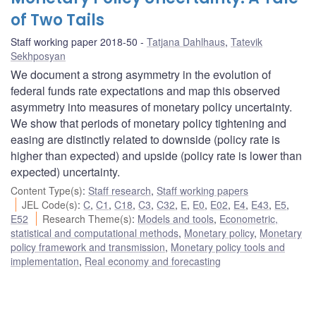
of Two Tails
Staff working paper 2018-50
Tatjana Dahlhaus
,
Tatevik
Sekhposyan
We document a strong asymmetry in the evolution of
federal funds rate expectations and map this observed
asymmetry into measures of monetary policy uncertainty.
We show that periods of monetary policy tightening and
easing are distinctly related to downside (policy rate is
higher than expected) and upside (policy rate is lower than
expected) uncertainty.
Content Type(s)
:
Staff research
,
Staff working papers
JEL Code(s)
:
C
,
C1
,
C18
,
C3
,
C32
,
E
,
E0
,
E02
,
E4
,
E43
,
E5
,
E52
Research Theme(s)
:
Models and tools
,
Econometric,
statistical and computational methods
,
Monetary policy
,
Monetary
policy framework and transmission
,
Monetary policy tools and
implementation
,
Real economy and forecasting