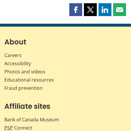
Share
Share
Share
Shar
this
this
this
this
page
page
page
page
on
on
on
by
Facebook
X
LinkedIn
emai
About
Careers
Accessibility
Photos and videos
Educational resources
Fraud prevention
Affiliate sites
Bank of Canada Museum
PSP
Connect