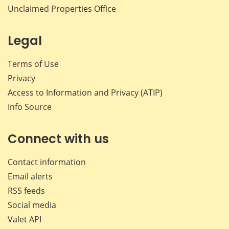
Unclaimed Properties Office
Legal
Terms of Use
Privacy
Access to Information and Privacy (ATIP)
Info Source
Connect with us
Contact information
Email alerts
RSS feeds
Social media
Valet API