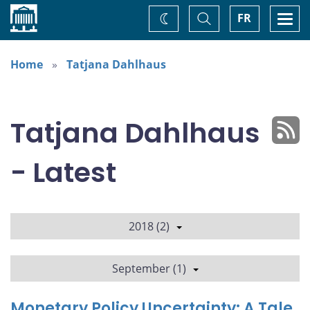
Home
Toggle
Togg
FR
Change
Search
navi
theme
Home
Tatjana Dahlhaus
Tatjana Dahlhaus
- Latest
2018 (2)
September (1)
Monetary Policy Uncertainty: A Tale