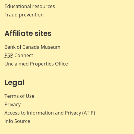
Educational resources
Fraud prevention
Affiliate sites
Bank of Canada Museum
PSP
Connect
Unclaimed Properties Office
Legal
Terms of Use
Privacy
Access to Information and Privacy (ATIP)
Info Source