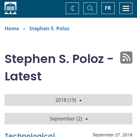
Home
Toggle
Togg
FR
Change
Search
navi
theme
Home
Stephen S. Poloz
Stephen S. Poloz -
Latest
2018 (19)
September (2)
Technological
September 27, 2018