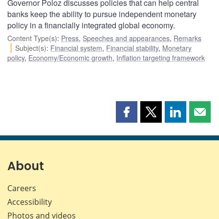
Governor Poloz discusses policies that can help central
banks keep the ability to pursue independent monetary
policy in a financially integrated global economy.
Content Type(s)
:
Press
,
Speeches and appearances
,
Remarks
Subject(s)
:
Financial system
,
Financial stability
,
Monetary
policy
,
Economy/Economic growth
,
Inflation targeting framework
Share
Share
Share
Shar
this
this
this
this
page
page
page
page
on
on
on
by
Facebook
X
LinkedIn
emai
About
Careers
Accessibility
Photos and videos