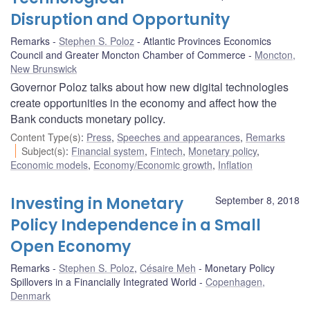
Disruption and Opportunity
Remarks
Stephen S. Poloz
Atlantic Provinces Economics
Council and Greater Moncton Chamber of Commerce
Moncton,
New Brunswick
Governor Poloz talks about how new digital technologies
create opportunities in the economy and affect how the
Bank conducts monetary policy.
Content Type(s)
:
Press
,
Speeches and appearances
,
Remarks
Subject(s)
:
Financial system
,
Fintech
,
Monetary policy
,
Economic models
,
Economy/Economic growth
,
Inflation
Investing in Monetary
September 8, 2018
Policy Independence in a Small
Open Economy
Remarks
Stephen S. Poloz
,
Césaire Meh
Monetary Policy
Spillovers in a Financially Integrated World
Copenhagen,
Denmark