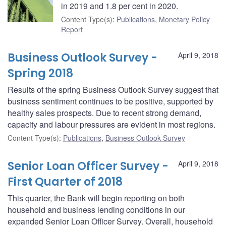
in 2019 and 1.8 per cent in 2020.
Content Type(s)
:
Publications
,
Monetary Policy
Report
Business Outlook Survey -
April 9, 2018
Spring 2018
Results of the spring Business Outlook Survey suggest that
business sentiment continues to be positive, supported by
healthy sales prospects. Due to recent strong demand,
capacity and labour pressures are evident in most regions.
Content Type(s)
:
Publications
,
Business Outlook Survey
Senior Loan Officer Survey -
April 9, 2018
First Quarter of 2018
This quarter, the Bank will begin reporting on both
household and business lending conditions in our
expanded Senior Loan Officer Survey. Overall, household