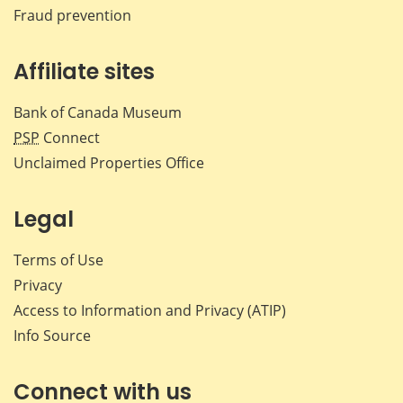
Fraud prevention
Affiliate sites
Bank of Canada Museum
PSP
Connect
Unclaimed Properties Office
Legal
Terms of Use
Privacy
Access to Information and Privacy (ATIP)
Info Source
Connect with us