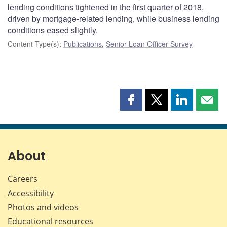
lending conditions tightened in the first quarter of 2018,
driven by mortgage-related lending, while business lending
conditions eased slightly.
Content Type(s)
:
Publications
,
Senior Loan Officer Survey
Share
Share
Share
Shar
this
this
this
this
page
page
page
page
on
on
on
by
Facebook
X
LinkedIn
emai
About
Careers
Accessibility
Photos and videos
Educational resources