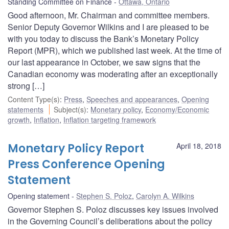
Standing Committee on Finance
Ottawa, Ontario
Good afternoon, Mr. Chairman and committee members.
Senior Deputy Governor Wilkins and I are pleased to be
with you today to discuss the Bank’s Monetary Policy
Report (MPR), which we published last week. At the time of
our last appearance in October, we saw signs that the
Canadian economy was moderating after an exceptionally
strong […]
Content Type(s)
:
Press
,
Speeches and appearances
,
Opening
statements
Subject(s)
:
Monetary policy
,
Economy/Economic
growth
,
Inflation
,
Inflation targeting framework
Monetary Policy Report
April 18, 2018
Press Conference Opening
Statement
Opening statement
Stephen S. Poloz
,
Carolyn A. Wilkins
Governor Stephen S. Poloz discusses key issues involved
in the Governing Council’s deliberations about the policy