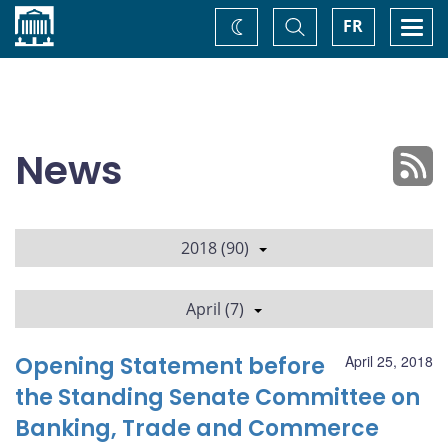
Home
Toggle
Togg
FR
Change
Search
navi
theme
News
2018 (90)
April (7)
Opening Statement before
April 25, 2018
the Standing Senate Committee on
Banking, Trade and Commerce