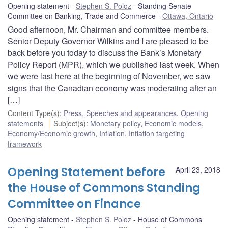
Opening statement
Stephen S. Poloz
Standing Senate
Committee on Banking, Trade and Commerce
Ottawa, Ontario
Good afternoon, Mr. Chairman and committee members.
Senior Deputy Governor Wilkins and I are pleased to be
back before you today to discuss the Bank’s Monetary
Policy Report (MPR), which we published last week. When
we were last here at the beginning of November, we saw
signs that the Canadian economy was moderating after an
[…]
Content Type(s)
:
Press
,
Speeches and appearances
,
Opening
statements
Subject(s)
:
Monetary policy
,
Economic models
,
Economy/Economic growth
,
Inflation
,
Inflation targeting
framework
Opening Statement before
April 23, 2018
the House of Commons Standing
Committee on Finance
Opening statement
Stephen S. Poloz
House of Commons