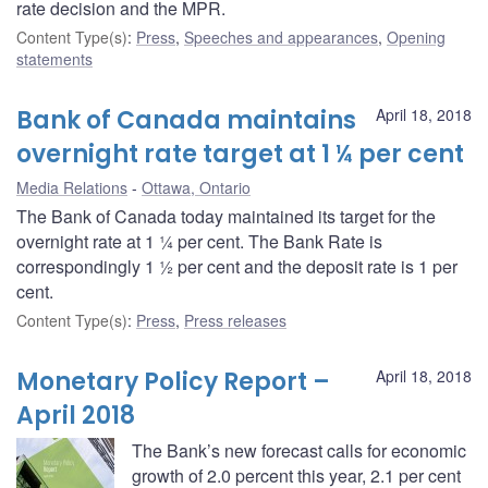
rate decision and the MPR.
Content Type(s)
:
Press
,
Speeches and appearances
,
Opening
statements
Bank of Canada maintains
April 18, 2018
overnight rate target at 1 ¼ per cent
Media Relations
Ottawa, Ontario
The Bank of Canada today maintained its target for the
overnight rate at 1 ¼ per cent. The Bank Rate is
correspondingly 1 ½ per cent and the deposit rate is 1 per
cent.
Content Type(s)
:
Press
,
Press releases
Monetary Policy Report –
April 18, 2018
April 2018
The Bank’s new forecast calls for economic
growth of 2.0 percent this year, 2.1 per cent