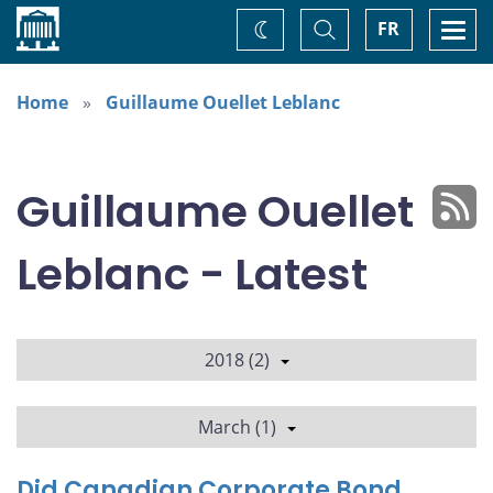
Home
Toggle
Togg
FR
Change
Search
navi
theme
Home
Guillaume Ouellet Leblanc
Guillaume Ouellet
Leblanc - Latest
2018 (2)
March (1)
Did Canadian Corporate Bond