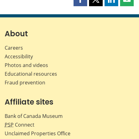
Share
Share
Share
Shar
this
this
this
this
page
page
page
page
on
on
on
by
Facebook
X
LinkedIn
emai
About
Careers
Accessibility
Photos and videos
Educational resources
Fraud prevention
Affiliate sites
Bank of Canada Museum
PSP
Connect
Unclaimed Properties Office