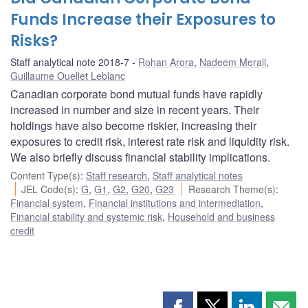
Funds Increase their Exposures to
Risks?
Staff analytical note 2018-7
Rohan Arora
,
Nadeem Merali
,
Guillaume Ouellet Leblanc
Canadian corporate bond mutual funds have rapidly
increased in number and size in recent years. Their
holdings have also become riskier, increasing their
exposures to credit risk, interest rate risk and liquidity risk.
We also briefly discuss financial stability implications.
Content Type(s)
:
Staff research
,
Staff analytical notes
JEL Code(s)
:
G
,
G1
,
G2
,
G20
,
G23
Research Theme(s)
:
Financial system
,
Financial institutions and intermediation
,
Financial stability and systemic risk
,
Household and business
credit