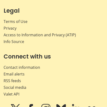
Legal
Terms of Use
Privacy
Access to Information and Privacy (ATIP)
Info Source
Connect with us
Contact information
Email alerts
RSS feeds
Social media
Valet API