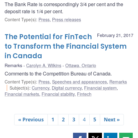
The Bank Rate is correspondingly 3/4 per cent and the
deposit rate is 1/4 per cent.
Content Type(s)
:
Press
,
Press releases
The Potential for FinTech
February 21, 2017
to Transform the Financial System
in Canada
Remarks
Carolyn A. Wilkins
Ottawa, Ontario
Comments to the Competition Bureau of Canada.
Content Type(s)
:
Press
,
Speeches and appearances
,
Remarks
Subject(s)
:
Currency
,
Digital currency
,
Financial system
,
Financial markets
,
Financial stability
,
Fintech
« Previous
1
2
3
4
5
Next »