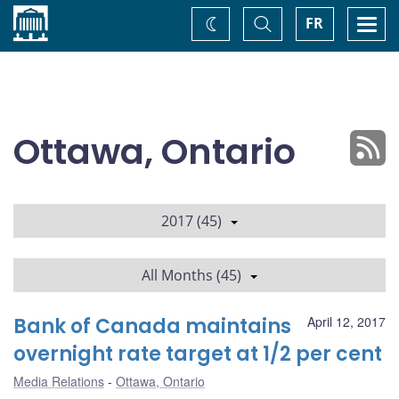
Home
Toggle
Togg
FR
Change
Search
navi
theme
Ottawa, Ontario
2017 (45)
All Months (45)
Bank of Canada maintains
April 12, 2017
overnight rate target at 1/2 per cent
Media Relations
Ottawa, Ontario