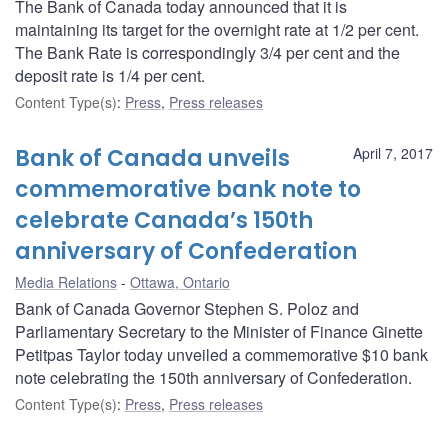
The Bank of Canada today announced that it is
maintaining its target for the overnight rate at 1/2 per cent.
The Bank Rate is correspondingly 3/4 per cent and the
deposit rate is 1/4 per cent.
Content Type(s)
:
Press
,
Press releases
Bank of Canada unveils
April 7, 2017
commemorative bank note to
celebrate Canada’s 150th
anniversary of Confederation
Media Relations
Ottawa, Ontario
Bank of Canada Governor Stephen S. Poloz and
Parliamentary Secretary to the Minister of Finance Ginette
Petitpas Taylor today unveiled a commemorative $10 bank
note celebrating the 150th anniversary of Confederation.
Content Type(s)
:
Press
,
Press releases