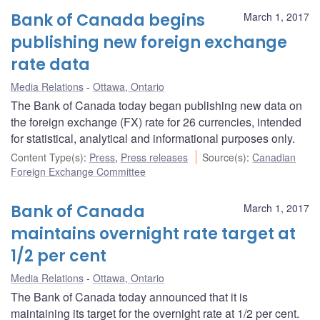
Bank of Canada begins
March 1, 2017
publishing new foreign exchange
rate data
Media Relations
Ottawa, Ontario
The Bank of Canada today began publishing new data on
the foreign exchange (FX) rate for 26 currencies, intended
for statistical, analytical and informational purposes only.
Content Type(s)
:
Press
,
Press releases
Source(s)
:
Canadian
Foreign Exchange Committee
Bank of Canada
March 1, 2017
maintains overnight rate target at
1/2 per cent
Media Relations
Ottawa, Ontario
The Bank of Canada today announced that it is
maintaining its target for the overnight rate at 1/2 per cent.