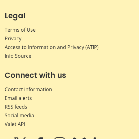
Legal
Terms of Use
Privacy
Access to Information and Privacy (ATIP)
Info Source
Connect with us
Contact information
Email alerts
RSS feeds
Social media
Valet API