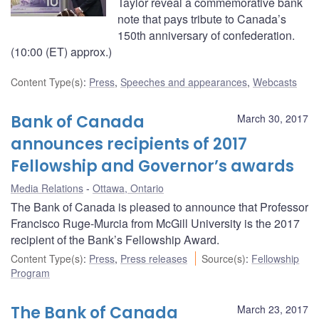
Taylor reveal a commemorative bank
note that pays tribute to Canada’s
150th anniversary of confederation.
(10:00 (ET) approx.)
Content Type(s)
:
Press
,
Speeches and appearances
,
Webcasts
Bank of Canada
March 30, 2017
announces recipients of 2017
Fellowship and Governor’s awards
Media Relations
Ottawa, Ontario
The Bank of Canada is pleased to announce that Professor
Francisco Ruge-Murcia from McGill University is the 2017
recipient of the Bank’s Fellowship Award.
Content Type(s)
:
Press
,
Press releases
Source(s)
:
Fellowship
Program
The Bank of Canada
March 23, 2017