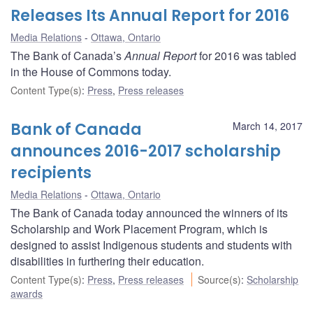
Releases Its Annual Report for 2016
Media Relations
Ottawa, Ontario
The Bank of Canada’s
Annual Report
for 2016 was tabled
in the House of Commons today.
Content Type(s)
:
Press
,
Press releases
Bank of Canada
March 14, 2017
announces 2016-2017 scholarship
recipients
Media Relations
Ottawa, Ontario
The Bank of Canada today announced the winners of its
Scholarship and Work Placement Program, which is
designed to assist Indigenous students and students with
disabilities in furthering their education.
Content Type(s)
:
Press
,
Press releases
Source(s)
:
Scholarship
awards