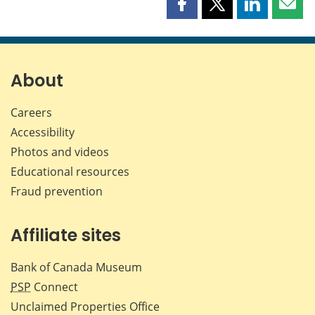
Share
Share
Share
Shar
this
this
this
this
page
page
page
page
on
on
on
by
Facebook
X
LinkedIn
emai
About
Careers
Accessibility
Photos and videos
Educational resources
Fraud prevention
Affiliate sites
Bank of Canada Museum
PSP
Connect
Unclaimed Properties Office