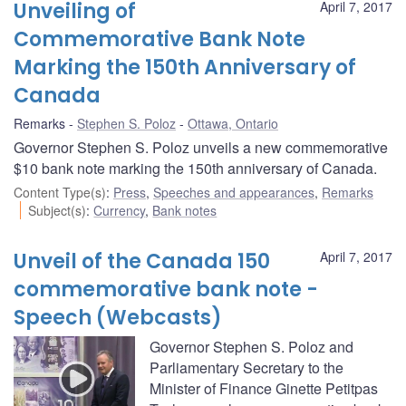
Unveiling of
April 7, 2017
Commemorative Bank Note
Marking the 150th Anniversary of
Canada
Remarks
Stephen S. Poloz
Ottawa, Ontario
Governor Stephen S. Poloz unveils a new commemorative
$10 bank note marking the 150th anniversary of Canada.
Content Type(s)
:
Press
,
Speeches and appearances
,
Remarks
Subject(s)
:
Currency
,
Bank notes
Unveil of the Canada 150
April 7, 2017
commemorative bank note -
Speech (Webcasts)
Governor Stephen S. Poloz and
Parliamentary Secretary to the
Minister of Finance Ginette Petitpas