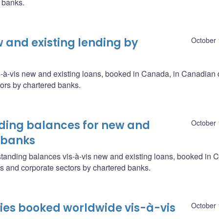
d banks.
w and existing lending by
October 
s-à-vis new and existing loans, booked in Canada, in Canadian 
ors by chartered banks.
ing balances for new and
October 
d banks
tanding balances vis-à-vis new and existing loans, booked in 
s and corporate sectors by chartered banks.
ities booked worldwide vis-à-vis
October 