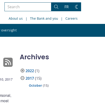
Search
FR
Search
Change
the
theme
About us
The Bank and you
Careers
site
Search
 oversight
the
site
Archives
2022
(1)
2017
(15)
10, 2017
October
(15)
rsonal,
e most