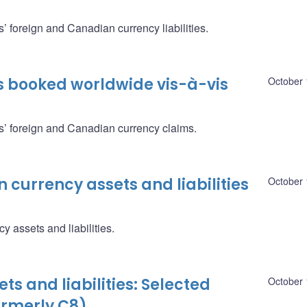
’ foreign and Canadian currency liabilities.
s booked worldwide vis-à-vis
October 
s’ foreign and Canadian currency claims.
 currency assets and liabilities
October 
 assets and liabilities.
ts and liabilities: Selected
October 
ormerly C8)