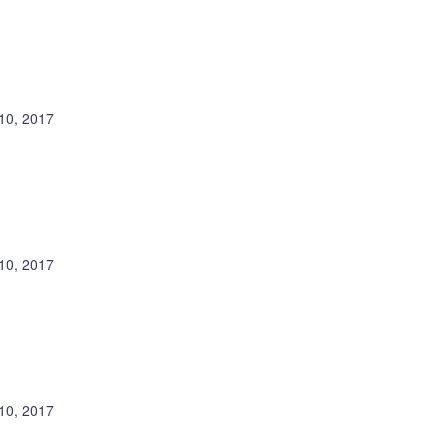
10, 2017
10, 2017
10, 2017