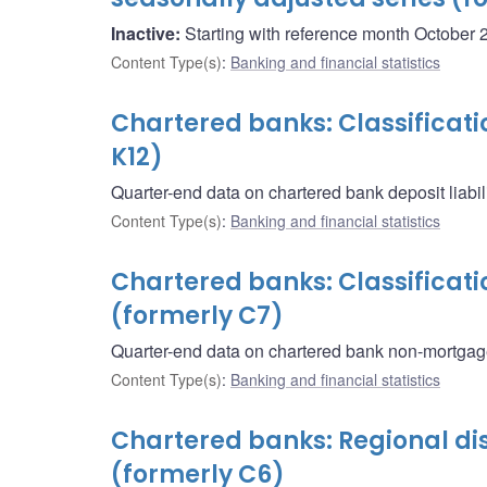
Inactive:
Starting with reference month October 2
Content Type(s)
:
Banking and financial statistics
Chartered banks: Classificatio
K12)
Quarter-end data on chartered bank deposit liabili
Content Type(s)
:
Banking and financial statistics
Chartered banks: Classificat
(formerly C7)
Quarter-end data on chartered bank non-mortgag
Content Type(s)
:
Banking and financial statistics
Chartered banks: Regional dist
(formerly C6)