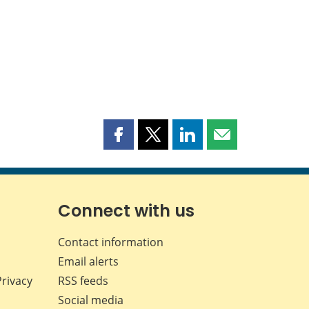
Share
Share
Share
Share
this
this
this
this
page
page
page
page
on
on
on
by
Facebook
X
LinkedIn
email
Connect with us
Contact information
Email alerts
Privacy
RSS feeds
Social media