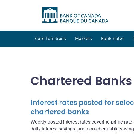
Core functions
Markets
Bank notes
Chartered Banks
Interest rates posted for sel
chartered banks
Weekly posted interest rates covering prime rate
daily interest savings, and non-chequable saving