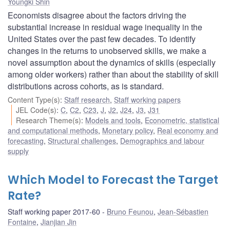
Youngki Shin
Economists disagree about the factors driving the
substantial increase in residual wage inequality in the
United States over the past few decades. To identify
changes in the returns to unobserved skills, we make a
novel assumption about the dynamics of skills (especially
among older workers) rather than about the stability of skill
distributions across cohorts, as is standard.
Content Type(s)
:
Staff research
,
Staff working papers
JEL Code(s)
:
C
,
C2
,
C23
,
J
,
J2
,
J24
,
J3
,
J31
Research Theme(s)
:
Models and tools
,
Econometric, statistical
and computational methods
,
Monetary policy
,
Real economy and
forecasting
,
Structural challenges
,
Demographics and labour
supply
Which Model to Forecast the Target
Rate?
Staff working paper 2017-60
Bruno Feunou
,
Jean-Sébastien
Fontaine
,
Jianjian Jin