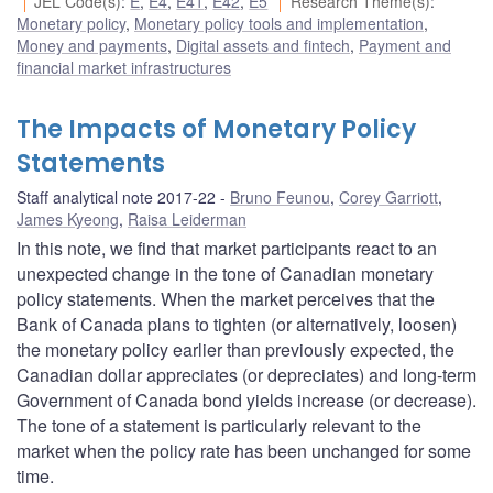
JEL Code(s)
:
E
,
E4
,
E41
,
E42
,
E5
Research Theme(s)
:
Monetary policy
,
Monetary policy tools and implementation
,
Money and payments
,
Digital assets and fintech
,
Payment and
financial market infrastructures
The Impacts of Monetary Policy
Statements
Staff analytical note 2017-22
Bruno Feunou
,
Corey Garriott
,
James Kyeong
,
Raisa Leiderman
In this note, we find that market participants react to an
unexpected change in the tone of Canadian monetary
policy statements. When the market perceives that the
Bank of Canada plans to tighten (or alternatively, loosen)
the monetary policy earlier than previously expected, the
Canadian dollar appreciates (or depreciates) and long-term
Government of Canada bond yields increase (or decrease).
The tone of a statement is particularly relevant to the
market when the policy rate has been unchanged for some
time.