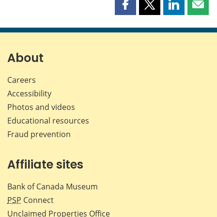
Share
Share
Share
Shar
this
this
this
this
page
page
page
page
on
on
on
by
Facebook
X
LinkedIn
emai
About
Careers
Accessibility
Photos and videos
Educational resources
Fraud prevention
Affiliate sites
Bank of Canada Museum
PSP
Connect
Unclaimed Properties Office