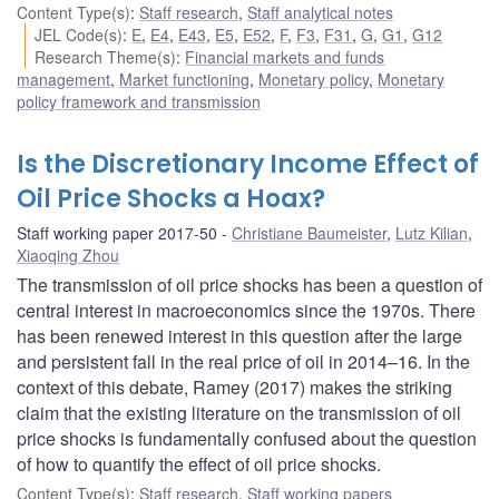
Content Type(s)
:
Staff research
,
Staff analytical notes
JEL Code(s)
:
E
,
E4
,
E43
,
E5
,
E52
,
F
,
F3
,
F31
,
G
,
G1
,
G12
Research Theme(s)
:
Financial markets and funds
management
,
Market functioning
,
Monetary policy
,
Monetary
policy framework and transmission
Is the Discretionary Income Effect of
Oil Price Shocks a Hoax?
Staff working paper 2017-50
Christiane Baumeister
,
Lutz Kilian
,
Xiaoqing Zhou
The transmission of oil price shocks has been a question of
central interest in macroeconomics since the 1970s. There
has been renewed interest in this question after the large
and persistent fall in the real price of oil in 2014–16. In the
context of this debate, Ramey (2017) makes the striking
claim that the existing literature on the transmission of oil
price shocks is fundamentally confused about the question
of how to quantify the effect of oil price shocks.
Content Type(s)
:
Staff research
,
Staff working papers