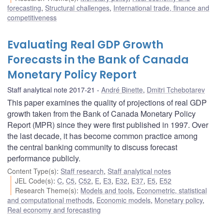
forecasting
,
Structural challenges
,
International trade, finance and
competitiveness
Evaluating Real GDP Growth
Forecasts in the Bank of Canada
Monetary Policy Report
Staff analytical note 2017-21
André Binette
,
Dmitri Tchebotarev
This paper examines the quality of projections of real GDP
growth taken from the Bank of Canada Monetary Policy
Report (MPR) since they were first published in 1997. Over
the last decade, it has become common practice among
the central banking community to discuss forecast
performance publicly.
Content Type(s)
:
Staff research
,
Staff analytical notes
JEL Code(s)
:
C
,
C5
,
C52
,
E
,
E3
,
E32
,
E37
,
E5
,
E52
Research Theme(s)
:
Models and tools
,
Econometric, statistical
and computational methods
,
Economic models
,
Monetary policy
,
Real economy and forecasting