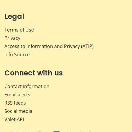
Legal
Terms of Use
Privacy
Access to Information and Privacy (ATIP)
Info Source
Connect with us
Contact information
Email alerts
RSS feeds
Social media
Valet API