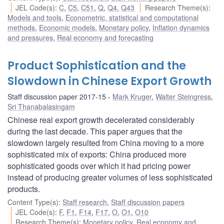
JEL Code(s)
:
C
,
C5
,
C51
,
Q
,
Q4
,
Q43
Research Theme(s)
:
Models and tools
,
Econometric, statistical and computational
methods
,
Economic models
,
Monetary policy
,
Inflation dynamics
and pressures
,
Real economy and forecasting
Product Sophistication and the
Slowdown in Chinese Export Growth
Staff discussion paper 2017-15
Mark Kruger
,
Walter Steingress
,
Sri Thanabalasingam
Chinese real export growth decelerated considerably
during the last decade. This paper argues that the
slowdown largely resulted from China moving to a more
sophisticated mix of exports: China produced more
sophisticated goods over which it had pricing power
instead of producing greater volumes of less sophisticated
products.
Content Type(s)
:
Staff research
,
Staff discussion papers
JEL Code(s)
:
F
,
F1
,
F14
,
F17
,
O
,
O1
,
O10
Research Theme(s)
:
Monetary policy
,
Real economy and