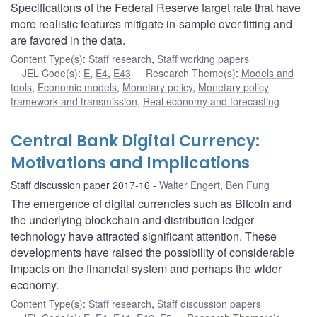
Specifications of the Federal Reserve target rate that have
more realistic features mitigate in-sample over-fitting and
are favored in the data.
Content Type(s)
:
Staff research
,
Staff working papers
JEL Code(s)
:
E
,
E4
,
E43
Research Theme(s)
:
Models and
tools
,
Economic models
,
Monetary policy
,
Monetary policy
framework and transmission
,
Real economy and forecasting
Central Bank Digital Currency:
Motivations and Implications
Staff discussion paper 2017-16
Walter Engert
,
Ben Fung
The emergence of digital currencies such as Bitcoin and
the underlying blockchain and distribution ledger
technology have attracted significant attention. These
developments have raised the possibility of considerable
impacts on the financial system and perhaps the wider
economy.
Content Type(s)
:
Staff research
,
Staff discussion papers