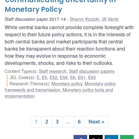
Monetary Policy
Staff discussion paper 2017-14
Sharon Kozicki
,
Jill Vardy
While central banks cannot provide complete foresight with
respect to their future policy actions, it is in the interests of
both central banks and market participants that central
banks be transparent about their reaction functions and
how they may evolve in response to economic
developments, shocks, and risks to their outlooks.
Content Type(s)
:
Staff research
,
Staff discussion papers
JEL Code(s)
:
E
,
E5
,
E52
,
E58
,
E6
,
E61
,
E65
Research Theme(s)
:
Monetary policy
,
Monetary policy
framework and transmission
,
Monetary policy tools and
implementation
1
2
3
…
6
Next »