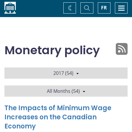
Home
Toggle
Togg
FR
Change
Search
navi
theme
Monetary policy
2017 (54)
All Months (54)
The Impacts of Minimum Wage
Increases on the Canadian
Economy