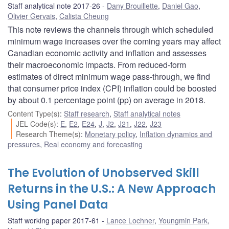
Staff analytical note 2017-26
Dany Brouillette
,
Daniel Gao
,
Olivier Gervais
,
Calista Cheung
This note reviews the channels through which scheduled
minimum wage increases over the coming years may affect
Canadian economic activity and inflation and assesses
their macroeconomic impacts. From reduced-form
estimates of direct minimum wage pass-through, we find
that consumer price index (CPI) inflation could be boosted
by about 0.1 percentage point (pp) on average in 2018.
Content Type(s)
:
Staff research
,
Staff analytical notes
JEL Code(s)
:
E
,
E2
,
E24
,
J
,
J2
,
J21
,
J22
,
J23
Research Theme(s)
:
Monetary policy
,
Inflation dynamics and
pressures
,
Real economy and forecasting
The Evolution of Unobserved Skill
Returns in the U.S.: A New Approach
Using Panel Data
Staff working paper 2017-61
Lance Lochner
,
Youngmin Park
,