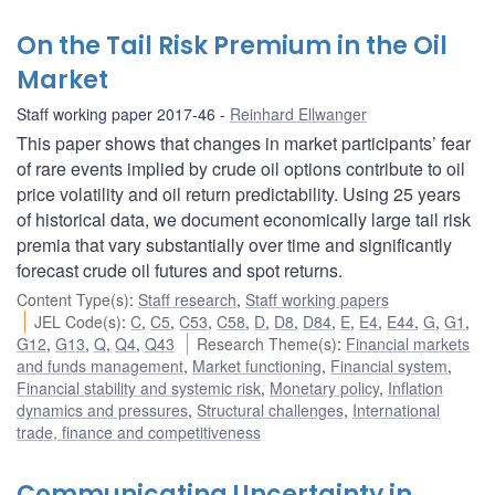
On the Tail Risk Premium in the Oil
Market
Staff working paper 2017-46
Reinhard Ellwanger
This paper shows that changes in market participants’ fear
of rare events implied by crude oil options contribute to oil
price volatility and oil return predictability. Using 25 years
of historical data, we document economically large tail risk
premia that vary substantially over time and significantly
forecast crude oil futures and spot returns.
Content Type(s)
:
Staff research
,
Staff working papers
JEL Code(s)
:
C
,
C5
,
C53
,
C58
,
D
,
D8
,
D84
,
E
,
E4
,
E44
,
G
,
G1
,
G12
,
G13
,
Q
,
Q4
,
Q43
Research Theme(s)
:
Financial markets
and funds management
,
Market functioning
,
Financial system
,
Financial stability and systemic risk
,
Monetary policy
,
Inflation
dynamics and pressures
,
Structural challenges
,
International
trade, finance and competitiveness
Communicating Uncertainty in