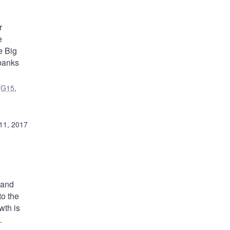
r
e
e Big
banks
,
G15
,
11, 2017
mand
to the
wth is
.