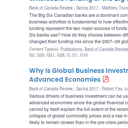
Bank of Canada Review - Spring 2017
Matthieu Trun
The Big Six Canadian banks are a dominant comp
business activities is fundamental to how effect
funding represent the two major sources of fund
Six banks use? How do they choose between diff
changed their funding mix since the 2007–09 globa
Content Type(s)
:
Publications
,
Bank of Canada Review 
G2
,
G20
,
G21
,
G28
,
O
,
O1
,
O16
Why Is Global Business Inves
Advanced Economies
Bank of Canada Review - Spring 2017
Robert Fay
,
J
Various drivers of business investment can be u
advanced economies since the global financial cr
cannot by itself explain the full extent of the re
collapse of global commodity prices and a rise i
likely to remain slower than in the pre-crisis peri