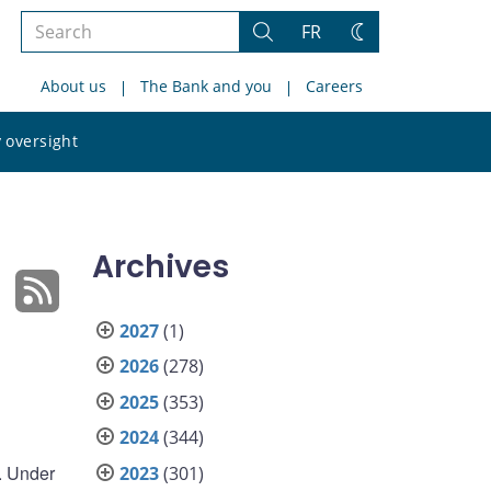
Search
FR
Search
Change
the
theme
About us
The Bank and you
Careers
site
Search
 oversight
the
site
Archives
2027
(1)
2026
(278)
2025
(353)
2024
(344)
e. Under
2023
(301)