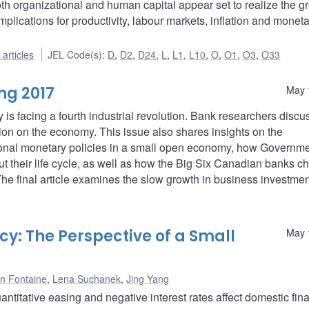
th organizational and human capital appear set to realize the gr
 implications for productivity, labour markets, inflation and monet
articles
JEL Code(s)
:
D
,
D2
,
D24
,
L
,
L1
,
L10
,
O
,
O1
,
O3
,
O33
ng 2017
May 
s facing a fourth industrial revolution. Bank researchers discu
ation on the economy. This issue also shares insights on the
onal monetary policies in a small open economy, how Governme
 their life cycle, as well as how the Big Six Canadian banks c
The final article examines the slow growth in business investmen
y: The Perspective of a Small
May 
n Fontaine
,
Lena Suchanek
,
Jing Yang
titative easing and negative interest rates affect domestic fina