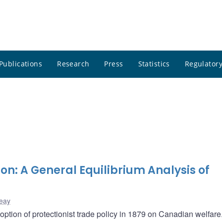
Publications
Research
Press
Statistics
Regulatory
ion: A General Equilibrium Analysis of
eay
option of protectionist trade policy in 1879 on Canadian welfar