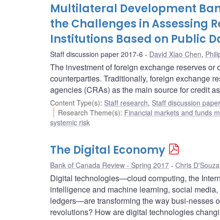
Multilateral Development Ba
the Challenges in Assessing Re
Institutions Based on Public D
Staff discussion paper 2017-6
David Xiao Chen
,
Phil
The investment of foreign exchange reserves or ot
counterparties. Traditionally, foreign exchange r
agencies (CRAs) as the main source for credit a
Content Type(s)
:
Staff research
,
Staff discussion pape
Research Theme(s)
:
Financial markets and funds
systemic risk
The Digital Economy
Bank of Canada Review - Spring 2017
Chris D'Souza
Digital technologies—cloud computing, the Internet
intelligence and machine learning, social media, 3
ledgers—are transforming the way busi-nesses op
revolutions? How are digital technologies changi