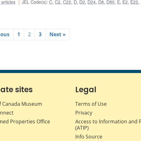
articles
JEL Code(s)
:
C
,
C2
,
C22
,
D
,
D2
,
D24
,
D8
,
D80
,
E
,
E2
,
E22
,
ious
1
2
3
Next »
iate sites
Legal
f Canada Museum
Terms of Use
nnect
Privacy
med Properties Office
Access to Information and 
(ATIP)
Info Source