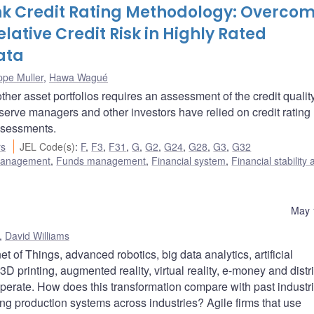
nk Credit Rating Methodology: Overco
lative Credit Risk in Highly Rated
ata
ippe Muller
,
Hawa Wagué
her asset portfolios requires an assessment of the credit quality
eserve managers and other investors have relied on credit rating
ssessments.
rs
JEL Code(s)
:
F
,
F3
,
F31
,
G
,
G2
,
G24
,
G28
,
G3
,
G32
 management
,
Funds management
,
Financial system
,
Financial stability
May 
,
David Williams
 of Things, advanced robotics, big data analytics, artificial
D printing, augmented reality, virtual reality, e-money and distr
erate. How does this transformation compare with past industri
ng production systems across industries? Agile firms that use