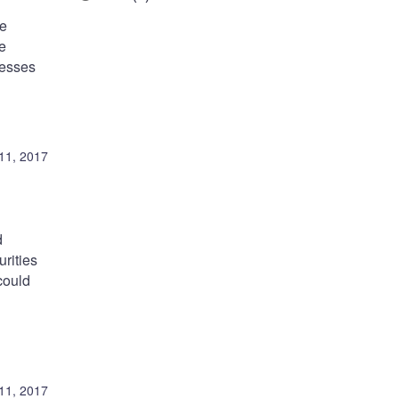
he
re
resses
11, 2017
d
rities
could
11, 2017