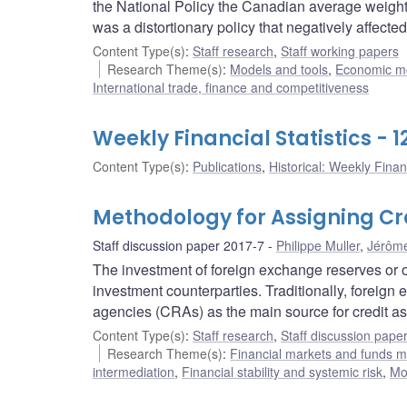
the National Policy the Canadian average weighte
was a distortionary policy that negatively affect
Content Type(s)
:
Staff research
,
Staff working papers
Research Theme(s)
:
Models and tools
,
Economic m
International trade, finance and competitiveness
Weekly Financial Statistics - 
Content Type(s)
:
Publications
,
Historical: Weekly Financ
Methodology for Assigning Cre
Staff discussion paper 2017-7
Philippe Muller
,
Jérôm
The investment of foreign exchange reserves or ot
investment counterparties. Traditionally, foreign
agencies (CRAs) as the main source for credit a
Content Type(s)
:
Staff research
,
Staff discussion pape
Research Theme(s)
:
Financial markets and funds
intermediation
,
Financial stability and systemic risk
,
Mo