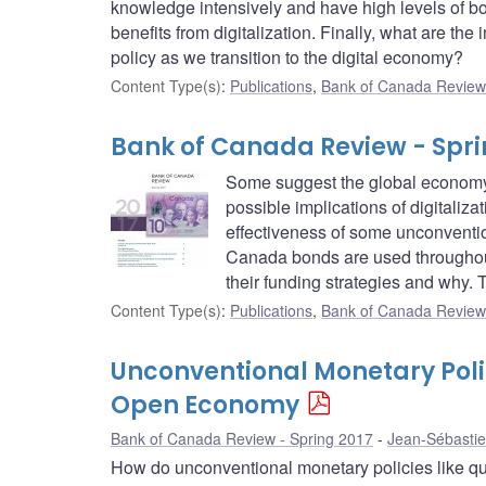
knowledge intensively and have high levels of bo
benefits from digitalization. Finally, what are the
policy as we transition to the digital economy?
Content Type(s)
:
Publications
,
Bank of Canada Review 
Bank of Canada Review - Spri
Some suggest the global economy i
possible implications of digitaliz
effectiveness of some unconventi
Canada bonds are used throughout
their funding strategies and why. 
Content Type(s)
:
Publications
,
Bank of Canada Review
Unconventional Monetary Polic
Open Economy
Bank of Canada Review - Spring 2017
Jean-Sébastie
How do unconventional monetary policies like quan