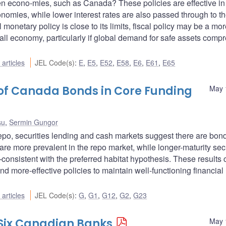
n econo-mies, such as Canada? These policies are effective in
nomies, while lower interest rates are also passed through to t
monetary policy is close to its limits, fiscal policy may be a mo
ll economy, particularly if global demand for safe assets comp
articles
JEL Code(s)
:
E
,
E5
,
E52
,
E58
,
E6
,
E61
,
E65
 of Canada Bonds in Core Funding
May 
su
,
Sermin Gungor
repo, securities lending and cash markets suggest there are bon
re more prevalent in the repo market, while longer-maturity secu
consistent with the preferred habitat hypothesis. These results 
 more-effective policies to maintain well-functioning financial
articles
JEL Code(s)
:
G
,
G1
,
G12
,
G2
,
G23
 Six Canadian Banks
May 