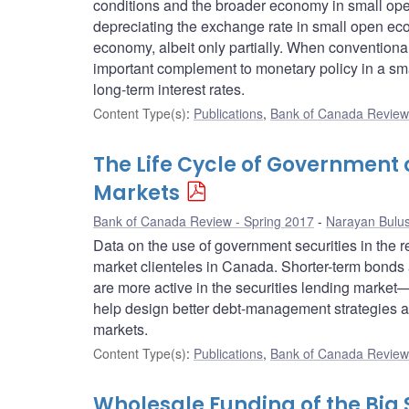
conditions and the broader economy in small ope
depreciating the exchange rate in small open eco
economy, albeit only partially. When conventional 
important complement to monetary policy in a sma
long-term interest rates.
Content Type(s)
:
Publications
,
Bank of Canada Review 
The Life Cycle of Government
Markets
Bank of Canada Review - Spring 2017
Narayan Bulu
Data on the use of government securities in the 
market clienteles in Canada. Shorter-term bonds a
are more active in the securities lending market—
help design better debt-management strategies and
markets.
Content Type(s)
:
Publications
,
Bank of Canada Review 
Wholesale Funding of the Big