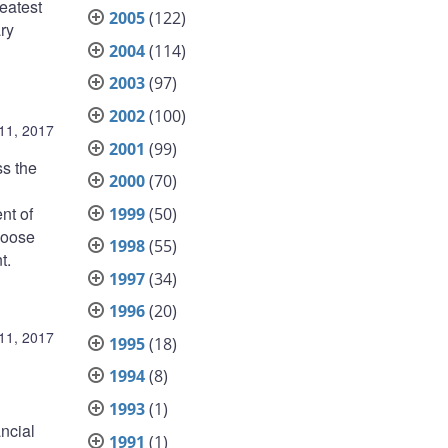
eatest
2005
(122)
ary
2004
(114)
2003
(97)
2002
(100)
11, 2017
2001
(99)
ss the
2000
(70)
nt of
1999
(50)
hoose
1998
(55)
t.
1997
(34)
1996
(20)
11, 2017
1995
(18)
1994
(8)
1993
(1)
ncial
1991
(1)