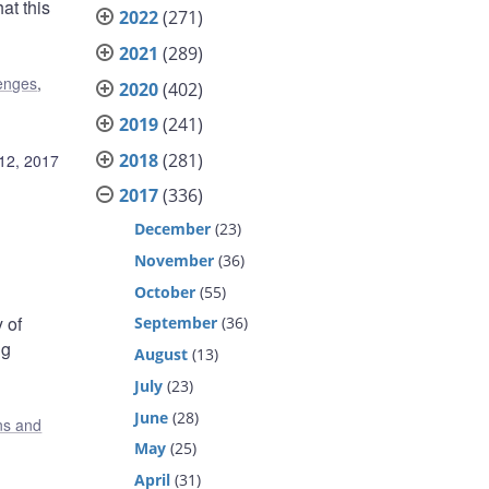
at this
2022
(271)
2021
(289)
lenges
,
2020
(402)
2019
(241)
2018
(281)
12, 2017
2017
(336)
December
(23)
November
(36)
October
(55)
 of
September
(36)
ng
August
(13)
July
(23)
June
(28)
ons and
May
(25)
April
(31)