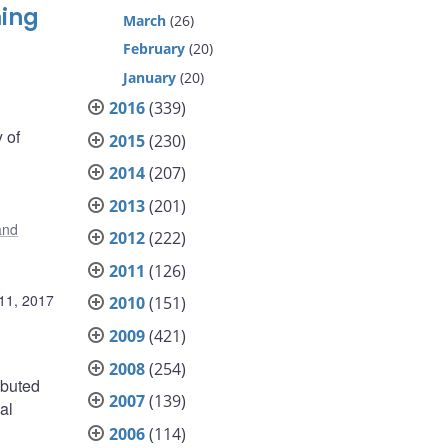
ming
March
(26)
February
(20)
January
(20)
2016
(339)
 of
2015
(230)
2014
(207)
2013
(201)
 and
2012
(222)
2011
(126)
11, 2017
2010
(151)
2009
(421)
2008
(254)
ibuted
2007
(139)
al
2006
(114)