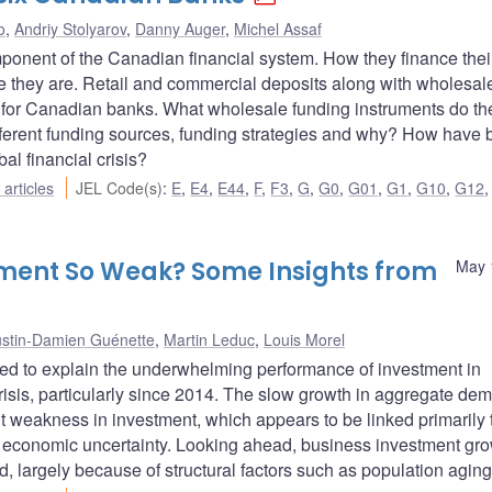
o
,
Andriy Stolyarov
,
Danny Auger
,
Michel Assaf
onent of the Canadian financial system. How they finance thei
ive they are. Retail and commercial deposits along with wholesal
s for Canadian banks. What wholesale funding instruments do th
erent funding sources, funding strategies and why? How have 
l financial crisis?
articles
JEL Code(s)
:
E
,
E4
,
E44
,
F
,
F3
,
G
,
G0
,
G01
,
G1
,
G10
,
G12
tment So Weak? Some Insights from
May 
ustin-Damien Guénette
,
Martin Leduc
,
Louis Morel
sed to explain the underwhelming performance of investment in
isis, particularly since 2014. The slow growth in aggregate de
cent weakness in investment, which appears to be linked primarily 
n economic uncertainty. Looking ahead, business investment gro
od, largely because of structural factors such as population aging