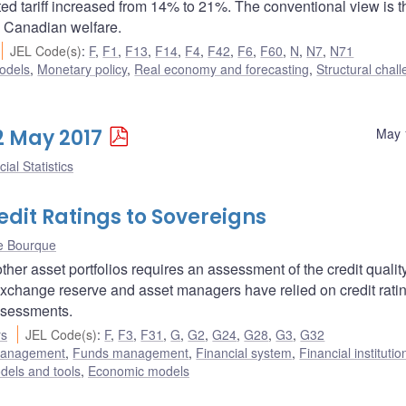
d tariff increased from 14% to 21%. The conventional view is th
ed Canadian welfare.
JEL Code(s)
:
F
,
F1
,
F13
,
F14
,
F4
,
F42
,
F6
,
F60
,
N
,
N7
,
N71
odels
,
Monetary policy
,
Real economy and forecasting
,
Structural chal
12 May 2017
May 
ial Statistics
dit Ratings to Sovereigns
e Bourque
her asset portfolios requires an assessment of the credit quality
 exchange reserve and asset managers have relied on credit rati
ssessments.
rs
JEL Code(s)
:
F
,
F3
,
F31
,
G
,
G2
,
G24
,
G28
,
G3
,
G32
 management
,
Funds management
,
Financial system
,
Financial instituti
dels and tools
,
Economic models