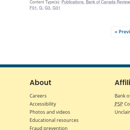
Content Type(s)
:
Publications
,
Bank of Canada Review 
F01
,
G
,
G3
,
G31
« Prev
About
Affil
Careers
Bank o
Accessibility
PSP
Co
Photos and videos
Unclai
Educational resources
Fraud prevention