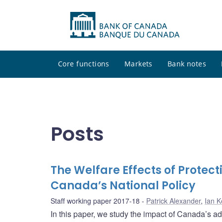
Core functions
Markets
Bank notes
Posts
The Welfare Effects of Protect
Canada’s National Policy
Staff working paper 2017-18
Patrick Alexander
,
Ian K
In this paper, we study the impact of Canada’s ad