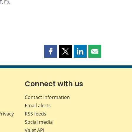
F
,
F0
,
Share
Share
Share
Share
this
this
this
this
page
page
page
page
on
on
on
by
Facebook
X
LinkedIn
email
Connect with us
Contact information
Email alerts
Privacy
RSS feeds
Social media
Valet API