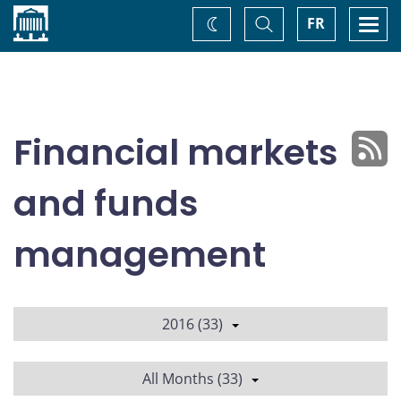
Home
Toggle
Togg
FR
Change
Search
navi
theme
Financial markets
and funds
management
2016 (33)
All Months (33)