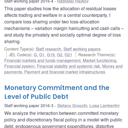
Staff working paper 2016-4
Radoslav Raykov
This paper studies how the allocation of residual losses
affects trading and welfare in a central counterparty. I
compare loss sharing under two loss-allocation
mechanisms – variation margin haircutting and cash calls –
and study the privately and socially optimal degree of loss
sharing.
Content Type(s)
:
Staff research
,
Staff working papers
JEL Code(s)
:
G
,
G1
,
G19
,
G2
,
G21
Research Theme(s)
:
Financial markets and funds management
,
Market functioning
,
Financial system
,
Financial stability and systemic risk
,
Money and
payments
,
Payment and financial market infrastructures
Monetary Commitment and the
Level of Public Debt
Staff working paper 2016-3
Stefano Gnocchi
,
Luisa Lambertini
We analyze the interaction between committed monetary
policy and discretionary fiscal policy in a model with public
debt, endogenous government expenditures, distortive