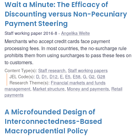
Wait a Minute: The Efficacy of
Discounting versus Non-Pecuniary
Payment Steering
Staff working paper 2016-8
Angelika Welte
Merchants who accept credit cards face payment
processing fees. In most countries, the no-surcharge rule
prohibits them from using surcharges to pass these fees on
to customers.
Content Type(s)
:
Staff research
,
Staff working papers
JEL Code(s)
:
D
,
D1
,
D12
,
E
,
E5
,
E58
,
G
,
G2
,
G28
Research Theme(s)
:
Financial markets and funds
management
,
Market structure
,
Money and payments
,
Retail
payments
A Microfounded Design of
Interconnectedness-Based
Macroprudential Policy