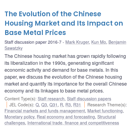
The Evolution of the Chinese
Housing Market and Its Impact on
Base Metal Prices
Staff discussion paper 2016-7
Mark Kruger
,
Kun Mo
,
Benjamin
Sawatzky
The Chinese housing market has grown rapidly following
its liberalization in the 1990s, generating significant
economic activity and demand for base metals. In this
paper, we discuss the evolution of the Chinese housing
market and quantify its importance for the overall Chinese
economy and its linkages to base metal prices.
Content Type(s)
:
Staff research
,
Staff discussion papers
JEL Code(s)
:
Q
,
Q3
,
Q31
,
R
,
R3
,
R31
Research Theme(s)
:
Financial markets and funds management
,
Market functioning
,
Monetary policy
,
Real economy and forecasting
,
Structural
challenges
,
International trade, finance and competitiveness