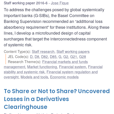
Staff working paper 2016-6
Jose Fique
To address the challenges posed by global systemically
important banks (G-SIBs), the Basel Committee on
Banking Supervision recommended an “additional loss
absorbency requirement” for these institutions. Along these
lines, I develop a microfounded design of capital
surcharges that target the interconnectedness component
of systemic risk.
Content Type(s)
:
Staff research
,
Staff working papers
JEL Code(s)
:
D
,
D8
,
D82
,
D85
,
G
,
G2
,
G21
,
G28
Research Theme(s)
:
Financial markets and funds
management
,
Market functioning
,
Financial system
,
Financial
stability and systemic risk
,
Financial system regulation and
oversight
,
Models and tools
,
Economic models
To Share or Not to Share? Uncovered
Losses in a Derivatives
Clearinghouse