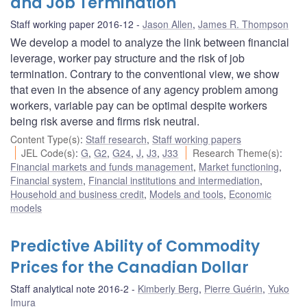
and Job Termination
Staff working paper 2016-12
Jason Allen
,
James R. Thompson
We develop a model to analyze the link between financial
leverage, worker pay structure and the risk of job
termination. Contrary to the conventional view, we show
that even in the absence of any agency problem among
workers, variable pay can be optimal despite workers
being risk averse and firms risk neutral.
Content Type(s)
:
Staff research
,
Staff working papers
JEL Code(s)
:
G
,
G2
,
G24
,
J
,
J3
,
J33
Research Theme(s)
:
Financial markets and funds management
,
Market functioning
,
Financial system
,
Financial institutions and intermediation
,
Household and business credit
,
Models and tools
,
Economic
models
Predictive Ability of Commodity
Prices for the Canadian Dollar
Staff analytical note 2016-2
Kimberly Berg
,
Pierre Guérin
,
Yuko
Imura