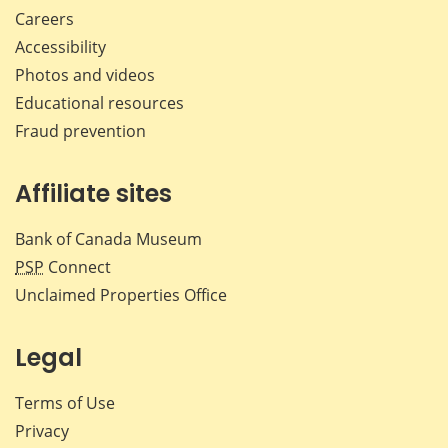
Careers
Accessibility
Photos and videos
Educational resources
Fraud prevention
Affiliate sites
Bank of Canada Museum
PSP
Connect
Unclaimed Properties Office
Legal
Terms of Use
Privacy