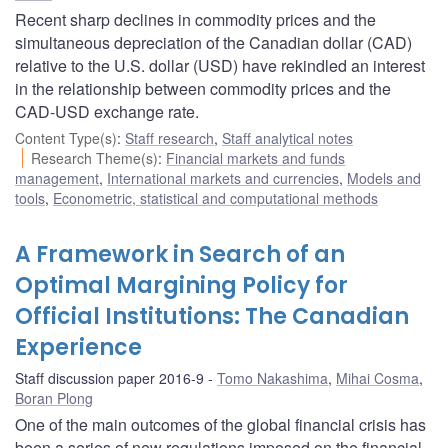
Recent sharp declines in commodity prices and the
simultaneous depreciation of the Canadian dollar (CAD)
relative to the U.S. dollar (USD) have rekindled an interest
in the relationship between commodity prices and the
CAD-USD exchange rate.
Content Type(s)
:
Staff research
,
Staff analytical notes
Research Theme(s)
:
Financial markets and funds
management
,
International markets and currencies
,
Models and
tools
,
Econometric, statistical and computational methods
A Framework in Search of an
Optimal Margining Policy for
Official Institutions: The Canadian
Experience
Staff discussion paper 2016-9
Tomo Nakashima
,
Mihai Cosma
,
Boran Plong
One of the main outcomes of the global financial crisis has
been a series of new regulations imposed on the financial