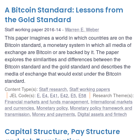
A Bitcoin Standard: Lessons from
the Gold Standard
Staff working paper 2016-14
Warren E. Weber
This paper imagines a world in which countries are on the
Bitcoin standard, a monetary system in which all media of
exchange are Bitcoin or are backed by it. The paper
explores the similarities and differences between the
Bitcoin standard and the gold standard and describes the
media of exchange that would exist under the Bitcoin
standard.
Content Type(s)
:
Staff research
,
Staff working papers
JEL Code(s)
:
E
,
E4
,
E41
,
E42
,
E5
,
E58
Research Theme(s)
:
Financial markets and funds management
,
International markets
and currencies
,
Monetary policy
,
Monetary policy framework and
transmission
,
Money and payments
,
Digital assets and fintech
Capital Structure, Pay Structure