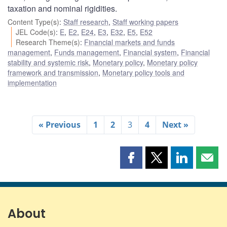
taxation and nominal rigidities.
Content Type(s)
:
Staff research
,
Staff working papers
JEL Code(s)
:
E
,
E2
,
E24
,
E3
,
E32
,
E5
,
E52
Research Theme(s)
:
Financial markets and funds
management
,
Funds management
,
Financial system
,
Financial
stability and systemic risk
,
Monetary policy
,
Monetary policy
framework and transmission
,
Monetary policy tools and
implementation
« Previous
1
2
3
4
Next »
Share
Share
Share
Shar
this
this
this
this
page
page
page
page
on
on
on
by
Facebook
X
LinkedIn
emai
About