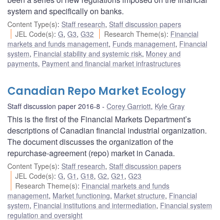
system and specifically on banks.
Content Type(s)
:
Staff research
,
Staff discussion papers
JEL Code(s)
:
G
,
G3
,
G32
Research Theme(s)
:
Financial
markets and funds management
,
Funds management
,
Financial
system
,
Financial stability and systemic risk
,
Money and
payments
,
Payment and financial market infrastructures
Canadian Repo Market Ecology
Staff discussion paper 2016-8
Corey Garriott
,
Kyle Gray
This is the first of the Financial Markets Department’s
descriptions of Canadian financial industrial organization.
The document discusses the organization of the
repurchase-agreement (repo) market in Canada.
Content Type(s)
:
Staff research
,
Staff discussion papers
JEL Code(s)
:
G
,
G1
,
G18
,
G2
,
G21
,
G23
Research Theme(s)
:
Financial markets and funds
management
,
Market functioning
,
Market structure
,
Financial
system
,
Financial institutions and intermediation
,
Financial system
regulation and oversight