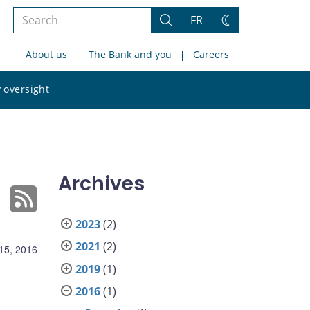
Search
FR
Search
Change
the
theme
About us
The Bank and you
Careers
site
Search
 oversight
the
site
Archives
2023
(2)
2021
(2)
15, 2016
2019
(1)
2016
(1)