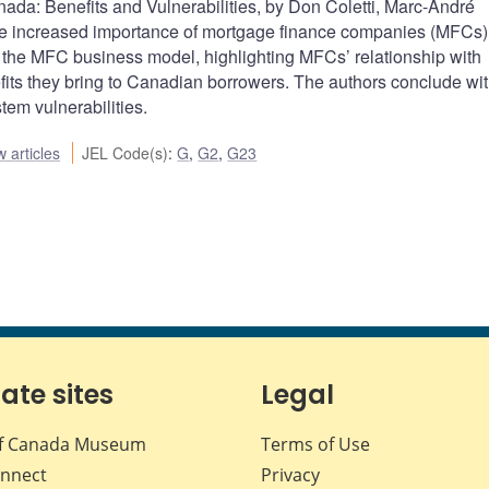
da: Benefits and Vulnerabilities, by Don Coletti, Marc-André
increased importance of mortgage finance companies (MFCs) 
the MFC business model, highlighting MFCs’ relationship with
fits they bring to Canadian borrowers. The authors conclude wit
tem vulnerabilities.
 articles
JEL Code(s)
:
G
,
G2
,
G23
iate sites
Legal
f Canada Museum
Terms of Use
nnect
Privacy