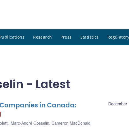
Publications
Research
Press
Statistics
Regulatory
lin - Latest
e Companies in Canada:
December 
letti
,
Marc-André Gosselin
,
Cameron MacDonald