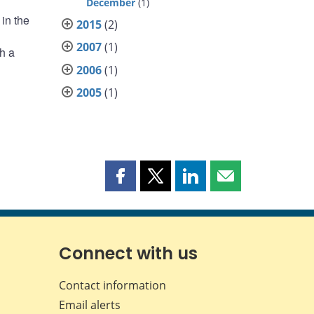
December
(1)
in the
2015
(2)
2007
(1)
h a
2006
(1)
2005
(1)
Share
Share
Share
Share
this
this
this
this
page
page
page
page
on
on
on
by
Facebook
X
LinkedIn
email
Connect with us
Contact information
Email alerts