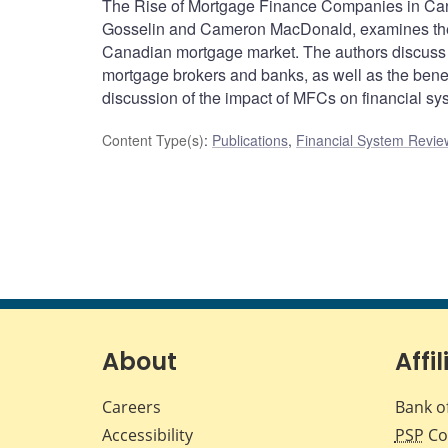
The Rise of Mortgage Finance Companies in Cana
Gosselin and Cameron MacDonald, examines the 
Canadian mortgage market. The authors discuss 
mortgage brokers and banks, as well as the bene
discussion of the impact of MFCs on financial sys
Content Type(s)
:
Publications
,
Financial System Review
About
Affil
Careers
Bank o
Accessibility
PSP
Co