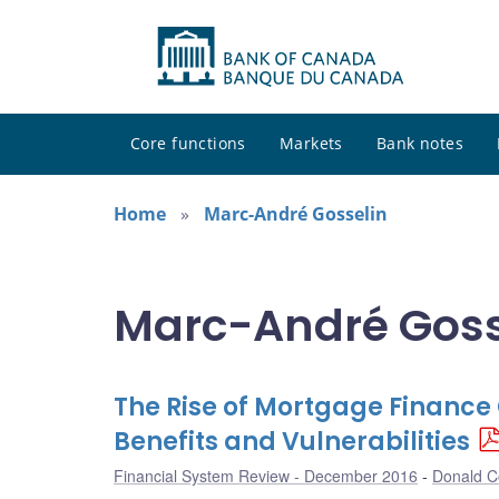
Core functions
Markets
Bank notes
Home
Marc-André Gosselin
Marc-André Gosse
The Rise of Mortgage Financ
Benefits and Vulnerabilities
Financial System Review - December 2016
Donald Co