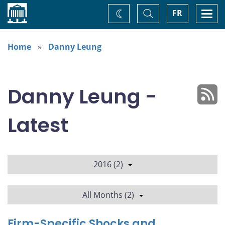
Home
Toggle
Togg
FR
Change
Search
navi
theme
Home
Danny Leung
Danny Leung -
Latest
2016 (2)
All Months (2)
Firm-Specific Shocks and