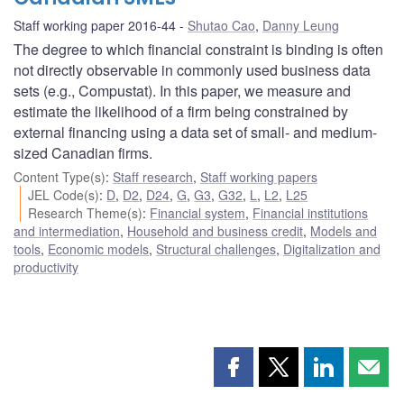
Staff working paper 2016-44
Shutao Cao
,
Danny Leung
The degree to which financial constraint is binding is often
not directly observable in commonly used business data
sets (e.g., Compustat). In this paper, we measure and
estimate the likelihood of a firm being constrained by
external financing using a data set of small- and medium-
sized Canadian firms.
Content Type(s)
:
Staff research
,
Staff working papers
JEL Code(s)
:
D
,
D2
,
D24
,
G
,
G3
,
G32
,
L
,
L2
,
L25
Research Theme(s)
:
Financial system
,
Financial institutions
and intermediation
,
Household and business credit
,
Models and
tools
,
Economic models
,
Structural challenges
,
Digitalization and
productivity
Share
Share
Share
Shar
this
this
this
this