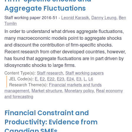
Aggregate Fluctuations
Staff working paper 2016-51
Leonid Karasik
,
Danny Leung
,
Ben
Tomlin
In order to understand what drives aggregate fluctuations,
many macroeconomic models point to aggregate shocks
and discount the contribution of firm-specific shocks.
Recent research from other developed countries, however,
has found that aggregate fluctuations are in part driven by
idiosyncratic shocks to large firms.
Content Type(s)
:
Staff research
,
Staff working papers
JEL Code(s)
:
E
,
E2
,
E22
,
E23
,
E24
,
E3
,
L
,
L6
Research Theme(s)
:
Financial markets and funds
management
,
Market structure
,
Monetary policy
,
Real economy
and forecasting
Financial Constraint and
Productivity: Evidence from
Canadian SMEs