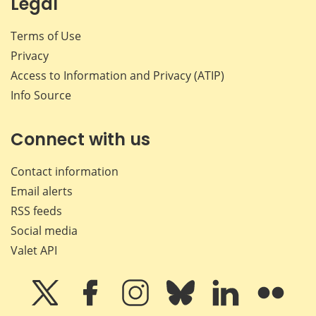
Legal
Terms of Use
Privacy
Access to Information and Privacy (ATIP)
Info Source
Connect with us
Contact information
Email alerts
RSS feeds
Social media
Valet API