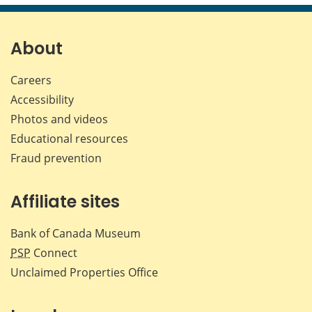
page
page
page
page
on
on
on
by
Facebook
X
LinkedIn
emai
About
Careers
Accessibility
Photos and videos
Educational resources
Fraud prevention
Affiliate sites
Bank of Canada Museum
PSP
Connect
Unclaimed Properties Office