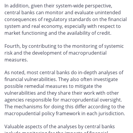
In addition, given their system-wide perspective,
central banks can monitor and evaluate unintended
consequences of regulatory standards on the financial
system and real economy, especially with respect to
market functioning and the availability of credit.
Fourth, by contributing to the monitoring of systemic
risk and the development of macroprudential
measures.
As noted, most central banks do in-depth analyses of
financial vulnerabilities. They also often investigate
possible remedial measures to mitigate the
vulnerabilities and they share their work with other
agencies responsible for macroprudential oversight.
The mechanisms for doing this differ according to the
macropudential policy framework in each jurisdiction.
Valuable aspects of the analyses by central banks