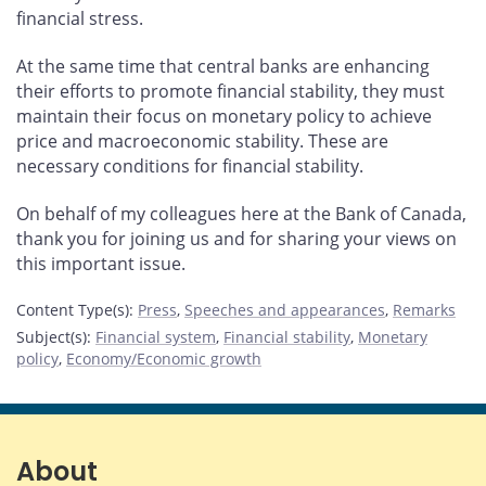
financial stress.
At the same time that central banks are enhancing
their efforts to promote financial stability, they must
maintain their focus on monetary policy to achieve
price and macroeconomic stability. These are
necessary conditions for financial stability.
On behalf of my colleagues here at the Bank of Canada,
thank you for joining us and for sharing your views on
this important issue.
Content Type(s)
:
Press
,
Speeches and appearances
,
Remarks
Subject(s)
:
Financial system
,
Financial stability
,
Monetary
policy
,
Economy/Economic growth
About