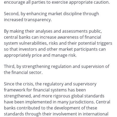
encourage all parties to exercise appropriate caution.
Second, by enhancing market discipline through
increased transparency.
By making their analyses and assessments public,
central banks can increase awareness of financial
system vulnerabilities, risks and their potential triggers
so that investors and other market participants can
appropriately price and manage risk.
Third, by strengthening regulation and supervision of
the financial sector.
Since the crisis, the regulatory and supervisory
framework for financial systems has been
strengthened, and more rigorous global standards
have been implemented in many jurisdictions. Central
banks contributed to the development of these
standards through their involvement in international