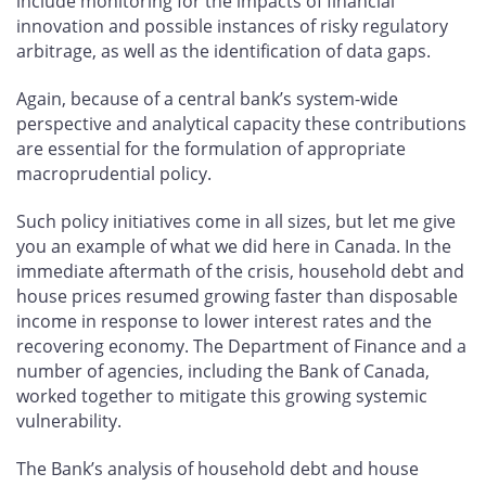
include monitoring for the impacts of financial
innovation and possible instances of risky regulatory
arbitrage, as well as the identification of data gaps.
Again, because of a central bank’s system-wide
perspective and analytical capacity these contributions
are essential for the formulation of appropriate
macroprudential policy.
Such policy initiatives come in all sizes, but let me give
you an example of what we did here in Canada. In the
immediate aftermath of the crisis, household debt and
house prices resumed growing faster than disposable
income in response to lower interest rates and the
recovering economy. The Department of Finance and a
number of agencies, including the Bank of Canada,
worked together to mitigate this growing systemic
vulnerability.
The Bank’s analysis of household debt and house