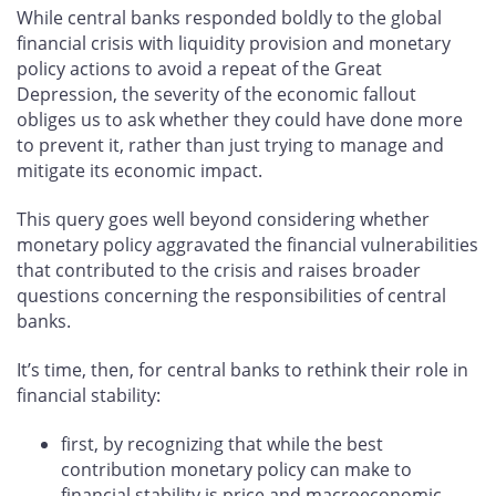
While central banks responded boldly to the global
financial crisis with liquidity provision and monetary
policy actions to avoid a repeat of the Great
Depression, the severity of the economic fallout
obliges us to ask whether they could have done more
to prevent it, rather than just trying to manage and
mitigate its economic impact.
This query goes well beyond considering whether
monetary policy aggravated the financial vulnerabilities
that contributed to the crisis and raises broader
questions concerning the responsibilities of central
banks.
It’s time, then, for central banks to rethink their role in
financial stability:
first, by recognizing that while the best
contribution monetary policy can make to
financial stability is price and macroeconomic