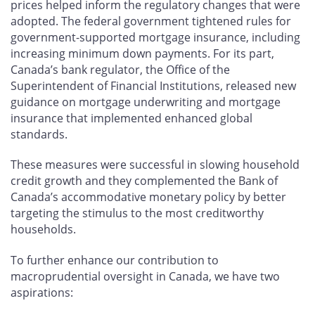
prices helped inform the regulatory changes that were
adopted. The federal government tightened rules for
government-supported mortgage insurance, including
increasing minimum down payments. For its part,
Canada’s bank regulator, the Office of the
Superintendent of Financial Institutions, released new
guidance on mortgage underwriting and mortgage
insurance that implemented enhanced global
standards.
These measures were successful in slowing household
credit growth and they complemented the Bank of
Canada’s accommodative monetary policy by better
targeting the stimulus to the most creditworthy
households.
To further enhance our contribution to
macroprudential oversight in Canada, we have two
aspirations: