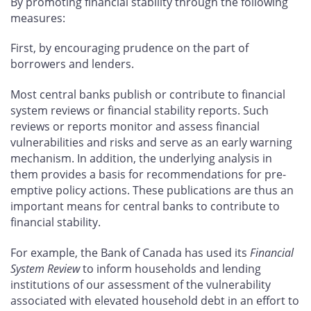
By promoting financial stability through the following
measures:
First, by encouraging prudence on the part of
borrowers and lenders.
Most central banks publish or contribute to financial
system reviews or financial stability reports. Such
reviews or reports monitor and assess financial
vulnerabilities and risks and serve as an early warning
mechanism. In addition, the underlying analysis in
them provides a basis for recommendations for pre-
emptive policy actions. These publications are thus an
important means for central banks to contribute to
financial stability.
For example, the Bank of Canada has used its
Financial
System Review
to inform households and lending
institutions of our assessment of the vulnerability
associated with elevated household debt in an effort to