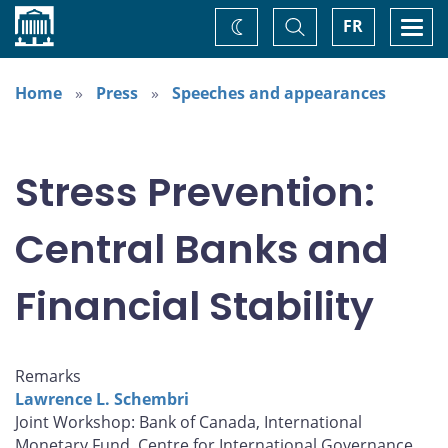
Home
Toggle
Togg
FR
Change
Search
navi
theme
Home
Press
Speeches and appearances
Stress Prevention:
Central Banks and
Financial Stability
Remarks
Lawrence L. Schembri
Joint Workshop: Bank of Canada, International
Monetary Fund, Centre for International Governance