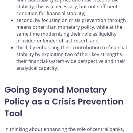
stability, this is a necessary, but not sufficient,
condition for financial stability;
second, by focusing on crisis prevention through
means other than monetary policy, while at the
same time modernizing their role as liquidity
provider or lender of last resort; and
third, by enhancing their contribution to financial
stability by exploiting two of their key strengths—
their financial-system-wide perspective and their
analytical capacity.
Going Beyond Monetary
Policy as a Crisis Prevention
Tool
In thinking about enhancing the role of central banks,