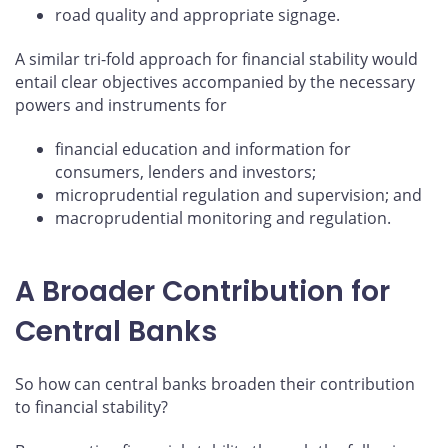
road quality and appropriate signage.
A similar tri-fold approach for financial stability would
entail clear objectives accompanied by the necessary
powers and instruments for
financial education and information for
consumers, lenders and investors;
microprudential regulation and supervision; and
macroprudential monitoring and regulation.
A Broader Contribution for
Central Banks
So how can central banks broaden their contribution
to financial stability?