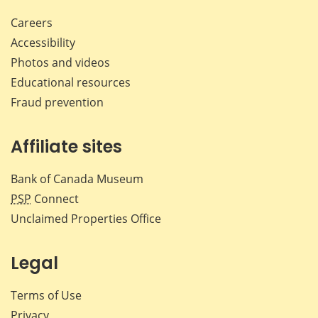
Careers
Accessibility
Photos and videos
Educational resources
Fraud prevention
Affiliate sites
Bank of Canada Museum
PSP
Connect
Unclaimed Properties Office
Legal
Terms of Use
Privacy