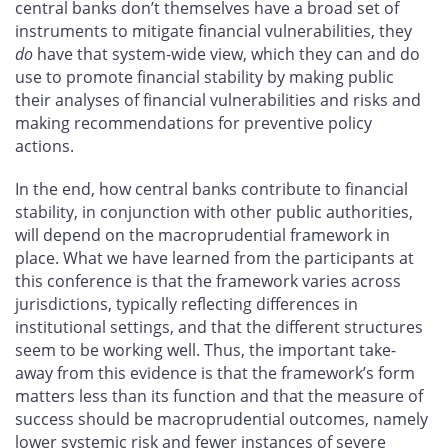
central banks don’t themselves have a broad set of
instruments to mitigate financial vulnerabilities, they
do
have that system-wide view, which they can and do
use to promote financial stability by making public
their analyses of financial vulnerabilities and risks and
making recommendations for preventive policy
actions.
In the end, how central banks contribute to financial
stability, in conjunction with other public authorities,
will depend on the macroprudential framework in
place. What we have learned from the participants at
this conference is that the framework varies across
jurisdictions, typically reflecting differences in
institutional settings, and that the different structures
seem to be working well. Thus, the important take-
away from this evidence is that the framework’s form
matters less than its function and that the measure of
success should be macroprudential outcomes, namely
lower systemic risk and fewer instances of severe