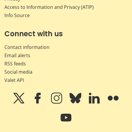
Access to Information and Privacy (ATIP)
Info Source
Connect with us
Contact information
Email alerts
RSS feeds
Social media
Valet API