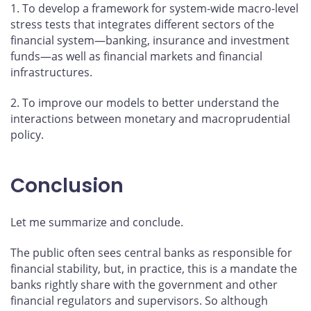
1. To develop a framework for system-wide macro-level
stress tests that integrates different sectors of the
financial system—banking, insurance and investment
funds—as well as financial markets and financial
infrastructures.
2. To improve our models to better understand the
interactions between monetary and macroprudential
policy.
Conclusion
Let me summarize and conclude.
The public often sees central banks as responsible for
financial stability, but, in practice, this is a mandate the
banks rightly share with the government and other
financial regulators and supervisors. So although