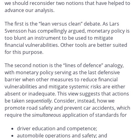
we should reconsider two notions that have helped to
advance our analysis.
The first is the “lean versus clean” debate. As Lars
Svensson has compellingly argued, monetary policy is
too blunt an instrument to be used to mitigate
financial vulnerabilities. Other tools are better suited
for this purpose.
The second notion is the “lines of defence” analogy,
with monetary policy serving as the last defensive
barrier when other measures to reduce financial
vulnerabilities and mitigate systemic risks are either
absent or inadequate. This view suggests that actions
be taken
sequentially
. Consider, instead, how we
promote road safety and prevent car accidents, which
require the
simultaneous
application of standards for
driver education and competence;
automobile operations and safety; and