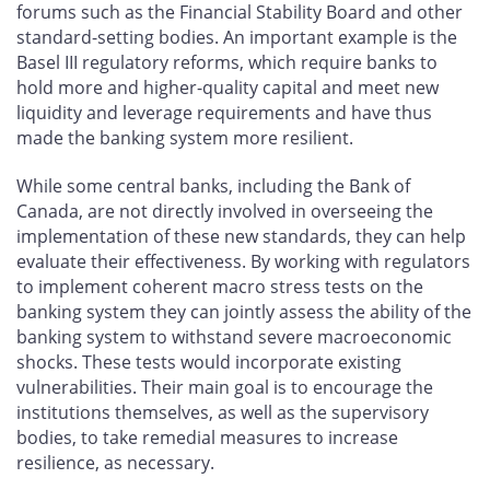
forums such as the Financial Stability Board and other
standard-setting bodies. An important example is the
Basel III regulatory reforms, which require banks to
hold more and higher-quality capital and meet new
liquidity and leverage requirements and have thus
made the banking system more resilient.
While some central banks, including the Bank of
Canada, are not directly involved in overseeing the
implementation of these new standards, they can help
evaluate their effectiveness. By working with regulators
to implement coherent macro stress tests on the
banking system they can jointly assess the ability of the
banking system to withstand severe macroeconomic
shocks. These tests would incorporate existing
vulnerabilities. Their main goal is to encourage the
institutions themselves, as well as the supervisory
bodies, to take remedial measures to increase
resilience, as necessary.