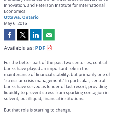
Innovation, and Peterson Institute for International
Economics
Ottawa, Ontario
May 6, 2016
Share
Share
Share
Share
this
this
this
this
Available as:
PDF
page
page
page
page
on
on
on
by
Facebook
X
LinkedIn
email
For the better part of the past two centuries, central
banks have played an important role in the
maintenance of financial stability, but primarily one of
“stress or crisis management.” In particular, central
banks have served as lender of last resort, providing
liquidity to prevent stress from sparking contagion in
solvent, but illiquid, financial institutions.
But that role is starting to change.