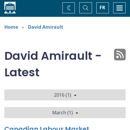
Home
Toggle
Togg
FR
Change
Search
navi
theme
Home
David Amirault
David Amirault -
Latest
2016 (1)
March (1)
Canadian Labour Market