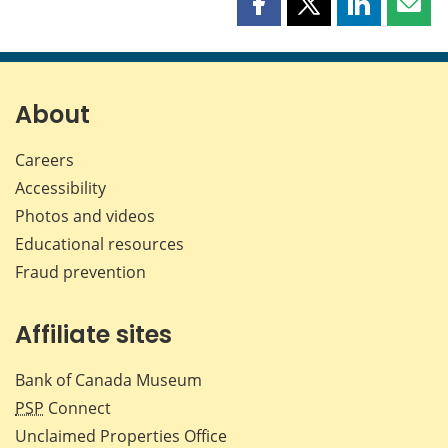
Share
Share
Share
Shar
this
this
this
this
page
page
page
page
on
on
on
by
Facebook
X
LinkedIn
emai
About
Careers
Accessibility
Photos and videos
Educational resources
Fraud prevention
Affiliate sites
Bank of Canada Museum
PSP
Connect
Unclaimed Properties Office