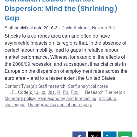
Dispersion: Mind the (Shrinking)
Gap
Staff analytical note 2016-3
David Amirault
,
Naveen Rai
Shocks to a currency area can and often do have
asymmetric impacts on its regions that, in the absence of
perfect labour mobility, lead to gaps in relative labour
market performance. Witness, for example, the effects of
the 2008/09 recession and subsequent financial crisis in
Europe on the dispersion of employment rates across the
euro area – and to a lesser extent the United States.
Content Type(s)
:
Staff research
,
Staff analytical notes
JEL Code(s)
:
J
,
J0
,
J01
,
R
,
R2
,
R23
Research Theme(s)
:
Monetary policy
,
Real economy and forecasting
,
Structural
challenges
,
Demographics and labour supply