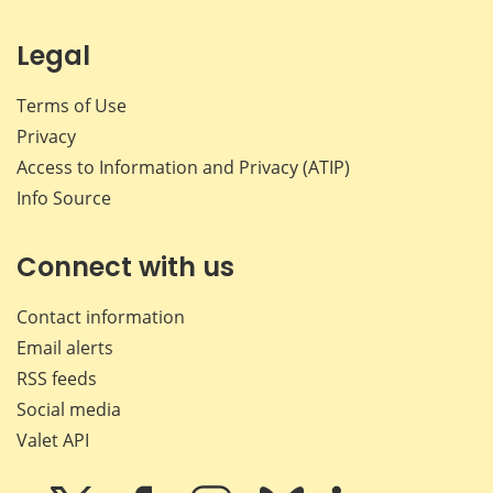
Legal
Terms of Use
Privacy
Access to Information and Privacy (ATIP)
Info Source
Connect with us
Contact information
Email alerts
RSS feeds
Social media
Valet API