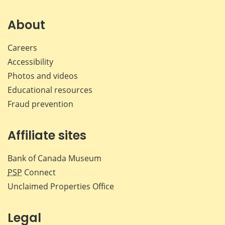
on
on
on
by
Facebook
X
LinkedIn
emai
About
Careers
Accessibility
Photos and videos
Educational resources
Fraud prevention
Affiliate sites
Bank of Canada Museum
PSP
Connect
Unclaimed Properties Office
Legal