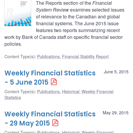
The Reports section of the
Financial
System Review
examines selected issues
of relevance to the Canadian and global
financial systems. The June 2015 issue
features two reports summarizing recent
work by Bank of Canada staff on specific financial sector
policies.
Content Type(s)
:
Publications
,
Financial Stability Report
Weekly Financial Statistics
June 5, 2015
- 5 June 2015
Content Type(s)
:
Publications
,
Historical: Weekly Financial
Statistics
Weekly Financial Statistics
May 29, 2015
- 29 May 2015
Content Type(s)
:
Publications
,
Historical: Weekly Financial