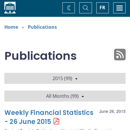
Home
Toggle
Togg
FR
Change
Search
navi
theme
Home
Publications
Publications
2015 (99)
All Months (99)
Weekly Financial Statistics
June 26, 2015
- 26 June 2015