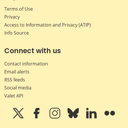
Terms of Use
Privacy
Access to Information and Privacy (ATIP)
Info Source
Connect with us
Contact information
Email alerts
RSS feeds
Social media
Valet API