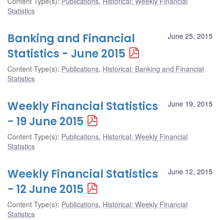
Content Type(s)
:
Publications
,
Historical: Weekly Financial
Statistics
Banking and Financial
June 25, 2015
Statistics - June 2015
Content Type(s)
:
Publications
,
Historical: Banking and Financial
Statistics
Weekly Financial Statistics
June 19, 2015
- 19 June 2015
Content Type(s)
:
Publications
,
Historical: Weekly Financial
Statistics
Weekly Financial Statistics
June 12, 2015
- 12 June 2015
Content Type(s)
:
Publications
,
Historical: Weekly Financial
Statistics