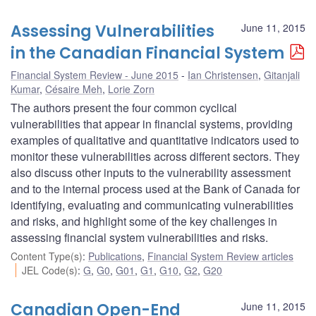
Assessing Vulnerabilities
June 11, 2015
in the Canadian Financial System
Financial System Review - June 2015
Ian Christensen
,
Gitanjali
Kumar
,
Césaire Meh
,
Lorie Zorn
The authors present the four common cyclical
vulnerabilities that appear in financial systems, providing
examples of qualitative and quantitative indicators used to
monitor these vulnerabilities across different sectors. They
also discuss other inputs to the vulnerability assessment
and to the internal process used at the Bank of Canada for
identifying, evaluating and communicating vulnerabilities
and risks, and highlight some of the key challenges in
assessing financial system vulnerabilities and risks.
Content Type(s)
:
Publications
,
Financial System Review articles
JEL Code(s)
:
G
,
G0
,
G01
,
G1
,
G10
,
G2
,
G20
Canadian Open-End
June 11, 2015