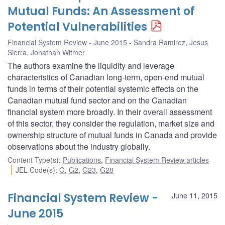
Mutual Funds: An Assessment of
Potential Vulnerabilities
Financial System Review - June 2015
Sandra Ramirez
,
Jesus
Sierra
,
Jonathan Witmer
The authors examine the liquidity and leverage
characteristics of Canadian long-term, open-end mutual
funds in terms of their potential systemic effects on the
Canadian mutual fund sector and on the Canadian
financial system more broadly. In their overall assessment
of this sector, they consider the regulation, market size and
ownership structure of mutual funds in Canada and provide
observations about the industry globally.
Content Type(s)
:
Publications
,
Financial System Review articles
JEL Code(s)
:
G
,
G2
,
G23
,
G28
Financial System Review -
June 11, 2015
June 2015