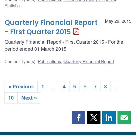
Statistics
Quarterly Financial Report
May 29, 2015
- First Quarter 2015
Quarterly Financial Report - First Quarter 2015 - For the
period ended 31 March 2015
Content Type(s)
:
Publications
,
Quarterly Financial Report
« Previous
1
…
4
5
6
7
8
…
10
Next »
Share
Share
Share
Shar
this
this
this
this
page
page
page
page