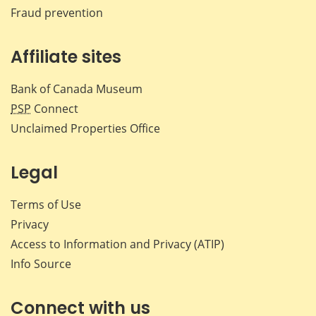
Fraud prevention
Affiliate sites
Bank of Canada Museum
PSP
Connect
Unclaimed Properties Office
Legal
Terms of Use
Privacy
Access to Information and Privacy (ATIP)
Info Source
Connect with us