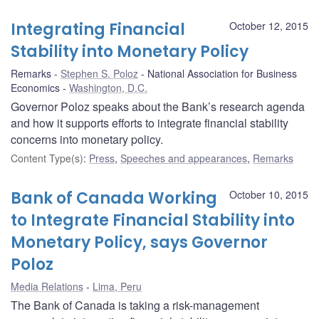
Integrating Financial
October 12, 2015
Stability into Monetary Policy
Remarks
Stephen S. Poloz
National Association for Business
Economics
Washington, D.C.
Governor Poloz speaks about the Bank’s research agenda
and how it supports efforts to integrate financial stability
concerns into monetary policy.
Content Type(s)
:
Press
,
Speeches and appearances
,
Remarks
Bank of Canada Working
October 10, 2015
to Integrate Financial Stability into
Monetary Policy, says Governor
Poloz
Media Relations
Lima, Peru
The Bank of Canada is taking a risk-management