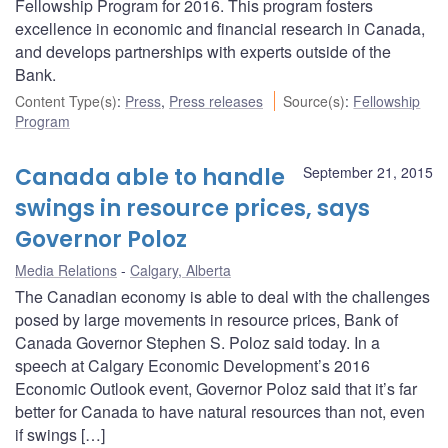
Fellowship Program for 2016. This program fosters
excellence in economic and financial research in Canada,
and develops partnerships with experts outside of the
Bank.
Content Type(s)
:
Press
,
Press releases
Source(s)
:
Fellowship
Program
Canada able to handle
September 21, 2015
swings in resource prices, says
Governor Poloz
Media Relations
Calgary, Alberta
The Canadian economy is able to deal with the challenges
posed by large movements in resource prices, Bank of
Canada Governor Stephen S. Poloz said today. In a
speech at Calgary Economic Development’s 2016
Economic Outlook event, Governor Poloz said that it’s far
better for Canada to have natural resources than not, even
if swings […]