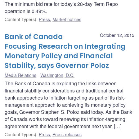
The minimum bid rate for today's 28-day Term Repo
operation is 0.49%.
Content Type(s)
:
Press
,
Market notices
Bank of Canada
October 12, 2015
Focusing Research on Integrating
Monetary Policy and Financial
Stability, says Governor Poloz
Media Relations
Washington, D.C.
The Bank of Canada is exploring the links between
financial stability considerations and traditional central
bank approaches to inflation targeting as part of its risk-
management approach to achieving its monetary policy
goals, Governor Stephen S. Poloz said today. As the Bank
of Canada works toward renewing its inflation-targeting
agreement with the federal government next year, […]
Content Type(s)
:
Press
,
Press releases