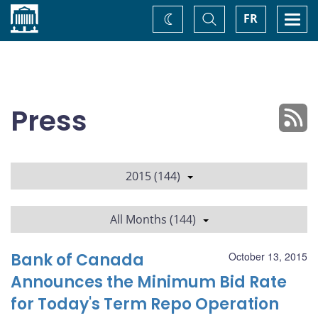
Home
Toggle
Togg
FR
Change
Search
navi
theme
Press
2015 (144)
All Months (144)
Bank of Canada
October 13, 2015
Announces the Minimum Bid Rate
for Today's Term Repo Operation