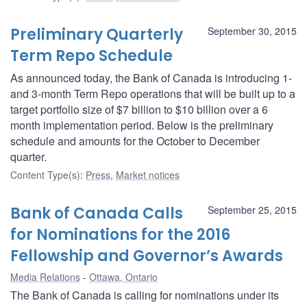
Preliminary Quarterly
September 30, 2015
Term Repo Schedule
As announced today, the Bank of Canada is introducing 1-
and 3-month Term Repo operations that will be built up to a
target portfolio size of $7 billion to $10 billion over a 6
month implementation period. Below is the preliminary
schedule and amounts for the October to December
quarter.
Content Type(s)
:
Press
,
Market notices
Bank of Canada Calls
September 25, 2015
for Nominations for the 2016
Fellowship and Governor’s Awards
Media Relations
Ottawa, Ontario
The Bank of Canada is calling for nominations under its