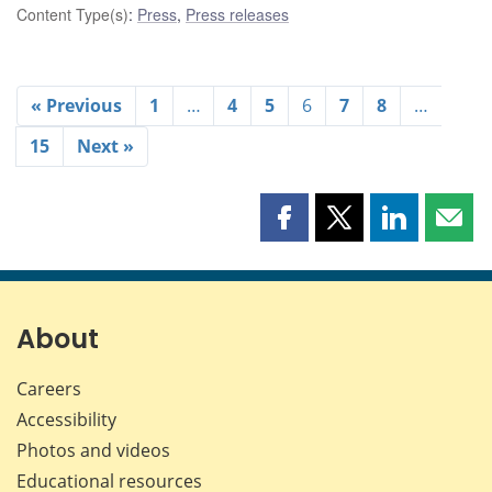
Content Type(s)
:
Press
,
Press releases
« Previous
1
…
4
5
6
7
8
…
15
Next »
Share
Share
Share
Shar
this
this
this
this
page
page
page
page
on
on
on
by
Facebook
X
LinkedIn
emai
About
Careers
Accessibility
Photos and videos
Educational resources