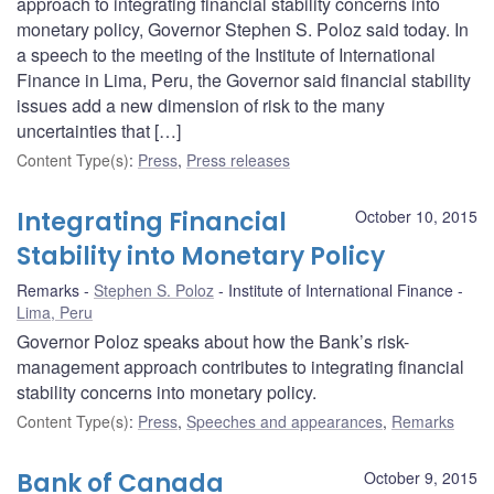
approach to integrating financial stability concerns into
monetary policy, Governor Stephen S. Poloz said today. In
a speech to the meeting of the Institute of International
Finance in Lima, Peru, the Governor said financial stability
issues add a new dimension of risk to the many
uncertainties that […]
Content Type(s)
:
Press
,
Press releases
Integrating Financial
October 10, 2015
Stability into Monetary Policy
Remarks
Stephen S. Poloz
Institute of International Finance
Lima, Peru
Governor Poloz speaks about how the Bank’s risk-
management approach contributes to integrating financial
stability concerns into monetary policy.
Content Type(s)
:
Press
,
Speeches and appearances
,
Remarks
Bank of Canada
October 9, 2015