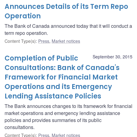
Announces Details of its Term Repo
Operation
The Bank of Canada announced today that it will conduct a
term repo operation.
Content Type(s)
:
Press
,
Market notices
Completion of Public
September 30, 2015
Consultations: Bank of Canada's
Framework for Financial Market
Operations and its Emergency
Lending Assistance Policies
The Bank announces changes to its framework for financial
market operations and emergency lending assistance
policies and provides summaries of its public
consultations.
Content Type(s)
:
Press
,
Market notices