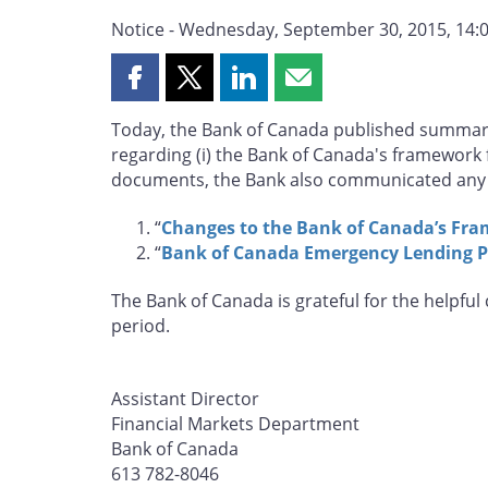
Notice - Wednesday, September 30, 2015, 14:0
Share
Share
Share
Share
this
this
this
this
Today, the Bank of Canada published summar
page
page
page
page
regarding (i) the Bank of Canada's framework f
on
on
on
by
documents, the Bank also communicated any 
Facebook
X
LinkedIn
email
“
Changes to the Bank of Canada’s Fra
“
Bank of Canada Emergency Lending P
The Bank of Canada is grateful for the helpfu
period.
Assistant Director
Financial Markets Department
Bank of Canada
613 782-8046