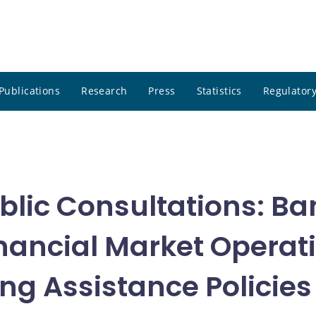
Publications
Research
Press
Statistics
Regulatory
blic Consultations: Ba
nancial Market Operati
g Assistance Policies