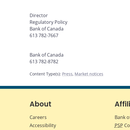
Director
Regulatory Policy
Bank of Canada
613 782-7667
Bank of Canada
613 782-8782
Content Type(s)
:
Press
,
Market notices
About
Affil
Careers
Bank o
Accessibility
PSP
Co