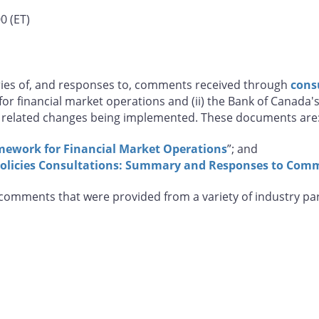
0 (ET)
ies of, and responses to, comments received through
cons
or financial market operations and (ii) the Bank of Canada'
related changes being implemented. These documents are
mework for Financial Market Operations
”; and
olicies Consultations: Summary and Responses to Com
l comments that were provided from a variety of industry p