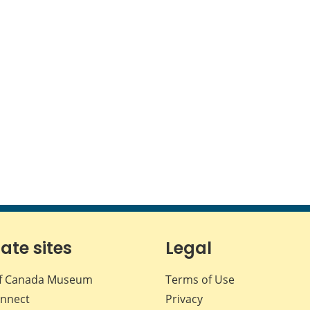
iate sites
Legal
f Canada Museum
Terms of Use
nnect
Privacy