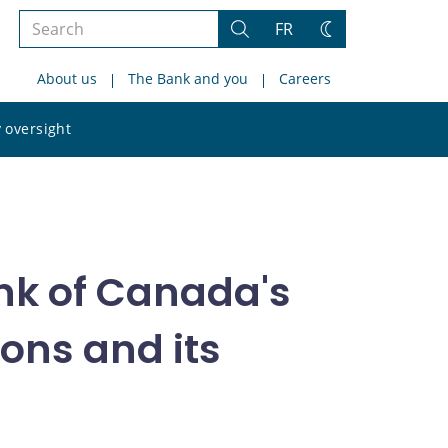
Search
FR
Search
Change
the
theme
About us
The Bank and you
Careers
site
Search
 oversight
the
site
nk of Canada's
ons and its