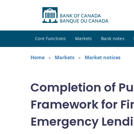
Core functions
Markets
Bank notes
Home
Markets
Market notices
Completion of Pu
Framework for Fi
Emergency Lendin