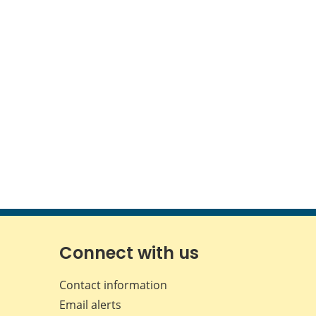
Connect with us
Contact information
Email alerts