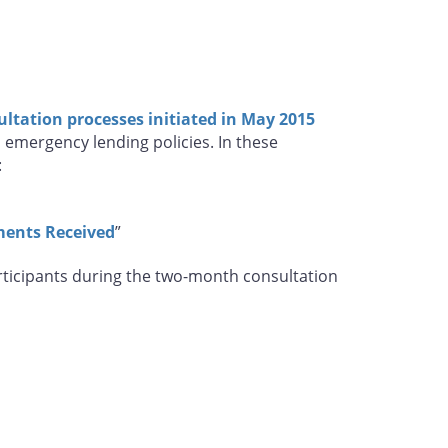
ultation processes initiated in May 2015
s emergency lending policies. In these
:
ments Received
”
articipants during the two-month consultation