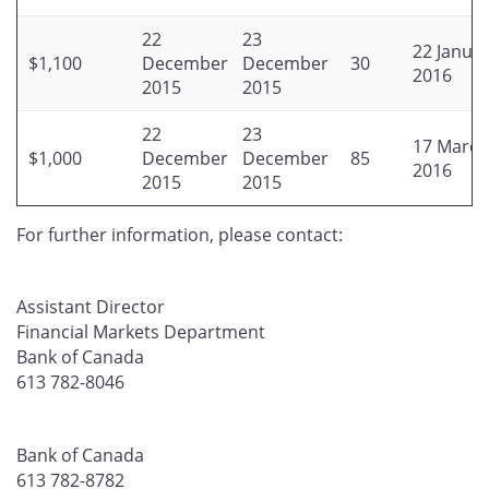
22
23
22 Janua
$1,100
December
December
30
2016
2015
2015
22
23
17 March
$1,000
December
December
85
2016
2015
2015
For further information, please contact:
Assistant Director
Financial Markets Department
Bank of Canada
613 782-8046
Bank of Canada
613 782-8782