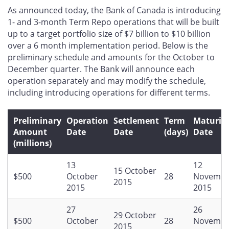
this
this
this
this
As announced today, the Bank of Canada is introducing
page
page
page
page
1- and 3-month Term Repo operations that will be built
on
on
on
by
up to a target portfolio size of $7 billion to $10 billion
Facebook
X
LinkedIn
email
over a 6 month implementation period. Below is the
preliminary schedule and amounts for the October to
December quarter. The Bank will announce each
operation separately and may modify the schedule,
including introducing operations for different terms.
Preliminary
Operation
Settlement
Term
Maturit
Amount
Date
Date
(days)
Date
(millions)
13
12
15 October
$500
October
28
Novembe
2015
2015
2015
27
26
29 October
$500
October
28
Novembe
2015