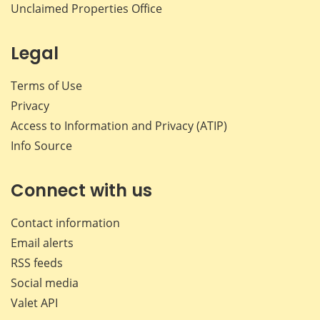
Unclaimed Properties Office
Legal
Terms of Use
Privacy
Access to Information and Privacy (ATIP)
Info Source
Connect with us
Contact information
Email alerts
RSS feeds
Social media
Valet API