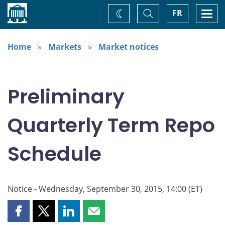
Home
Toggle
Togg
FR
Change
Search
navi
theme
Home
Markets
Market notices
Preliminary
Quarterly Term Repo
Schedule
Notice - Wednesday, September 30, 2015, 14:00 (ET)
Share
Share
Share
Share