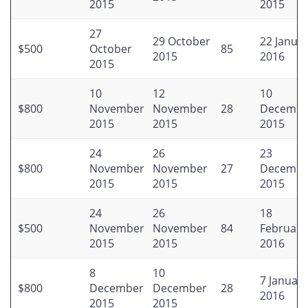
2015
2015
27
29 October
22 Janua
$500
October
85
2015
2016
2015
10
12
10
$800
November
November
28
Decembe
2015
2015
2015
24
26
23
$800
November
November
27
Decembe
2015
2015
2015
24
26
18
$500
November
November
84
February
2015
2015
2016
8
10
7 January
$800
December
December
28
2016
2015
2015