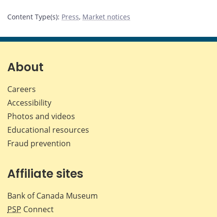
Content Type(s)
:
Press
,
Market notices
About
Careers
Accessibility
Photos and videos
Educational resources
Fraud prevention
Affiliate sites
Bank of Canada Museum
PSP
Connect