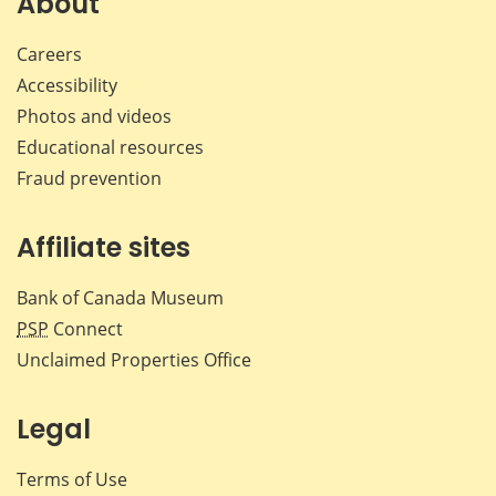
About
Careers
Accessibility
Photos and videos
Educational resources
Fraud prevention
Affiliate sites
Bank of Canada Museum
PSP
Connect
Unclaimed Properties Office
Legal
Terms of Use