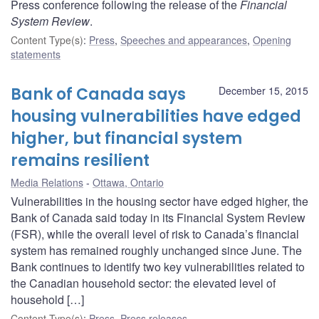
Press conference following the release of the
Financial
System Review
.
Content Type(s)
:
Press
,
Speeches and appearances
,
Opening
statements
Bank of Canada says
December 15, 2015
housing vulnerabilities have edged
higher, but financial system
remains resilient
Media Relations
Ottawa, Ontario
Vulnerabilities in the housing sector have edged higher, the
Bank of Canada said today in its Financial System Review
(FSR), while the overall level of risk to Canada’s financial
system has remained roughly unchanged since June. The
Bank continues to identify two key vulnerabilities related to
the Canadian household sector: the elevated level of
household […]
Content Type(s)
:
Press
,
Press releases