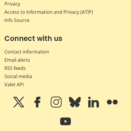
Privacy
Access to Information and Privacy (ATIP)
Info Source
Connect with us
Contact information
Email alerts
RSS feeds
Social media
Valet API