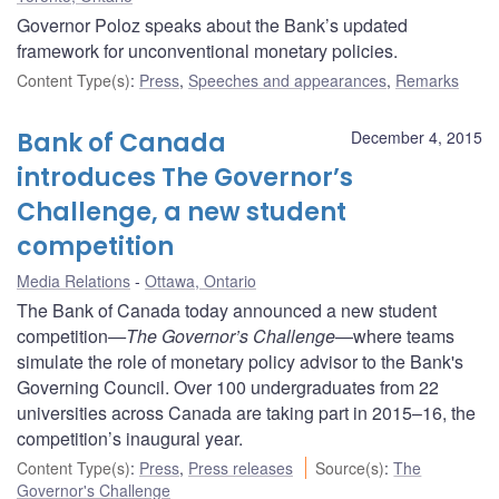
Governor Poloz speaks about the Bank’s updated
framework for unconventional monetary policies.
Content Type(s)
:
Press
,
Speeches and appearances
,
Remarks
Bank of Canada
December 4, 2015
introduces The Governor’s
Challenge, a new student
competition
Media Relations
Ottawa, Ontario
The Bank of Canada today announced a new student
competition
—The Governor’s Challenge
—where teams
simulate the role of monetary policy advisor to the Bank's
Governing Council. Over 100 undergraduates from 22
universities across Canada are taking part in 2015–16, the
competition’s inaugural year.
Content Type(s)
:
Press
,
Press releases
Source(s)
:
The
Governor's Challenge