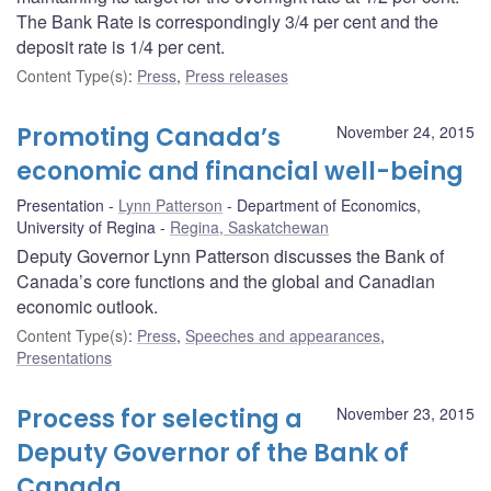
The Bank Rate is correspondingly 3/4 per cent and the
deposit rate is 1/4 per cent.
Content Type(s)
:
Press
,
Press releases
Promoting Canada’s
November 24, 2015
economic and financial well-being
Presentation
Lynn Patterson
Department of Economics,
University of Regina
Regina, Saskatchewan
Deputy Governor Lynn Patterson discusses the Bank of
Canada’s core functions and the global and Canadian
economic outlook.
Content Type(s)
:
Press
,
Speeches and appearances
,
Presentations
Process for selecting a
November 23, 2015
Deputy Governor of the Bank of
Canada