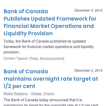
Bank of Canada
December 3, 2015
Publishes Updated Framework for
Financial Market Operations and
Liquidity Provision
Today, the Bank of Canada published its updated
framework for financial market operations and liquidity
provision.
Content Type(s)
:
Press
,
Announcements
Bank of Canada
December 2, 2015
maintains overnight rate target at
1/2 per cent
Media Relations
Ottawa, Ontario
The Bank of Canada today announced that it is
maintaining its target for the overnight rate at 1/2 per cent.