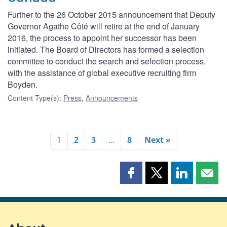
Further to the 26 October 2015 announcement that Deputy
Governor Agathe Côté will retire at the end of January
2016, the process to appoint her successor has been
initiated. The Board of Directors has formed a selection
committee to conduct the search and selection process,
with the assistance of global executive recruiting firm
Boyden.
Content Type(s)
:
Press
,
Announcements
1
2
3
…
8
Next »
Share
Share
Share
Shar
this
this
this
this
page
page
page
page
on
on
on
by
Facebook
X
LinkedIn
emai