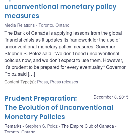
unconventional monetary policy
measures
Media Relations
Toronto, Ontario
The Bank of Canada is applying lessons from the global
financial crisis as it updates its framework for the use of
unconventional monetary policy measures, Governor
Stephen S. Poloz said. “We don’t need unconventional
policies now, and we don’t expect to use them. However,
it’s prudent to be prepared for every eventuality,” Governor
Poloz said […]
Content Type(s)
:
Press
,
Press releases
Prudent Preparation:
December 8, 2015
The Evolution of Unconventional
Monetary Policies
Remarks
Stephen S. Poloz
The Empire Club of Canada
Toronto, Ontario