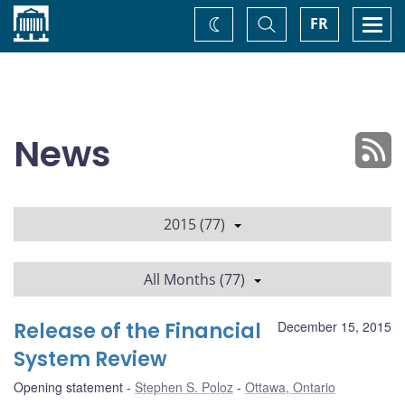
Home
Toggle
Togg
FR
Change
Search
navi
theme
News
2015 (77)
All Months (77)
Release of the Financial
December 15, 2015
System Review
Opening statement
Stephen S. Poloz
Ottawa, Ontario