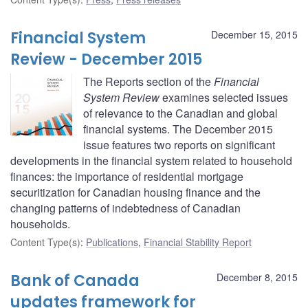
Financial System
December 15, 2015
Review - December 2015
The Reports section of the
Financial
System Review
examines selected issues
of relevance to the Canadian and global
financial systems. The December 2015
issue features two reports on significant
developments in the financial system related to household
finances: the importance of residential mortgage
securitization for Canadian housing finance and the
changing patterns of indebtedness of Canadian
households.
Content Type(s)
:
Publications
,
Financial Stability Report
Bank of Canada
December 8, 2015
updates framework for