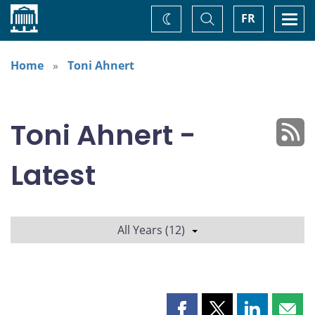
Home
Toggle
Togg
FR
Change
Search
navi
theme
Home
Toni Ahnert
Toni Ahnert -
Latest
All Years (12)