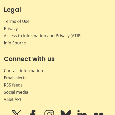
Legal
Terms of Use
Privacy
Access to Information and Privacy (ATIP)
Info Source
Connect with us
Contact information
Email alerts
RSS feeds
Social media
Valet API