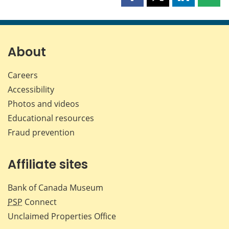
Share
Share
Share
Shar
this
this
this
this
page
page
page
page
on
on
on
by
Facebook
X
LinkedIn
emai
About
Careers
Accessibility
Photos and videos
Educational resources
Fraud prevention
Affiliate sites
Bank of Canada Museum
PSP
Connect
Unclaimed Properties Office