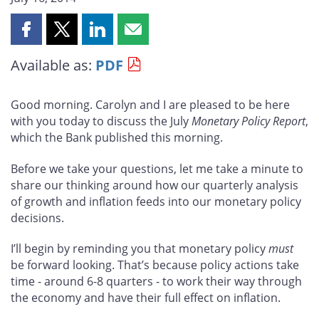
Share
Share
Share
Share
this
this
this
this
Available as:
PDF
page
page
page
page
on
on
on
by
Facebook
X
LinkedIn
email
Good morning. Carolyn and I are pleased to be here
with you today to discuss the July
Monetary Policy Report
,
which the Bank published this morning.
Before we take your questions, let me take a minute to
share our thinking around how our quarterly analysis
of growth and inflation feeds into our monetary policy
decisions.
I’ll begin by reminding you that monetary policy
must
be forward looking. That’s because policy actions take
time - around 6-8 quarters - to work their way through
the economy and have their full effect on inflation.