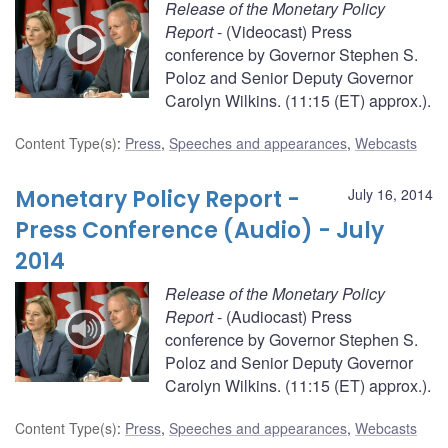
Release of the Monetary Policy
Report
- (Videocast) Press
conference by Governor Stephen S.
Poloz and Senior Deputy Governor
Carolyn Wilkins. (11:15 (ET) approx.).
Content Type(s)
:
Press
,
Speeches and appearances
,
Webcasts
Monetary Policy Report -
July 16, 2014
Press Conference (Audio) - July
2014
Release of the Monetary Policy
Report
- (Audiocast) Press
conference by Governor Stephen S.
Poloz and Senior Deputy Governor
Carolyn Wilkins. (11:15 (ET) approx.).
Content Type(s)
:
Press
,
Speeches and appearances
,
Webcasts