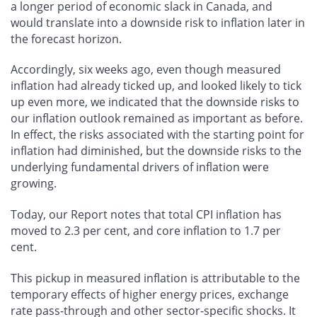
a longer period of economic slack in Canada, and
would translate into a downside risk to inflation later in
the forecast horizon.
Accordingly, six weeks ago, even though measured
inflation had already ticked up, and looked likely to tick
up even more, we indicated that the downside risks to
our inflation outlook remained as important as before.
In effect, the risks associated with the starting point for
inflation had diminished, but the downside risks to the
underlying fundamental drivers of inflation were
growing.
Today, our Report notes that total CPI inflation has
moved to 2.3 per cent, and core inflation to 1.7 per
cent.
This pickup in measured inflation is attributable to the
temporary effects of higher energy prices, exchange
rate pass-through and other sector-specific shocks. It