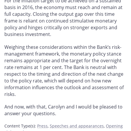
For the inflation target to be achieved on a sustained
basis in 2016, the economy must reach and remain at
full capacity. Closing the output gap over this time
frame is reliant on continued stimulative monetary
policy and hinges critically on stronger exports and
business investment.
Weighing these considerations within the Bank’s risk-
management framework, the monetary policy stance
remains appropriate and the target for the overnight
rate remains at 1 per cent. The Bank is neutral with
respect to the timing and direction of the next change
to the policy rate, which will depend on how new
information influences the outlook and assessment of
risks.
And now, with that, Carolyn and I would be pleased to
answer your questions.
Content Type(s)
:
Press
,
Speeches and appearances
,
Opening