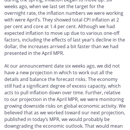
weeks ago, when we last set the target for the
overnight rate, the inflation numbers we were working
with were April’s. They showed total CPI inflation at 2
per cent and core at 1.4 per cent. Although we had
expected inflation to move up due to various one-off
factors, including the effects of last year’s decline in the
dollar, the increases arrived a bit faster than we had
presented in the April MPR.
At our announcement date six weeks ago, we did not
have a new projection in which to work out all the
details and balance the forecast risks. The economy
still had a significant degree of excess capacity, which
acts to pull inflation down over time. Further, relative
to our projection in the April MPR, we were monitoring
growing downside risks on global economic activity. We
believed that as we worked toward our next projection,
published in today’s MPR, we would probably be
downgrading the economic outlook. That would mean