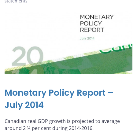
statements
Monetary Policy Report –
July 2014
Canadian real GDP growth is projected to average
around 2 ¼ per cent during 2014-2016.