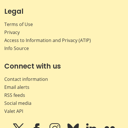
Legal
Terms of Use
Privacy
Access to Information and Privacy (ATIP)
Info Source
Connect with us
Contact information
Email alerts
RSS feeds
Social media
Valet API