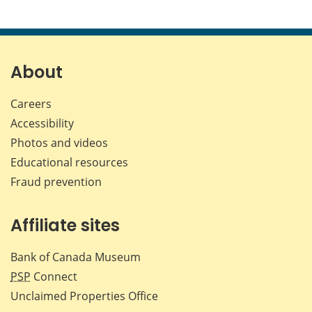
About
Careers
Accessibility
Photos and videos
Educational resources
Fraud prevention
Affiliate sites
Bank of Canada Museum
PSP
Connect
Unclaimed Properties Office