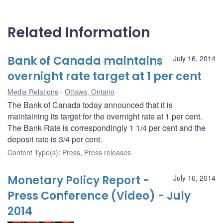
Related Information
Bank of Canada maintains
July 16, 2014
overnight rate target at 1 per cent
Media Relations
Ottawa, Ontario
The Bank of Canada today announced that it is
maintaining its target for the overnight rate at 1 per cent.
The Bank Rate is correspondingly 1 1/4 per cent and the
deposit rate is 3/4 per cent.
Content Type(s)
:
Press
,
Press releases
Monetary Policy Report -
July 16, 2014
Press Conference (Video) - July
2014