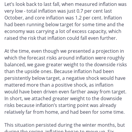
Let’s look back to last fall, when measured inflation was
very low - total inflation was just 0.7 per cent last
October, and core inflation was 1.2 per cent. Inflation
had been running below target for some time and the
economy was carrying a lot of excess capacity, which
raised the risk that inflation could fall even further.
At the time, even though we presented a projection in
which the forecast risks around inflation were roughly
balanced, we gave greater weight to the downside risks
than the upside ones. Because inflation had been
persistently below target, a negative shock would have
mattered more than a positive shock, as inflation
would have been driven even farther away from target.
In short, we attached greater weight to the downside
risks because inflation’s starting point was already
relatively far from home, and had been for some time.
This situation persisted during the winter months, but
during the spring, inflation began to move up. Six