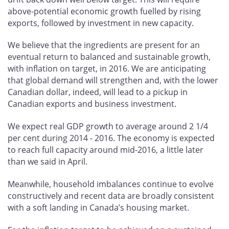
above-potential economic growth fuelled by rising
exports, followed by investment in new capacity.
We believe that the ingredients are present for an
eventual return to balanced and sustainable growth,
with inflation on target, in 2016. We are anticipating
that global demand will strengthen and, with the lower
Canadian dollar, indeed, will lead to a pickup in
Canadian exports and business investment.
We expect real GDP growth to average around 2 1/4
per cent during 2014 - 2016. The economy is expected
to reach full capacity around mid-2016, a little later
than we said in April.
Meanwhile, household imbalances continue to evolve
constructively and recent data are broadly consistent
with a soft landing in Canada’s housing market.