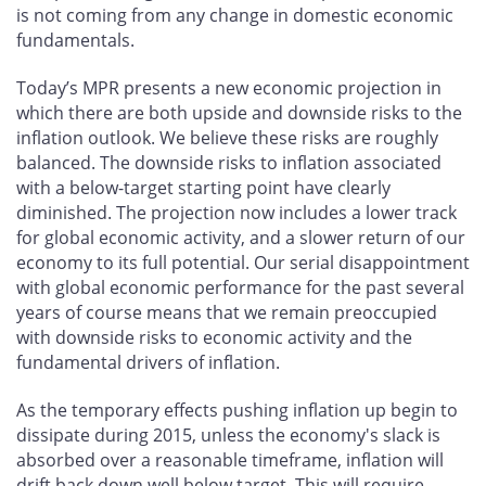
is not coming from any change in domestic economic
fundamentals.
Today’s MPR presents a new economic projection in
which there are both upside and downside risks to the
inflation outlook. We believe these risks are roughly
balanced. The downside risks to inflation associated
with a below-target starting point have clearly
diminished. The projection now includes a lower track
for global economic activity, and a slower return of our
economy to its full potential. Our serial disappointment
with global economic performance for the past several
years of course means that we remain preoccupied
with downside risks to economic activity and the
fundamental drivers of inflation.
As the temporary effects pushing inflation up begin to
dissipate during 2015, unless the economy's slack is
absorbed over a reasonable timeframe, inflation will
drift back down well below target. This will require