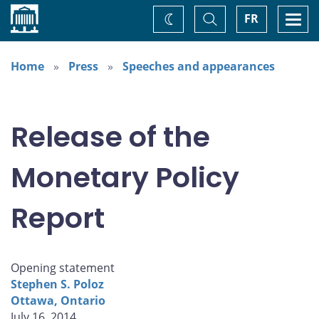
Home
Toggle
Togg
FR
Change
Search
navi
theme
Home
Press
Speeches and appearances
Release of the
Monetary Policy
Report
Opening statement
Stephen S. Poloz
Ottawa, Ontario
July 16, 2014