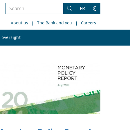
Search
FR
Search
Change
the
theme
About us
The Bank and you
Careers
site
Search
 oversight
the
site