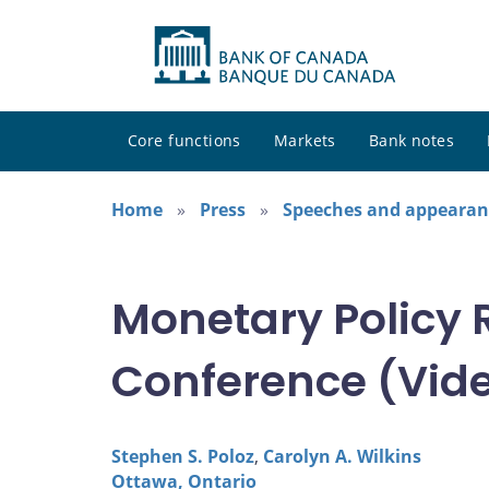
Core functions
Markets
Bank notes
Home
Press
Speeches and appearan
Monetary Policy 
Conference (Vide
Stephen S. Poloz
,
Carolyn A. Wilkins
Ottawa, Ontario