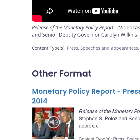
Release of the Monetary Policy Report
- (Videoca
and Senior Deputy Governor Carolyn Wilkins. (
Content Type(s)
:
Press
,
Speeches and appearances
Other Format
Monetary Policy Report - Pres
2014
Release of the Monetary Po
Stephen S. Poloz and Senio
approx.).
Content Type(s)
:
Press
,
Speec