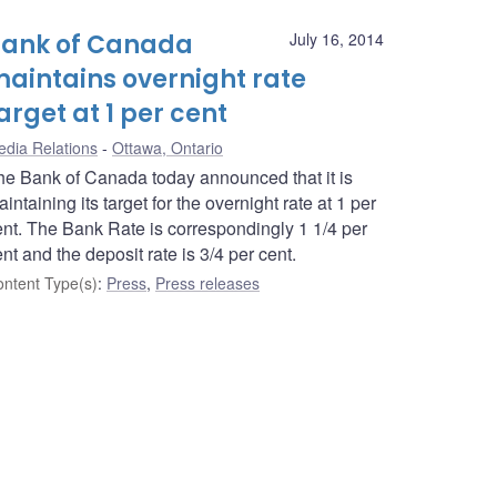
ank of Canada
July 16, 2014
aintains overnight rate
arget at 1 per cent
dia Relations
Ottawa, Ontario
he Bank of Canada today announced that it is
intaining its target for the overnight rate at 1 per
ent. The Bank Rate is correspondingly 1 1/4 per
nt and the deposit rate is 3/4 per cent.
ntent Type(s)
:
Press
,
Press releases