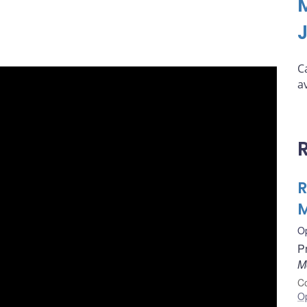
C
a
R
M
O
P
M
Co
O