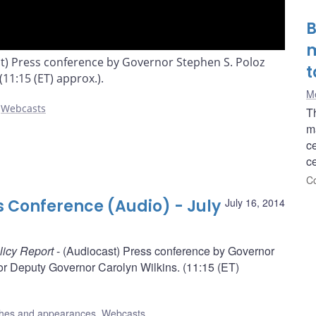
B
m
st) Press conference by Governor Stephen S. Poloz
t
11:15 (ET) approx.).
Me
,
Webcasts
T
ma
c
ce
Co
s Conference (Audio) - July
July 16, 2014
licy Report
- (Audiocast) Press conference by Governor
r Deputy Governor Carolyn Wilkins. (11:15 (ET)
hes and appearances
,
Webcasts