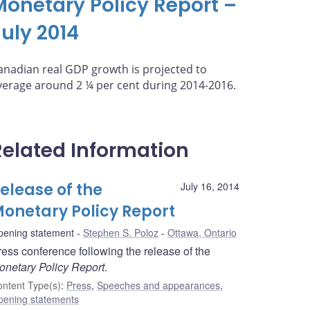
Monetary Policy Report –
July 2014
anadian real GDP growth is projected to
verage around 2 ¼ per cent during 2014-2016.
Related Information
elease of the
July 16, 2014
onetary Policy Report
pening statement
Stephen S. Poloz
Ottawa, Ontario
ress conference following the release of the
onetary Policy Report
.
ntent Type(s)
:
Press
,
Speeches and appearances
,
pening statements