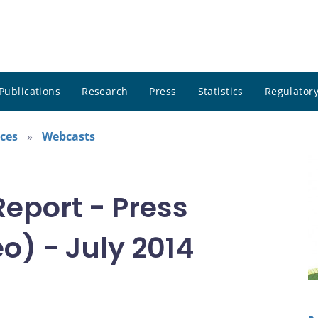
Publications
Research
Press
Statistics
Regulatory
ces
Webcasts
Report - Press
o) - July 2014