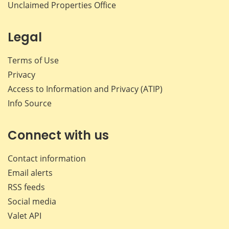
Unclaimed Properties Office
Legal
Terms of Use
Privacy
Access to Information and Privacy (ATIP)
Info Source
Connect with us
Contact information
Email alerts
RSS feeds
Social media
Valet API