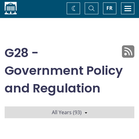
Home
Toggle
Togg
FR
Change
Search
navi
theme
G28 -
Government Policy
and Regulation
All Years (93)