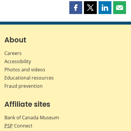
Share
Share
Share
Shar
this
this
this
this
page
page
page
page
on
on
on
by
Facebook
X
LinkedIn
emai
About
Careers
Accessibility
Photos and videos
Educational resources
Fraud prevention
Affiliate sites
Bank of Canada Museum
PSP
Connect