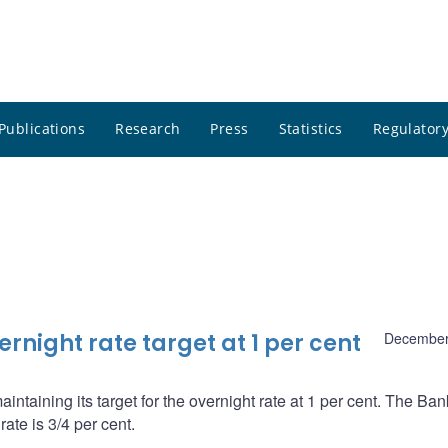
Publications
Research
Press
Statistics
Regulatory
night rate target at 1 per cent
December
ntaining its target for the overnight rate at 1 per cent. The Ba
ate is 3/4 per cent.