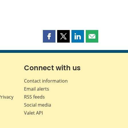
Share
Share
Share
Share
this
this
this
this
page
page
page
page
on
on
on
by
Facebook
X
LinkedIn
email
Connect with us
Contact information
Email alerts
Privacy
RSS feeds
Social media
Valet API