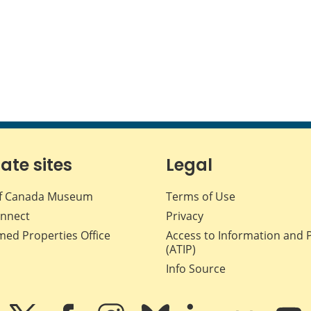
iate sites
Legal
f Canada Museum
Terms of Use
nnect
Privacy
med Properties Office
Access to Information and 
(ATIP)
Info Source