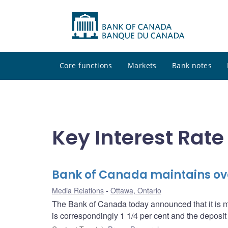
Core functions
Markets
Bank notes
Key Interest Rate
Bank of Canada maintains over
Media Relations
Ottawa, Ontario
The Bank of Canada today announced that it is mai
is correspondingly 1 1/4 per cent and the deposit r