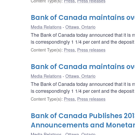
Content Type(s)
:
Press
,
Press releases
Bank of Canada maintains over
Media Relations
Ottawa, Ontario
The Bank of Canada today announced that it is mai
is correspondingly 1 1/4 per cent and the deposit r
Content Type(s)
:
Press
,
Press releases
Bank of Canada maintains over
Media Relations
Ottawa, Ontario
The Bank of Canada today announced that it is mai
is correspondingly 1 1/4 per cent and the deposit r
Content Type(s)
:
Press
,
Press releases
Bank of Canada Publishes 2013
Announcements and Monetary 
Media Relations
Ottawa, Ontario