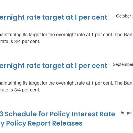
night rate target at 1 per cent
October 
ntaining its target for the overnight rate at 1 per cent. The Ba
ate is 3/4 per cent.
night rate target at 1 per cent
September
ntaining its target for the overnight rate at 1 per cent. The Ba
ate is 3/4 per cent.
 Schedule for Policy Interest Rate
August
Policy Report Releases