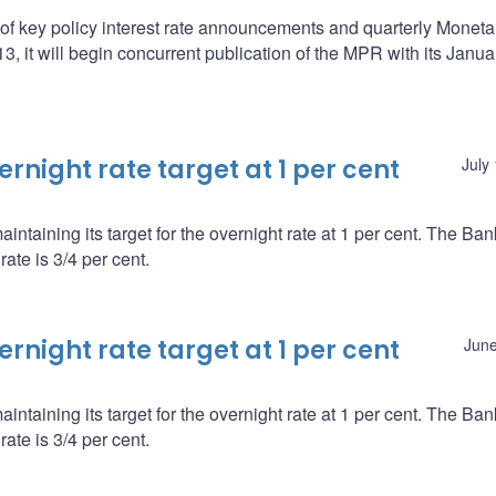
f key policy interest rate announcements and quarterly Moneta
 it will begin concurrent publication of the MPR with its Janua
night rate target at 1 per cent
July
ntaining its target for the overnight rate at 1 per cent. The Ba
ate is 3/4 per cent.
night rate target at 1 per cent
June
ntaining its target for the overnight rate at 1 per cent. The Ba
ate is 3/4 per cent.