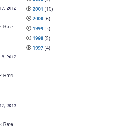
 17, 2012
2001
(10)
2000
(6)
nk Rate
1999
(3)
1998
(5)
1997
(4)
 8, 2012
nk Rate
17, 2012
nk Rate