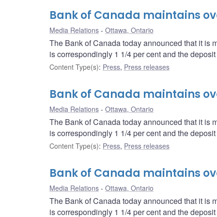
Bank of Canada maintains over
Media Relations
Ottawa, Ontario
The Bank of Canada today announced that it is mai
is correspondingly 1 1/4 per cent and the deposit r
Content Type(s)
:
Press
,
Press releases
Bank of Canada maintains over
Media Relations
Ottawa, Ontario
The Bank of Canada today announced that it is mai
is correspondingly 1 1/4 per cent and the deposit r
Content Type(s)
:
Press
,
Press releases
Bank of Canada maintains over
Media Relations
Ottawa, Ontario
The Bank of Canada today announced that it is mai
is correspondingly 1 1/4 per cent and the deposit r