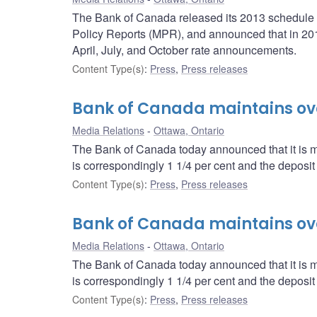
The Bank of Canada released its 2013 schedule o
Policy Reports (MPR), and announced that in 2013,
April, July, and October rate announcements.
Content Type(s)
:
Press
,
Press releases
Bank of Canada maintains over
Media Relations
Ottawa, Ontario
The Bank of Canada today announced that it is mai
is correspondingly 1 1/4 per cent and the deposit r
Content Type(s)
:
Press
,
Press releases
Bank of Canada maintains over
Media Relations
Ottawa, Ontario
The Bank of Canada today announced that it is mai
is correspondingly 1 1/4 per cent and the deposit r
Content Type(s)
:
Press
,
Press releases