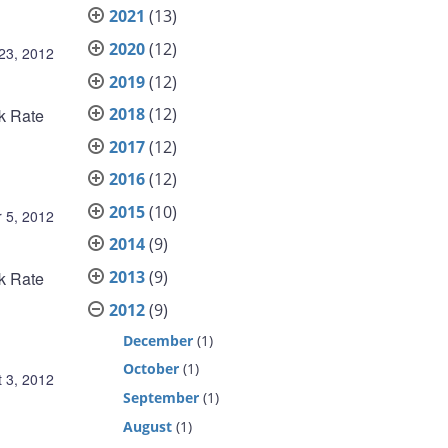
2021
(13)
2020
(12)
23, 2012
2019
(12)
2018
(12)
nk Rate
2017
(12)
2016
(12)
2015
(10)
 5, 2012
2014
(9)
2013
(9)
nk Rate
2012
(9)
December
(1)
October
(1)
 3, 2012
September
(1)
August
(1)