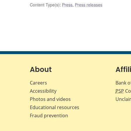
Content Type(s)
:
Press
,
Press releases
About
Affil
Careers
Bank o
Accessibility
PSP
Co
Photos and videos
Unclai
Educational resources
Fraud prevention