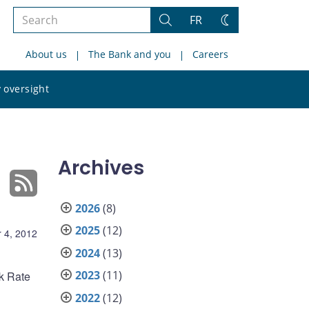
Search
FR
Search
Change
the
theme
About us
The Bank and you
Careers
site
Search
 oversight
the
site
Archives
2026
(8)
2025
(12)
 4, 2012
2024
(13)
2023
(11)
nk Rate
2022
(12)