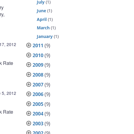
July
(1)
ry
June
(1)
ry,
April
(1)
March
(1)
January
(1)
 17, 2012
2011
(9)
2010
(9)
nk Rate
2009
(9)
2008
(9)
2007
(9)
 5, 2012
2006
(9)
2005
(9)
nk Rate
2004
(9)
2003
(9)
2002
(9)