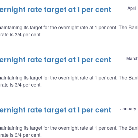
night rate target at 1 per cent
April
ntaining its target for the overnight rate at 1 per cent. The Ba
ate is 3/4 per cent.
night rate target at 1 per cent
March
ntaining its target for the overnight rate at 1 per cent. The Ba
ate is 3/4 per cent.
night rate target at 1 per cent
January 
ntaining its target for the overnight rate at 1 per cent. The Ba
ate is 3/4 per cent.