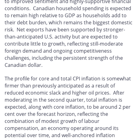
to improved sentiment and highly-supportive financial
conditions. Canadian household spending is expected
to remain high relative to GDP as households add to
their debt burden, which remains the biggest domestic
risk. Net exports have been supported by stronger-
than-anticipated U.S. activity but are expected to
contribute little to growth, reflecting still-moderate
foreign demand and ongoing competitiveness
challenges, including the persistent strength of the
Canadian dollar.
The profile for core and total CPI inflation is somewhat
firmer than previously anticipated as a result of
reduced economic slack and higher oil prices. After
moderating in the second quarter, total inflation is
expected, along with core inflation, to be around 2 per
cent over the forecast horizon, reflecting the
combination of modest growth of labour
compensation, an economy operating around its
potential over time, and well-anchored inflation