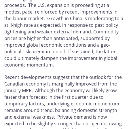
proceeds. The U.S. expansion is proceeding at a
modest pace, reinforced by recent improvements in
the labour market. Growth in China is moderating to a
still-high rate as expected, in response to past policy
tightening and weaker external demand. Commodity
prices are higher than anticipated, supported by
improved global economic conditions and a geo-
political risk premium on oil. If sustained, the latter
could ultimately dampen the improvement in global
economic momentum.
Recent developments suggest that the outlook for the
Canadian economy is marginally improved from the
January MPR. Although the economy will likely grow
faster than forecast in the first quarter due to
temporary factors, underlying economic momentum
remains around trend, balancing domestic strength
and external weakness. Private demand is now
expected to be slightly stronger than projected, owing