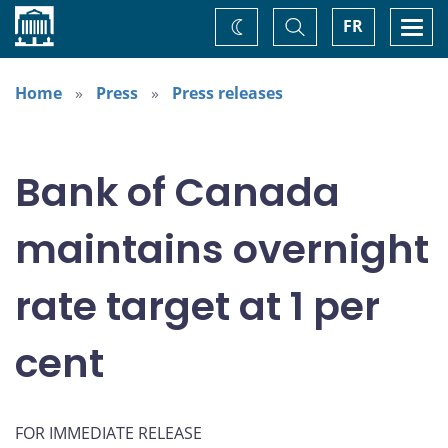
Home
Toggle
Togg
FR
Change
Search
navi
theme
Home
Press
Press releases
Bank of Canada
maintains overnight
rate target at 1 per
cent
FOR IMMEDIATE RELEASE