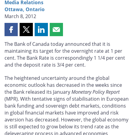
Media Relations
Ottawa, Ontario
March 8, 2012
Share
Share
Share
Share
this
this
this
this
The Bank of Canada today announced that it is
page
page
page
page
maintaining its target for the overnight rate at 1 per
on
on
on
by
cent. The Bank Rate is correspondingly 1 1/4 per cent
Facebook
X
LinkedIn
email
and the deposit rate is 3/4 per cent.
The heightened uncertainty around the global
economic outlook has decreased in the weeks since
the Bank released its January
Monetary Policy Report
(MPR). With tentative signs of stabilisation in European
bank funding and sovereign debt markets, conditions
in global financial markets have improved and risk
aversion has decreased. However, the global economy
is still expected to grow below its trend rate as the
deleveraging process in advanced economies