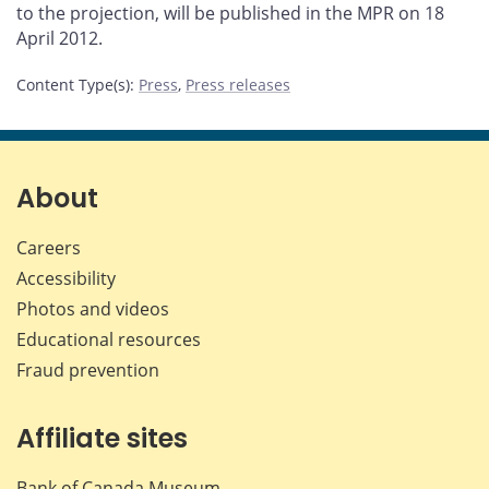
to the projection, will be published in the MPR on 18
April 2012.
Content Type(s)
:
Press
,
Press releases
About
Careers
Accessibility
Photos and videos
Educational resources
Fraud prevention
Affiliate sites
Bank of Canada Museum