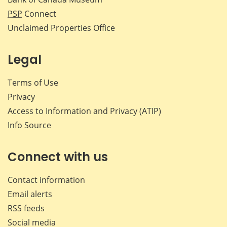
PSP
Connect
Unclaimed Properties Office
Legal
Terms of Use
Privacy
Access to Information and Privacy (ATIP)
Info Source
Connect with us
Contact information
Email alerts
RSS feeds
Social media