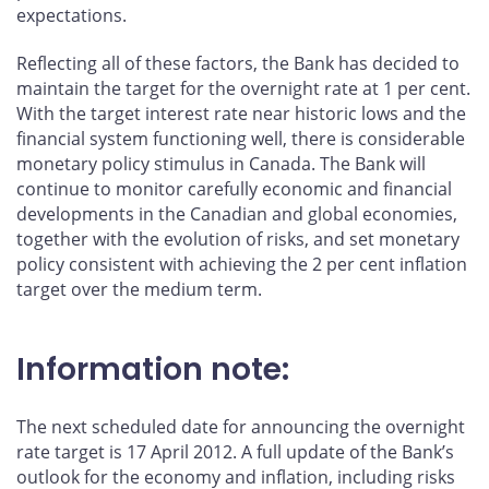
expectations.
Reflecting all of these factors, the Bank has decided to
maintain the target for the overnight rate at 1 per cent.
With the target interest rate near historic lows and the
financial system functioning well, there is considerable
monetary policy stimulus in Canada. The Bank will
continue to monitor carefully economic and financial
developments in the Canadian and global economies,
together with the evolution of risks, and set monetary
policy consistent with achieving the 2 per cent inflation
target over the medium term.
Information note:
The next scheduled date for announcing the overnight
rate target is 17 April 2012. A full update of the Bank’s
outlook for the economy and inflation, including risks