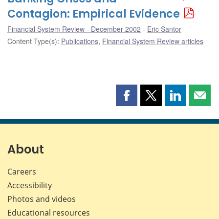
Contagion: Empirical Evidence
Financial System Review - December 2002
Eric Santor
Content Type(s)
:
Publications
,
Financial System Review articles
Share
Share
Share
Shar
this
this
this
this
page
page
page
page
on
on
on
by
Facebook
X
LinkedIn
emai
About
Careers
Accessibility
Photos and videos
Educational resources