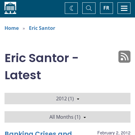
Home
Toggle
Togg
FR
Change
Search
navi
theme
Home
Eric Santor
Eric Santor -
Latest
2012 (1)
All Months (1)
Banking Crises and
February 2, 2012