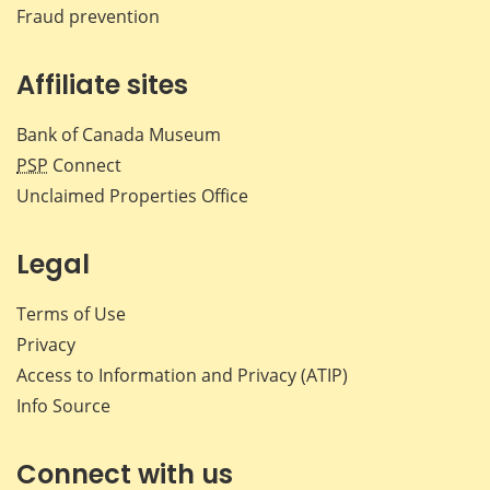
Fraud prevention
Affiliate sites
Bank of Canada Museum
PSP
Connect
Unclaimed Properties Office
Legal
Terms of Use
Privacy
Access to Information and Privacy (ATIP)
Info Source
Connect with us