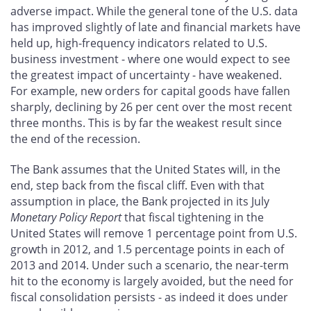
adverse impact. While the general tone of the U.S. data
has improved slightly of late and financial markets have
held up, high-frequency indicators related to U.S.
business investment - where one would expect to see
the greatest impact of uncertainty - have weakened.
For example, new orders for capital goods have fallen
sharply, declining by 26 per cent over the most recent
three months. This is by far the weakest result since
the end of the recession.
The Bank assumes that the United States will, in the
end, step back from the fiscal cliff. Even with that
assumption in place, the Bank projected in its July
Monetary Policy Report
that fiscal tightening in the
United States will remove 1 percentage point from U.S.
growth in 2012, and 1.5 percentage points in each of
2013 and 2014. Under such a scenario, the near-term
hit to the economy is largely avoided, but the need for
fiscal consolidation persists - as indeed it does under