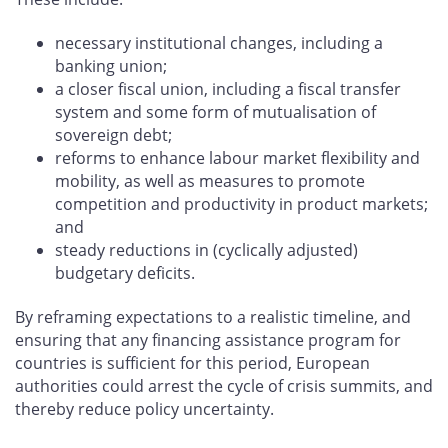
necessary institutional changes, including a
banking union;
a closer fiscal union, including a fiscal transfer
system and some form of mutualisation of
sovereign debt;
reforms to enhance labour market flexibility and
mobility, as well as measures to promote
competition and productivity in product markets;
and
steady reductions in (cyclically adjusted)
budgetary deficits.
By reframing expectations to a realistic timeline, and
ensuring that any financing assistance program for
countries is sufficient for this period, European
authorities could arrest the cycle of crisis summits, and
thereby reduce policy uncertainty.