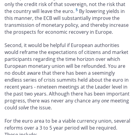
only the credit risk of that sovereign, not the risk that
5
the country will leave the euro.
By lowering yields in
this manner, the ECB will substantially improve the
transmission of monetary policy, and thereby increase
the prospects for economic recovery in Europe.
Second, it would be helpful if European authorities
would reframe the expectations of citizens and market
participants regarding the time horizon over which
European monetary union will be refounded. You are
no doubt aware that there has been a seemingly
endless series of crisis summits held about the euro in
recent years - nineteen meetings at the Leader level in
the past two years. Although there has been important
progress, there was never any chance any
one
meeting
could
solve
the issue.
For the euro area to be a viable currency union, several
reforms over a 3 to 5 year period will be required.
These include: