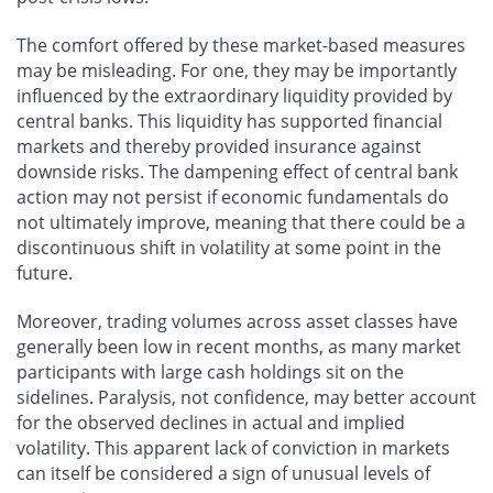
The comfort offered by these market-based measures
may be misleading. For one, they may be importantly
influenced by the extraordinary liquidity provided by
central banks. This liquidity has supported financial
markets and thereby provided insurance against
downside risks. The dampening effect of central bank
action may not persist if economic fundamentals do
not ultimately improve, meaning that there could be a
discontinuous shift in volatility at some point in the
future.
Moreover, trading volumes across asset classes have
generally been low in recent months, as many market
participants with large cash holdings sit on the
sidelines. Paralysis, not confidence, may better account
for the observed declines in actual and implied
volatility. This apparent lack of conviction in markets
can itself be considered a sign of unusual levels of