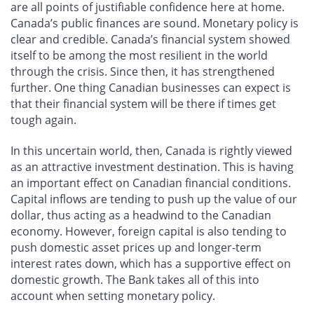
are all points of justifiable confidence here at home.
Canada’s public finances are sound. Monetary policy is
clear and credible. Canada’s financial system showed
itself to be among the most resilient in the world
through the crisis. Since then, it has strengthened
further. One thing Canadian businesses can expect is
that their financial system will be there if times get
tough again.
In this uncertain world, then, Canada is rightly viewed
as an attractive investment destination. This is having
an important effect on Canadian financial conditions.
Capital inflows are tending to push up the value of our
dollar, thus acting as a headwind to the Canadian
economy. However, foreign capital is also tending to
push domestic asset prices up and longer-term
interest rates down, which has a supportive effect on
domestic growth. The Bank takes all of this into
account when setting monetary policy.