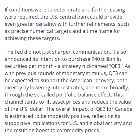
If conditions were to deteriorate and further easing
were required, the U.S. central bank could provide
even greater certainty with further refinements, such
as precise numerical targets and a time frame for
achieving these targets.
The Fed did not just sharpen communication, it also
announced its intention to purchase $40 billion in
securities per month - a strategy nicknamed “QE3.” As
with previous rounds of monetary stimulus, QE3 can
be expected to support the American recovery, both
directly by lowering interest rates, and more broadly,
through the so-called portfolio-balance effect. This
channel tends to lift asset prices and reduce the value
of the U.S. dollar. The overall impact of QE3 for Canada
is estimated to be modestly positive, reflecting its
supportive implications for U.S. and global activity and
the resulting boost to commodity prices.