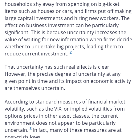
households shy away from spending on big-ticket
items such as houses or cars, and firms put off making
large capital investments and hiring new workers. The
effect on business investment can be particularly
significant. This is because uncertainty increases the
value of waiting for new information when firms decide
whether to undertake big projects, leading them to
2
reduce current investment.
That uncertainty has such real effects is clear.
However, the precise degree of uncertainty at any
given point in time and its impact on economic activity
are themselves uncertain.
According to standard measures of financial market
volatility, such as the VIX, or implied volatilities from
options prices in other asset classes, the current
environment does not appear to be particularly
3
uncertain.
In fact, many of these measures are at
post-crisis lows.