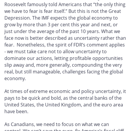
Roosevelt famously told Americans that “the only thing
we have to fear is fear itself.” But this is not the Great
Depression. The IMF expects the global economy to
grow by more than 3 per cent this year and next, or
just under the average of the past 10 years. What we
face now is better described as uncertainty rather than
fear. Nonetheless, the spirit of FDR’s comment applies
- we must take care not to allow uncertainty to
dominate our actions, letting profitable opportunities
slip away and, more generally, compounding the very
real, but still manageable, challenges facing the global
economy.
At times of extreme economic and policy uncertainty, it
pays to be quick and bold, as the central banks of the
United States, the United Kingdom, and the euro area
have been.
As Canadians, we need to focus on what we can
control. We can’t save the euro, fix America’s fiscal cliff