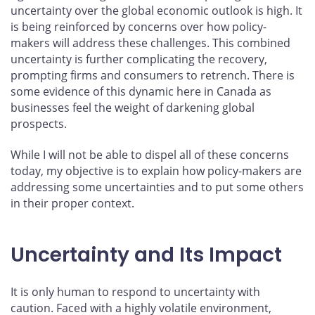
uncertainty over the global economic outlook is high. It
is being reinforced by concerns over how policy-
makers will address these challenges. This combined
uncertainty is further complicating the recovery,
prompting firms and consumers to retrench. There is
some evidence of this dynamic here in Canada as
businesses feel the weight of darkening global
prospects.
While I will not be able to dispel all of these concerns
today, my objective is to explain how policy-makers are
addressing some uncertainties and to put some others
in their proper context.
Uncertainty and Its Impact
It is only human to respond to uncertainty with
caution. Faced with a highly volatile environment,