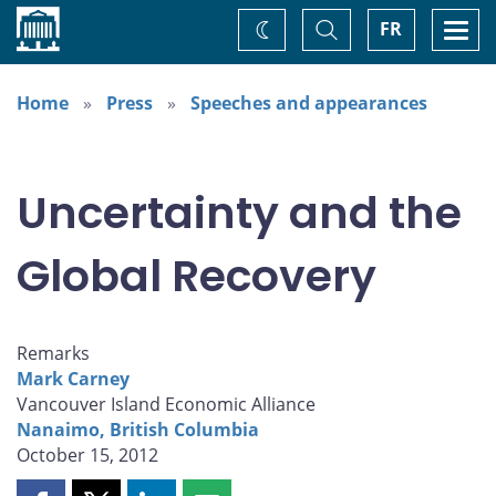
Home
Toggle
Togg
FR
Change
Search
navi
theme
Home
Press
Speeches and appearances
Uncertainty and the
Global Recovery
Remarks
Mark Carney
Vancouver Island Economic Alliance
Nanaimo, British Columbia
October 15, 2012