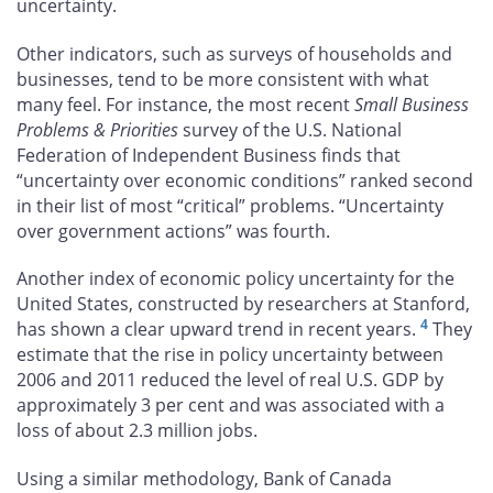
uncertainty.
Other indicators, such as surveys of households and
businesses, tend to be more consistent with what
many feel. For instance, the most recent
Small Business
Problems & Priorities
survey of the U.S. National
Federation of Independent Business finds that
“uncertainty over economic conditions” ranked second
in their list of most “critical” problems. “Uncertainty
over government actions” was fourth.
Another index of economic policy uncertainty for the
United States, constructed by researchers at Stanford,
4
has shown a clear upward trend in recent years.
They
estimate that the rise in policy uncertainty between
2006 and 2011 reduced the level of real U.S. GDP by
approximately 3 per cent and was associated with a
loss of about 2.3 million jobs.
Using a similar methodology, Bank of Canada