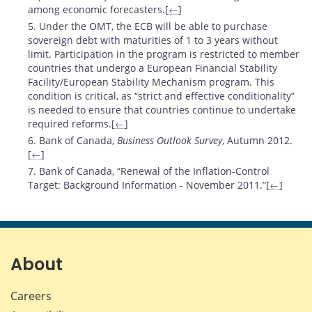
among economic forecasters.[
←
]
5. Under the OMT, the ECB will be able to purchase
sovereign debt with maturities of 1 to 3 years without
limit. Participation in the program is restricted to member
countries that undergo a European Financial Stability
Facility/European Stability Mechanism program. This
condition is critical, as “strict and effective conditionality”
is needed to ensure that countries continue to undertake
required reforms.[
←
]
6. Bank of Canada,
Business Outlook Survey
, Autumn 2012.
[
←
]
7. Bank of Canada, “Renewal of the Inflation-Control
Target: Background Information - November 2011.”[
←
]
About
Careers