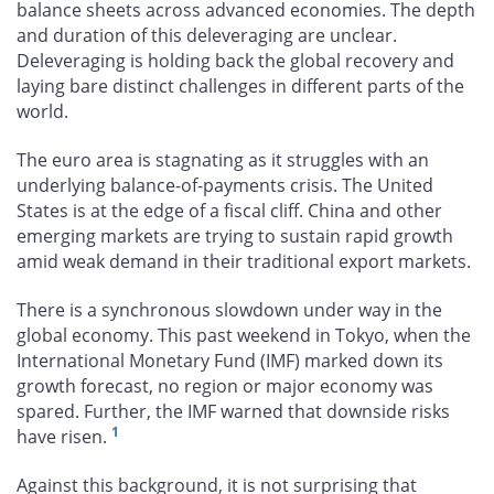
balance sheets across advanced economies. The depth
and duration of this deleveraging are unclear.
Deleveraging is holding back the global recovery and
laying bare distinct challenges in different parts of the
world.
The euro area is stagnating as it struggles with an
underlying balance-of-payments crisis. The United
States is at the edge of a fiscal cliff. China and other
emerging markets are trying to sustain rapid growth
amid weak demand in their traditional export markets.
There is a synchronous slowdown under way in the
global economy. This past weekend in Tokyo, when the
International Monetary Fund (IMF) marked down its
growth forecast, no region or major economy was
spared. Further, the IMF warned that downside risks
1
have risen.
Against this background, it is not surprising that