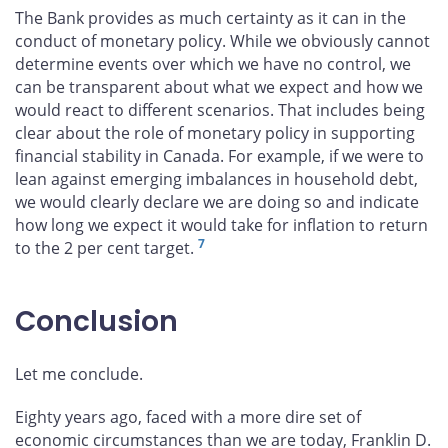
The Bank provides as much certainty as it can in the
conduct of monetary policy. While we obviously cannot
determine events over which we have no control, we
can be transparent about what we expect and how we
would react to different scenarios. That includes being
clear about the role of monetary policy in supporting
financial stability in Canada. For example, if we were to
lean against emerging imbalances in household debt,
we would clearly declare we are doing so and indicate
how long we expect it would take for inflation to return
7
to the 2 per cent target.
Conclusion
Let me conclude.
Eighty years ago, faced with a more dire set of
economic circumstances than we are today, Franklin D.