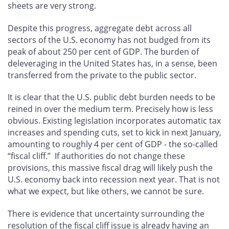
sheets are very strong.
Despite this progress, aggregate debt across all
sectors of the U.S. economy has not budged from its
peak of about 250 per cent of GDP. The burden of
deleveraging in the United States has, in a sense, been
transferred from the private to the public sector.
It is clear that the U.S. public debt burden needs to be
reined in over the medium term. Precisely how is less
obvious. Existing legislation incorporates automatic tax
increases and spending cuts, set to kick in next January,
amounting to roughly 4 per cent of GDP - the so-called
“fiscal cliff.” If authorities do not change these
provisions, this massive fiscal drag will likely push the
U.S. economy back into recession next year. That is not
what we expect, but like others, we cannot be sure.
There is evidence that uncertainty surrounding the
resolution of the fiscal cliff issue is already having an