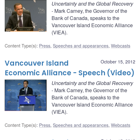
Uncertainty and the Global Recovery
- Mark Carney, the Governor of the
Bank of Canada, speaks to the
Vancouver Island Economic Alliance
(VIEA).
Content Type(s)
:
Press
,
Speeches and appearances
,
Webcasts
Vancouver Island
October 15, 2012
Economic Alliance - Speech (Video)
Uncertainty and the Global Recovery
- Mark Carney, the Governor of the
Bank of Canada, speaks to the
Vancouver Island Economic Alliance
(VIEA).
Content Type(s)
:
Press
,
Speeches and appearances
,
Webcasts