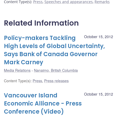
Content Type(s)
:
Press
,
Speeches and appearances
,
Remarks
Related Information
Policy-makers Tackling
October 15, 2012
High Levels of Global Uncertainty,
Says Bank of Canada Governor
Mark Carney
Media Relations
Nanaimo, British Columbia
Content Type(s)
:
Press
,
Press releases
Vancouver Island
October 15, 2012
Economic Alliance - Press
Conference (Video)