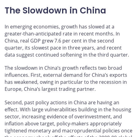
The Slowdown in China
In emerging economies, growth has slowed at a
greater-than-anticipated rate in recent months. In
China, real GDP grew 7.6 per cent in the second
quarter, its slowest pace in three years, and recent
data suggest continued softening in the third quarter.
The slowdown in China’s growth reflects two broad
influences. First, external demand for China’s exports
has weakened, owing in particular to the recession in
Europe, China’s largest trading partner.
Second, past policy actions in China are having an
effect. With large vulnerabilities building in the housing
sector, increasing evidence of overinvestment, and
inflation above target, policy-makers appropriately
tightened monetary and macroprudential policies once