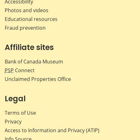
Accessibility
Photos and videos
Educational resources
Fraud prevention
Affiliate sites
Bank of Canada Museum
PSP
Connect
Unclaimed Properties Office
Legal
Terms of Use
Privacy
Access to Information and Privacy (ATIP)
Info Source