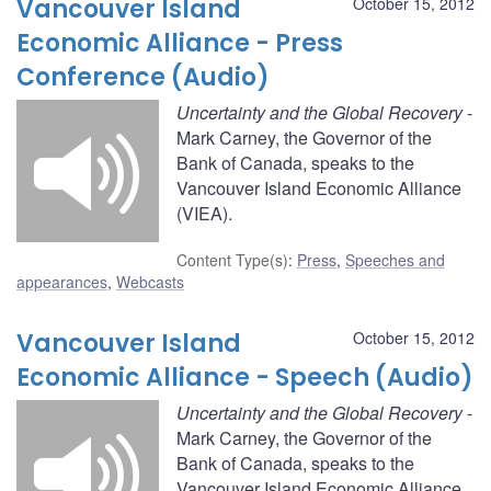
Vancouver Island
October 15, 2012
Economic Alliance - Press
Conference (Audio)
Uncertainty and the Global Recovery
-
Mark Carney, the Governor of the
Bank of Canada, speaks to the
Vancouver Island Economic Alliance
(VIEA).
Content Type(s)
:
Press
,
Speeches and
appearances
,
Webcasts
Vancouver Island
October 15, 2012
Economic Alliance - Speech (Audio)
Uncertainty and the Global Recovery
-
Mark Carney, the Governor of the
Bank of Canada, speaks to the
Vancouver Island Economic Alliance