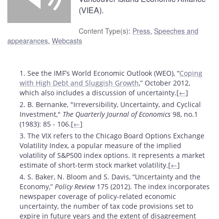
(VIEA).
Content Type(s)
:
Press
,
Speeches and
appearances
,
Webcasts
Footnotes
1. See the IMF’s World Economic Outlook (WEO), “
Coping
with High Debt and Sluggish Growth
,” October 2012,
which also includes a discussion of uncertainty.[
←
]
2. B. Bernanke, "Irreversibility, Uncertainty, and Cyclical
Investment,"
The Quarterly Journal of Economics
98, no.1
(1983): 85 - 106.[
←
]
3. The VIX refers to the Chicago Board Options Exchange
Volatility Index, a popular measure of the implied
volatility of S&P500 index options. It represents a market
estimate of short-term stock market volatility.[
←
]
4. S. Baker, N. Bloom and S. Davis, “Uncertainty and the
Economy,”
Policy Review
175 (2012). The index incorporates
newspaper coverage of policy-related economic
uncertainty, the number of tax code provisions set to
expire in future years and the extent of disagreement