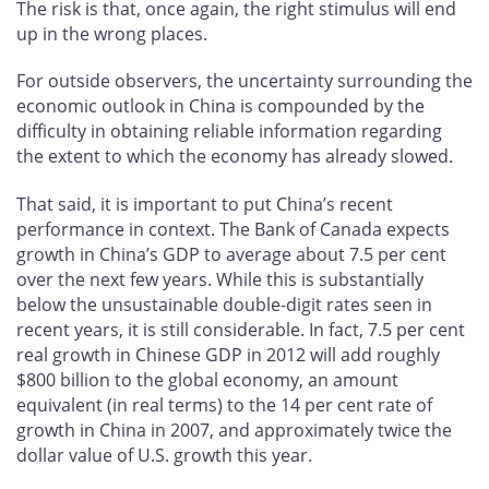
The risk is that, once again, the right stimulus will end
up in the wrong places.
For outside observers, the uncertainty surrounding the
economic outlook in China is compounded by the
difficulty in obtaining reliable information regarding
the extent to which the economy has already slowed.
That said, it is important to put China’s recent
performance in context. The Bank of Canada expects
growth in China’s GDP to average about 7.5 per cent
over the next few years. While this is substantially
below the unsustainable double-digit rates seen in
recent years, it is still considerable. In fact, 7.5 per cent
real growth in Chinese GDP in 2012 will add roughly
$800 billion to the global economy, an amount
equivalent (in real terms) to the 14 per cent rate of
growth in China in 2007, and approximately twice the
dollar value of U.S. growth this year.