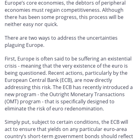
Europe’s core economies, the debtors of peripheral
economies must regain competitiveness. Although
there has been some progress, this process will be
neither easy nor quick.
There are two ways to address the uncertainties
plaguing Europe.
First, Europe is often said to be suffering an existential
crisis - meaning that the very existence of the euro is
being questioned. Recent actions, particularly by the
European Central Bank (ECB), are now directly
addressing this risk. The ECB has recently introduced a
new program - the Outright Monetary Transactions
(OMT) program - that is specifically designed to
eliminate the risk of euro redenomination.
Simply put, subject to certain conditions, the ECB will
act to ensure that yields on any particular euro-area
country’s short-term government bonds should reflect