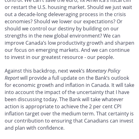
or restart the U.S. housing market. Should we just wait
out a decade-long deleveraging process in the crisis
economies? Should we lower our expectations? Or
should we control our destiny by building on our
strengths in the new global environment? We can
improve Canada’s low productivity growth and sharpen
our focus on emerging markets. And we can continue
to invest in our greatest resource - our people.
Against this backdrop, next week’s
Monetary Policy
Report
will provide a full update on the Bank’s outlook
for economic growth and inflation in Canada. It will take
into account the impact of the uncertainty that I have
been discussing today. The Bank will take whatever
action is appropriate to achieve the 2 per cent CPI
inflation target over the medium term. That certainty is
our contribution to ensuring that Canadians can invest
and plan with confidence.