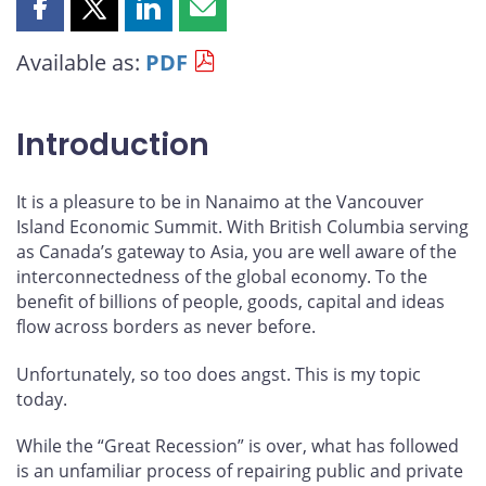
Share
Share
Share
Share
this
this
this
this
Available as:
PDF
page
page
page
page
on
on
on
by
Facebook
X
LinkedIn
email
Introduction
It is a pleasure to be in Nanaimo at the Vancouver
Island Economic Summit. With British Columbia serving
as Canada’s gateway to Asia, you are well aware of the
interconnectedness of the global economy. To the
benefit of billions of people, goods, capital and ideas
flow across borders as never before.
Unfortunately, so too does angst. This is my topic
today.
While the “Great Recession” is over, what has followed
is an unfamiliar process of repairing public and private