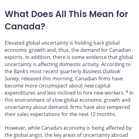
What Does All This Mean for
Canada?
Elevated global uncertainty is holding back global
economic growth and, thus, the demand for Canadian
exports. In addition, there is some evidence that global
uncertainty is affecting domestic activity. According to
the Bank’s most recent quarterly
Business Outlook
Survey
, released this morning, Canadian firms have
become more circumspect about new capital
6
expenditures and less inclined to hire new workers.
In
this environment of slow global economic growth and
uncertainty about demand, firms have also tempered
their sales expectations for the next 12 months.
However, while Canada’s economy is being affected by
the global angst, the key areas of uncertainty abroad