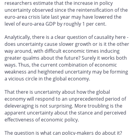
researchers estimate that the increase in policy
uncertainty observed since the reintensification of the
euro-area crisis late last year may have lowered the
level of euro-area GDP by roughly 1 per cent.
Analytically, there is a clear question of causality here -
does uncertainty cause slower growth or is it the other
way around, with difficult economic times inducing
greater qualms about the future? Surely it works both
ways. Thus, the current combination of economic
weakness and heightened uncertainty may be forming
a vicious circle in the global economy.
That there is uncertainty about how the global
economy will respond to an unprecedented period of
deleveraging is not surprising. More troubling is the
apparent uncertainty about the stance and perceived
effectiveness of economic policy.
The question is what can policy-makers do about it?