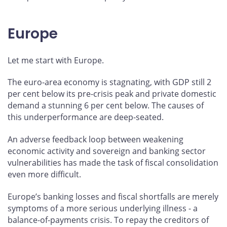
Europe
Let me start with Europe.
The euro-area economy is stagnating, with GDP still 2
per cent below its pre-crisis peak and private domestic
demand a stunning 6 per cent below. The causes of
this underperformance are deep-seated.
An adverse feedback loop between weakening
economic activity and sovereign and banking sector
vulnerabilities has made the task of fiscal consolidation
even more difficult.
Europe’s banking losses and fiscal shortfalls are merely
symptoms of a more serious underlying illness - a
balance-of-payments crisis. To repay the creditors of