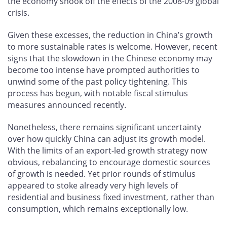
the economy shook off the effects of the 2008-09 global
crisis.
Given these excesses, the reduction in China’s growth
to more sustainable rates is welcome. However, recent
signs that the slowdown in the Chinese economy may
become too intense have prompted authorities to
unwind some of the past policy tightening. This
process has begun, with notable fiscal stimulus
measures announced recently.
Nonetheless, there remains significant uncertainty
over how quickly China can adjust its growth model.
With the limits of an export-led growth strategy now
obvious, rebalancing to encourage domestic sources
of growth is needed. Yet prior rounds of stimulus
appeared to stoke already very high levels of
residential and business fixed investment, rather than
consumption, which remains exceptionally low.