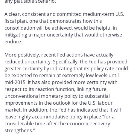
any plausible scenario.
A clear, consistent and committed medium-term U.S.
fiscal plan, one that demonstrates how this
consolidation will be achieved, would be helpful in
mitigating a major uncertainty that would otherwise
endure.
More positively, recent Fed actions have actually
reduced uncertainty. Specifically, the Fed has provided
greater certainty by indicating that its policy rate could
be expected to remain at extremely low levels until
mid-2015. It has also provided more certainty with
respect to its reaction function, linking future
unconventional monetary policy to substantial
improvements in the outlook for the U.S. labour
market. In addition, the Fed has indicated that it will
leave highly accommodative policy in place “for a
considerable time after the economic recovery
strengthens.”