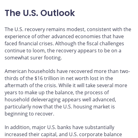
The U.S. Outlook
The U.S. recovery remains modest, consistent with the
experience of other advanced economies that have
faced financial crises. Although the fiscal challenges
continue to loom, the recovery appears to be on a
somewhat surer footing.
American households have recovered more than two-
thirds of the $16 trillion in net worth lost in the
aftermath of the crisis. While it will take several more
years to make up the balance, the process of
household deleveraging appears well advanced,
particularly now that the U.S. housing market is
beginning to recover.
In addition, major U.S. banks have substantially
increased their capital, and U.S. corporate balance