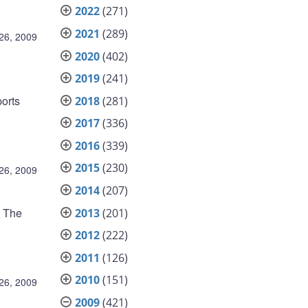
2022
(271)
2021
(289)
26, 2009
2020
(402)
2019
(241)
ports
2018
(281)
2017
(336)
2016
(339)
2015
(230)
26, 2009
2014
(207)
. The
2013
(201)
2012
(222)
2011
(126)
2010
(151)
26, 2009
2009
(421)