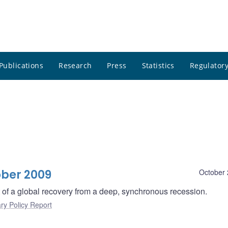
Publications
Research
Press
Statistics
Regulatory
ober 2009
October 
rt of a global recovery from a deep, synchronous recession.
ry Policy Report