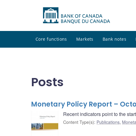
Core functions
Markets
Bank notes
Posts
Monetary Policy Report – Oct
Recent indicators point to the sta
Content Type(s)
:
Publications
,
Moneta