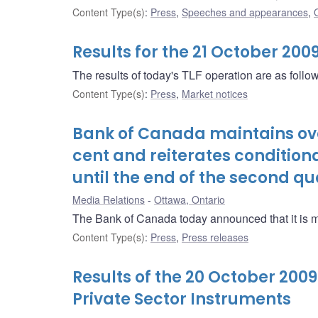
Content Type(s)
:
Press
,
Speeches and appearances
,
Results for the 21 October 200
The results of today's TLF operation are as follo
Content Type(s)
:
Press
,
Market notices
Bank of Canada maintains over
cent and reiterates condition
until the end of the second qu
Media Relations
Ottawa, Ontario
The Bank of Canada today announced that it is main
Content Type(s)
:
Press
,
Press releases
Results of the 20 October 200
Private Sector Instruments