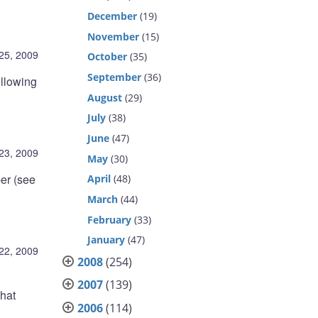
December
(19)
November
(15)
25, 2009
October
(35)
September
(36)
ollowing
August
(29)
July
(38)
June
(47)
23, 2009
May
(30)
er (see
April
(48)
March
(44)
February
(33)
January
(47)
22, 2009
2008
(254)
2007
(139)
what
2006
(114)