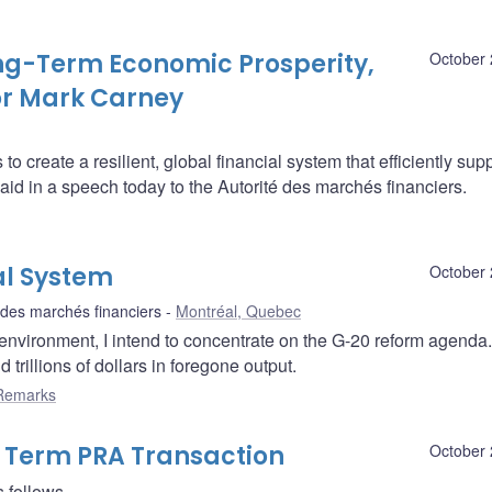
ng-Term Economic Prosperity,
October 
or Mark Carney
o create a resilient, global financial system that efficiently sup
d in a speech today to the Autorité des marchés financiers.
al System
October 
 des marchés financiers
Montréal, Quebec
l environment, I intend to concentrate on the G-20 reform agenda
d trillions of dollars in foregone output.
Remarks
9 Term PRA Transaction
October 
 follows.