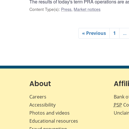
The results of today's term PRA operations are as
Content Type(s)
:
Press
,
Market notices
« Previous
1
…
About
Affil
Careers
Bank o
Accessibility
PSP
Co
Photos and videos
Unclai
Educational resources