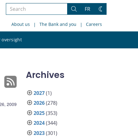
Search
FR
Search
Change
the
theme
About us
The Bank and you
Careers
site
Search
 oversight
the
site
Archives
2027
(1)
2026
(278)
26, 2009
2025
(353)
2024
(344)
2023
(301)