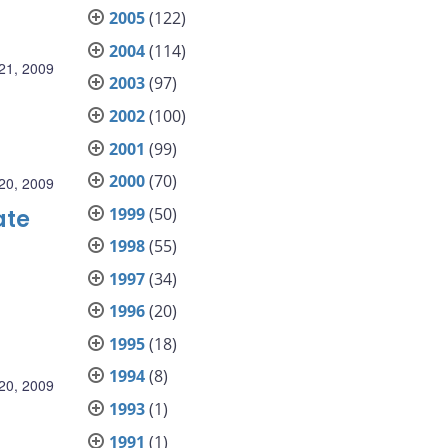
2005
(122)
2004
(114)
21, 2009
2003
(97)
2002
(100)
2001
(99)
2000
(70)
20, 2009
1999
(50)
ate
1998
(55)
1997
(34)
1996
(20)
1995
(18)
1994
(8)
20, 2009
1993
(1)
1991
(1)