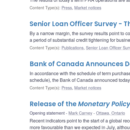
Content Type(s)
:
Press
,
Market notices
Senior Loan Officer Survey - 
By a narrow margin, the survey results point to con
a period of substantial credit tightening for busin
Content Type(s)
:
Publications
,
Senior Loan Officer Sur
Bank of Canada Announces Det
In accordance with the schedule of term purcha
schedule), the Bank of Canada announced today th
Content Type(s)
:
Press
,
Market notices
Release of the
Monetary Policy
Opening statement
Mark Carney
Ottawa, Ontario
Recent indicators point to the start of a globa
more favourable than we expected in July, although