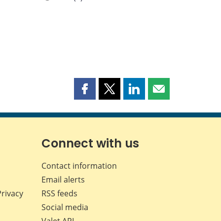
Share
Share
Share
Share
this
this
this
this
page
page
page
page
on
on
on
by
Facebook
X
LinkedIn
email
Connect with us
Contact information
Email alerts
Privacy
RSS feeds
Social media