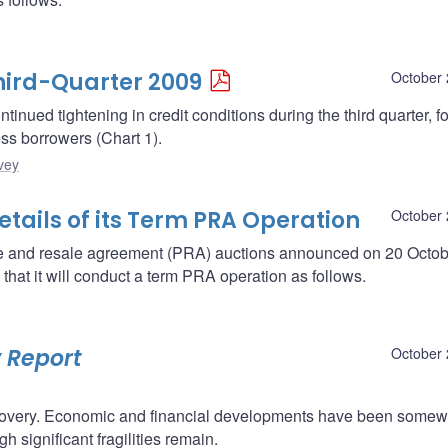
Third-Quarter 2009
October 
tinued tightening in credit conditions during the third quarter, f
ess borrowers (Chart 1).
vey
ails of its Term PRA Operation
October 
se and resale agreement (PRA) auctions announced on 20 Octob
at it will conduct a term PRA operation as follows.
 Report
October 
l recovery. Economic and financial developments have been some
 significant fragilities remain.