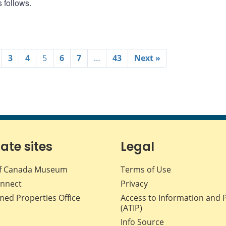
 follows.
3
4
5
6
7
…
43
Next »
iate sites
Legal
f Canada Museum
Terms of Use
nnect
Privacy
med Properties Office
Access to Information and 
(ATIP)
Info Source