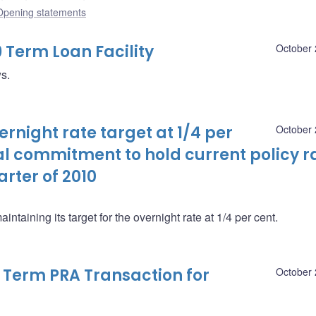
Opening statements
9 Term Loan Facility
October 
ws.
night rate target at 1/4 per
October 
al commitment to hold current policy r
arter of 2010
taining its target for the overnight rate at 1/4 per cent.
9 Term PRA Transaction for
October 