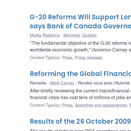
G-20 Reforms Will Support Lo
says Bank of Canada Govern
Media Relations
Montréal, Quebec
"The fundamental objective of the G-20 reforms is t
worldwide economic growth," Governor Carney sai
Content Type(s)
:
Press
,
Press releases
Reforming the Global Financi
Remarks
Mark Carney
Rendez-vous avec l'Autorité
After briefly reviewing the current macrofinancia
financial crisis has cost tens of millions of jobs an
Content Type(s)
:
Press
,
Speeches and appearances
,
Results of the 26 October 200
The results of today's term PRA operations are as