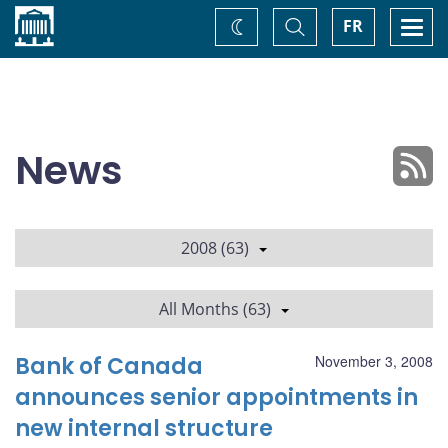
Home
Toggle
Togg
FR
Change
Search
navi
theme
News
2008 (63)
All Months (63)
Bank of Canada
November 3, 2008
announces senior appointments in
new internal structure