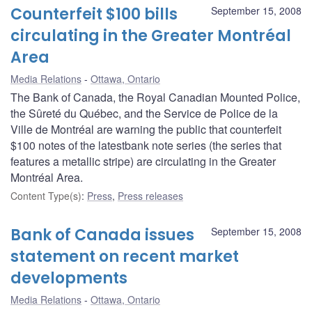
Counterfeit $100 bills
September 15, 2008
circulating in the Greater Montréal
Area
Media Relations
Ottawa, Ontario
The Bank of Canada, the Royal Canadian Mounted Police,
the Sûreté du Québec, and the Service de Police de la
Ville de Montréal are warning the public that counterfeit
$100 notes of the latestbank note series (the series that
features a metallic stripe) are circulating in the Greater
Montréal Area.
Content Type(s)
:
Press
,
Press releases
Bank of Canada issues
September 15, 2008
statement on recent market
developments
Media Relations
Ottawa, Ontario