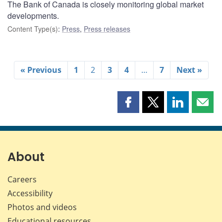
The Bank of Canada is closely monitoring global market
developments.
Content Type(s)
:
Press
,
Press releases
« Previous
1
2
3
4
…
7
Next »
Share
Share
Share
Shar
this
this
this
this
page
page
page
page
on
on
on
by
Facebook
X
LinkedIn
emai
About
Careers
Accessibility
Photos and videos
Educational resources