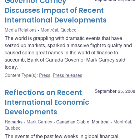
Governor Carney
Discusses Impact of Recent
International Developments
Media Relations
Montréal, Quebec
The world is grappling with dramatic events that have
seized up markets, sparked a massive flight to quality and
caused some great names in the world of finance to
succumb, Bank of Canada Governor Mark Carney said
today.
Content Type(s)
:
Press
,
Press releases
Reflections on Recent
September 25, 2008
International Economic
Developments
Remarks
Mark Carney
Canadian Club of Montreal
Montréal,
Quebec
The events of the past few weeks in global financial