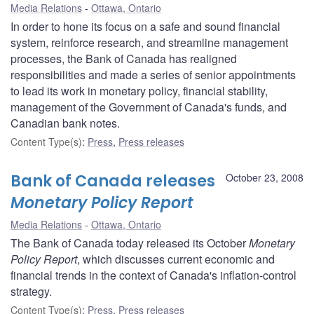
Media Relations
Ottawa, Ontario
In order to hone its focus on a safe and sound financial
system, reinforce research, and streamline management
processes, the Bank of Canada has realigned
responsibilities and made a series of senior appointments
to lead its work in monetary policy, financial stability,
management of the Government of Canada's funds, and
Canadian bank notes.
Content Type(s)
:
Press
,
Press releases
Bank of Canada releases
October 23, 2008
Monetary Policy Report
Media Relations
Ottawa, Ontario
The Bank of Canada today released its October
Monetary
Policy Report
, which discusses current economic and
financial trends in the context of Canada's inflation-control
strategy.
Content Type(s)
:
Press
,
Press releases