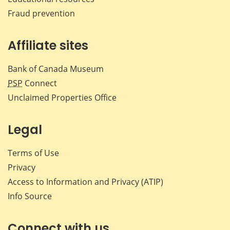
Fraud prevention
Affiliate sites
Bank of Canada Museum
PSP
Connect
Unclaimed Properties Office
Legal
Terms of Use
Privacy
Access to Information and Privacy (ATIP)
Info Source
Connect with us