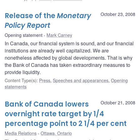
Release of the
Monetary
October 23, 2008
Policy Report
Opening statement
Mark Carney
In Canada, our financial system is sound, and our financial
institutions are already well capitalized. We are
nonetheless affected by global developments. That is why
the Bank of Canada has taken extraordinary measures to
provide liquidity.
Content Type(s)
:
Press
,
Speeches and appearances
,
Opening
statements
Bank of Canada lowers
October 21, 2008
overnight rate target by 1/4
percentage point to 2 1/4 per cent
Media Relations
Ottawa, Ontario