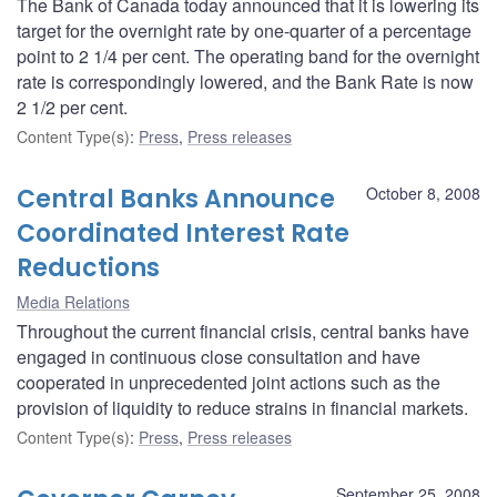
The Bank of Canada today announced that it is lowering its
target for the overnight rate by one-quarter of a percentage
point to 2 1/4 per cent. The operating band for the overnight
rate is correspondingly lowered, and the Bank Rate is now
2 1/2 per cent.
Content Type(s)
:
Press
,
Press releases
Central Banks Announce
October 8, 2008
Coordinated Interest Rate
Reductions
Media Relations
Throughout the current financial crisis, central banks have
engaged in continuous close consultation and have
cooperated in unprecedented joint actions such as the
provision of liquidity to reduce strains in financial markets.
Content Type(s)
:
Press
,
Press releases
September 25, 2008