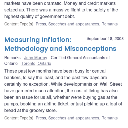
markets have been dramatic. Money and credit markets
seized up. There was a massive flight to the safety of the
highest quality of government debt.
Content Type(s)
:
Press
,
Speeches and appearances
,
Remarks
Measuring Inflation:
September 18, 2008
Methodology and Misconceptions
Remarks
John Murray
Certified General Accountants of
Ontario
Toronto, Ontario
These past few months have been busy for central
bankers, to say the least, and the past few days are
certainly no exception. While developments on Wall Street
have garnered much attention, the cost of living has also
been an issue for us all, whether we're buying gas at the
pumps, booking an airline ticket, or just picking up a loaf of
bread at the grocery store.
Content Type(s)
:
Press
,
Speeches and appearances
,
Remarks