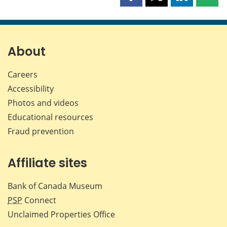
Share
Share
Share
Shar
this
this
this
this
page
page
page
page
on
on
on
by
Facebook
X
LinkedIn
emai
About
Careers
Accessibility
Photos and videos
Educational resources
Fraud prevention
Affiliate sites
Bank of Canada Museum
PSP
Connect
Unclaimed Properties Office