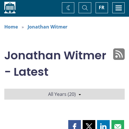
Home
Toggle
Togg
FR
Change
Search
navi
theme
Home
Jonathan Witmer
Jonathan Witmer
- Latest
All Years (20)