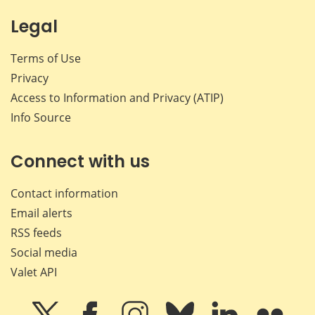
Legal
Terms of Use
Privacy
Access to Information and Privacy (ATIP)
Info Source
Connect with us
Contact information
Email alerts
RSS feeds
Social media
Valet API