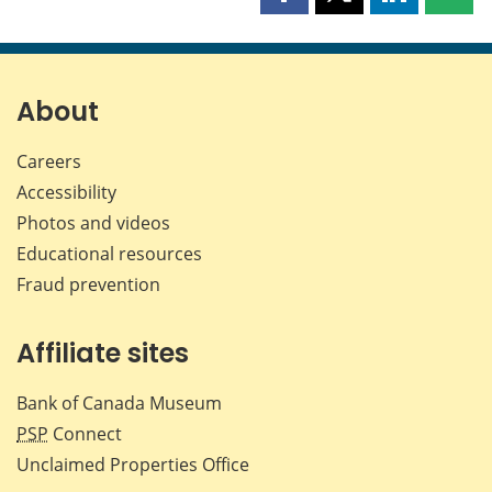
Share
Share
Share
Shar
this
this
this
this
page
page
page
page
on
on
on
by
Facebook
X
LinkedIn
emai
About
Careers
Accessibility
Photos and videos
Educational resources
Fraud prevention
Affiliate sites
Bank of Canada Museum
PSP
Connect
Unclaimed Properties Office