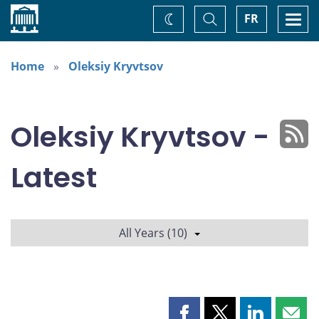
Home
Toggle
Togg
FR
Change
Search
navi
theme
Home
Oleksiy Kryvtsov
Oleksiy Kryvtsov -
Latest
All Years (10)