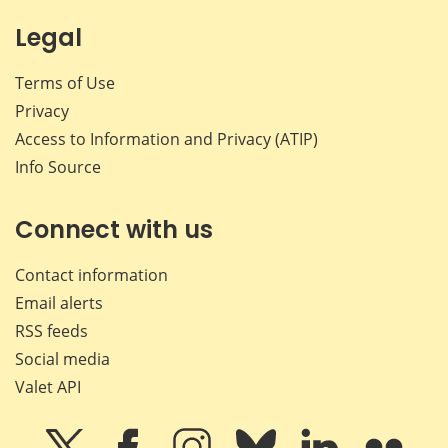
Legal
Terms of Use
Privacy
Access to Information and Privacy (ATIP)
Info Source
Connect with us
Contact information
Email alerts
RSS feeds
Social media
Valet API