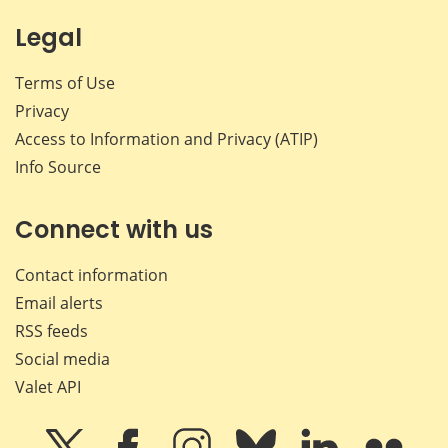
Legal
Terms of Use
Privacy
Access to Information and Privacy (ATIP)
Info Source
Connect with us
Contact information
Email alerts
RSS feeds
Social media
Valet API