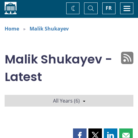
Home
Toggle
Togg
FR
Change
Search
navi
theme
Home
Malik Shukayev
Malik Shukayev -
Latest
All Years (6)