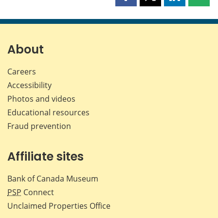
Share
Share
Share
Shar
this
this
this
this
page
page
page
page
on
on
on
by
Facebook
X
LinkedIn
emai
About
Careers
Accessibility
Photos and videos
Educational resources
Fraud prevention
Affiliate sites
Bank of Canada Museum
PSP
Connect
Unclaimed Properties Office