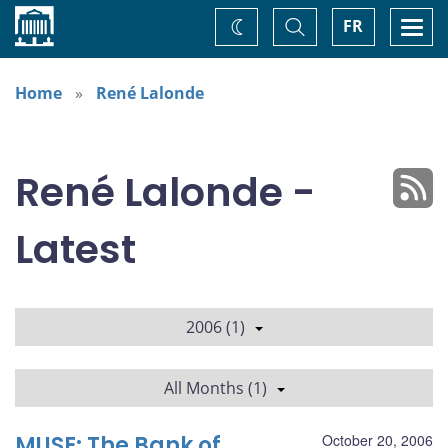
Home
Toggle
Togg
FR
Change
Search
navi
theme
Home
René Lalonde
René Lalonde -
Latest
2006 (1)
All Months (1)
MUSE: The Bank of
October 20, 2006