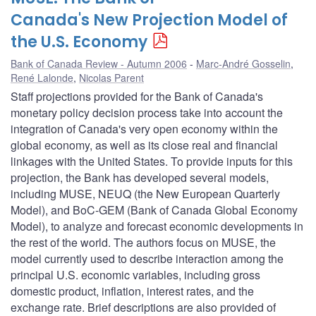
Canada's New Projection Model of
the U.S. Economy
Bank of Canada Review - Autumn 2006
Marc-André Gosselin
,
René Lalonde
,
Nicolas Parent
Staff projections provided for the Bank of Canada's
monetary policy decision process take into account the
integration of Canada's very open economy within the
global economy, as well as its close real and financial
linkages with the United States. To provide inputs for this
projection, the Bank has developed several models,
including MUSE, NEUQ (the New European Quarterly
Model), and BoC-GEM (Bank of Canada Global Economy
Model), to analyze and forecast economic developments in
the rest of the world. The authors focus on MUSE, the
model currently used to describe interaction among the
principal U.S. economic variables, including gross
domestic product, inflation, interest rates, and the
exchange rate. Brief descriptions are also provided of