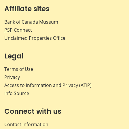
Affiliate sites
Bank of Canada Museum
PSP
Connect
Unclaimed Properties Office
Legal
Terms of Use
Privacy
Access to Information and Privacy (ATIP)
Info Source
Connect with us
Contact information