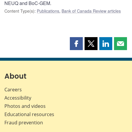
NEUQ and BoC-GEM.
Content Type(s)
:
Publications
,
Bank of Canada Review articles
Share
Share
Share
Shar
this
this
this
this
page
page
page
page
on
on
on
by
Facebook
X
LinkedIn
emai
About
Careers
Accessibility
Photos and videos
Educational resources
Fraud prevention