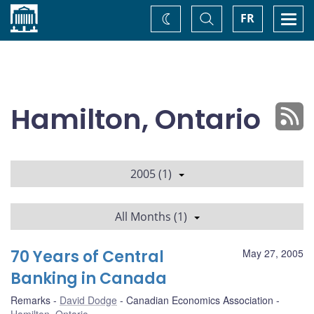
Home
Toggle
Togg
FR
Change
Search
navi
theme
Hamilton, Ontario
2005 (1)
All Months (1)
70 Years of Central
May 27, 2005
Banking in Canada
Remarks
David Dodge
Canadian Economics Association
Hamilton, Ontario