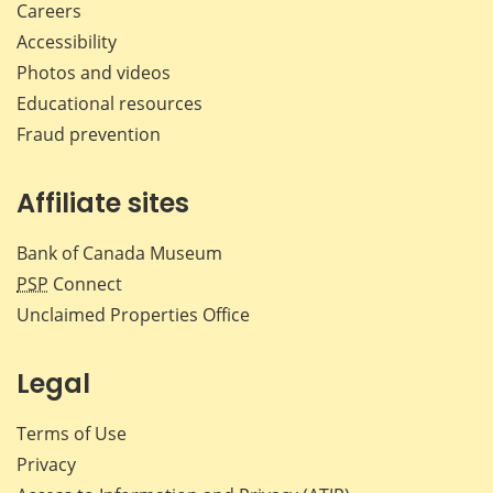
Careers
Accessibility
Photos and videos
Educational resources
Fraud prevention
Affiliate sites
Bank of Canada Museum
PSP
Connect
Unclaimed Properties Office
Legal
Terms of Use
Privacy