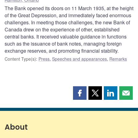
The Bank opened its doors on 11 March 1935, at the height
of the Great Depression, and immediately faced enormous
challenges. In meeting those challenges, the new Bank of
Canada drew on the experience of other, established
central banks. It received valuable guidance in functions
such as the issuance of bank notes, managing foreign
exchange reserves, and promoting financial stability.
Content Type(s)
:
Press
,
Speeches and appearances
,
Remarks
Share
Share
Share
Shar
this
this
this
this
page
page
page
page
on
on
on
by
Facebook
X
LinkedIn
emai
About