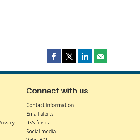
Share
Share
Share
Share
this
this
this
this
page
page
page
page
on
on
on
by
Facebook
X
LinkedIn
email
Connect with us
Contact information
Email alerts
Privacy
RSS feeds
Social media