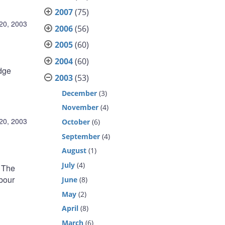
2007
(75)
20, 2003
2006
(56)
2005
(60)
2004
(60)
odge
2003
(53)
December
(3)
November
(4)
20, 2003
October
(6)
September
(4)
August
(1)
July
(4)
. The
abour
June
(8)
May
(2)
April
(8)
March
(6)