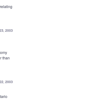
relating
23, 2003
onomy
r than
22, 2003
tario