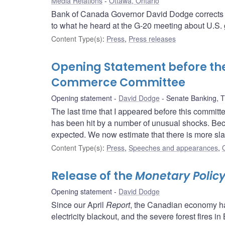
Media Relations
Ottawa, Ontario
Bank of Canada Governor David Dodge corrects a
to what he heard at the G-20 meeting about U.S. 
Content Type(s)
:
Press
,
Press releases
Opening Statement before th
Commerce Committee
Opening statement
David Dodge
Senate Banking, 
The last time that I appeared before this committe
has been hit by a number of unusual shocks. Bec
expected. We now estimate that there is more sla
Content Type(s)
:
Press
,
Speeches and appearances
,
Release of the
Monetary Policy
Opening statement
David Dodge
Since our April
Report
, the Canadian economy ha
electricity blackout, and the severe forest fires in