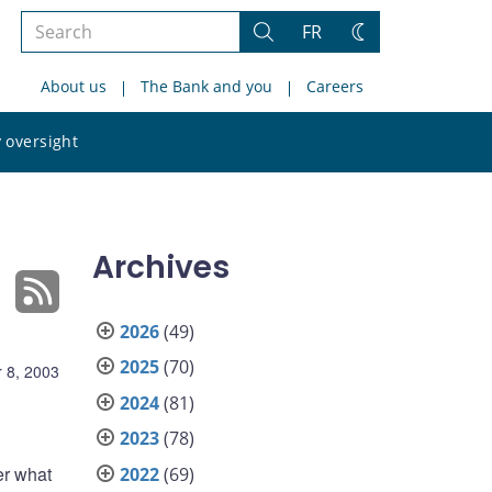
Search
FR
Search
Change
the
theme
About us
The Bank and you
Careers
site
Search
 oversight
the
site
Archives
2026
(49)
2025
(70)
 8, 2003
2024
(81)
2023
(78)
er what
2022
(69)