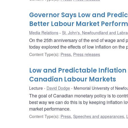
Governor Says Low and Predict
Better Labour Market Perfor
Media Relations
St. John's, Newfoundland and Labra
On the 25th anniversary of the end of wage and p
today explored the effects of low inflation on th
Content Type(s)
:
Press
,
Press releases
Low and Predictable Inflatio
Canadian Labour Markets
Lecture
David Dodge
Memorial University of Newfo
The goal of Canadian monetary policy is to contr
best way we can do this is by keeping inflation lo
market performance.
Content Type(s)
:
Press
,
Speeches and appearances
,