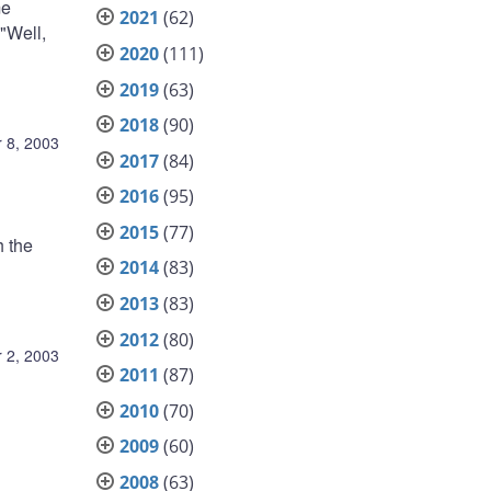
me
2021
(62)
"Well,
2020
(111)
2019
(63)
2018
(90)
 8, 2003
2017
(84)
2016
(95)
2015
(77)
 the
2014
(83)
2013
(83)
2012
(80)
 2, 2003
2011
(87)
2010
(70)
2009
(60)
2008
(63)