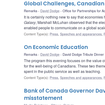
Global Challenges, Canadian
Remarks
David Dodge
Office for Partnerships for 
It is certainly nothing new to say that economie
Galaxy
, Marshall McLuhan observed that the ele
enabled people to communicate on a global scale.
Content Type(s)
:
Press
,
Speeches and appearances
,
On Economic Education
Remarks
David Dodge
David Dodge Tribute Dinner
The program this evening focuses on the value of
for the well-being of Canadians. These two theme
spent in the public service as well as teaching.
Content Type(s)
:
Press
,
Speeches and appearances
,
Bank of Canada Governor Dav
misstatement