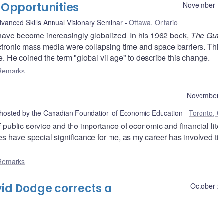
 Opportunities
November 
Advanced Skills Annual Visionary Seminar
Ottawa, Ontario
s have become increasingly globalized. In his 1962 book,
The Gu
ctronic mass media were collapsing time and space barriers. Th
 He coined the term "global village" to describe this change.
Remarks
November
 hosted by the Canadian Foundation of Economic Education
Toronto, 
 public service and the importance of economic and financial li
s have special significance for me, as my career has involved 
Remarks
id Dodge corrects a
October 