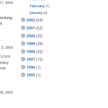
17, 2003
February
(1)
January
(6)
tenberg
2002
(54)
is
2001
(52)
2000
(35)
1999
(28)
 3, 2003
1998
(32)
Ontario
1997
(15)
teracy
1996
(1)
time
1995
(1)
29, 2003