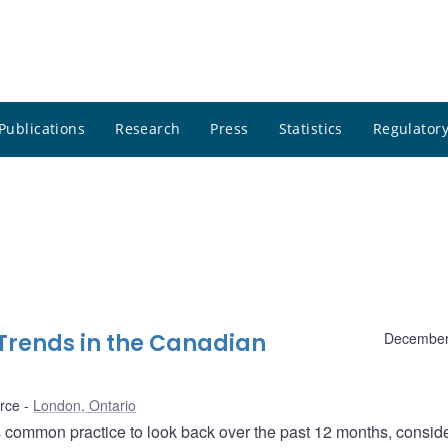
Publications
Research
Press
Statistics
Regulatory
Trends in the Canadian
December
rce
London, Ontario
is common practice to look back over the past 12 months, consid