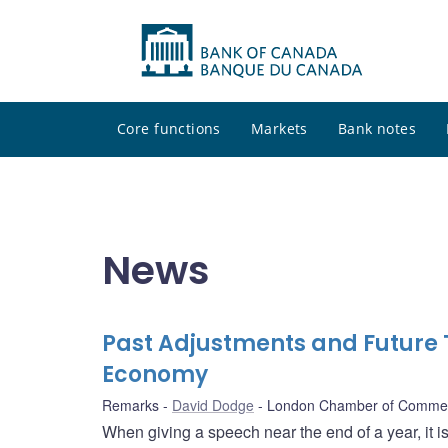
Core functions
Markets
Bank notes
News
Past Adjustments and Future 
Economy
Remarks
David Dodge
London Chamber of Comme
When giving a speech near the end of a year, it 