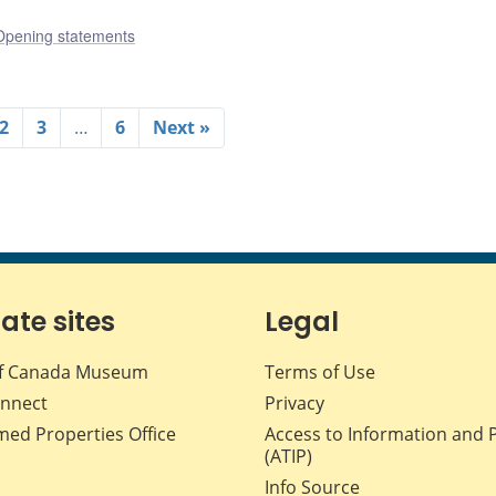
Opening statements
2
3
…
6
Next »
iate sites
Legal
f Canada Museum
Terms of Use
nnect
Privacy
med Properties Office
Access to Information and 
(ATIP)
Info Source