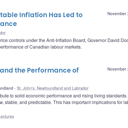
able Inflation Has Led to
November 
mance
dor
rice controls under the Anti-Inflation Board, Governor David D
e performance of Canadian labour markets.
n and the Performance of
November 
undland
St. John's, Newfoundland and Labrador
ibute to solid economic performance and rising living standards
w, stable, and predictable. This has important implications for l
Lectures