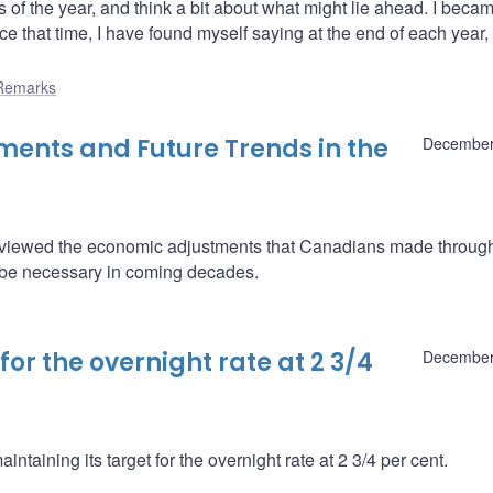
of the year, and think a bit about what might lie ahead. I beca
 that time, I have found myself saying at the end of each year, 
Remarks
ments and Future Trends in the
December
viewed the economic adjustments that Canadians made through
l be necessary in coming decades.
or the overnight rate at 2 3/4
December
taining its target for the overnight rate at 2 3/4 per cent.