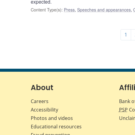
expected.
Content Type(s)
:
Press
,
Speeches and appearances
,
1
About
Affil
Careers
Bank o
Accessibility
PSP
Co
Photos and videos
Unclai
Educational resources