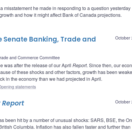
 misstatement he made in responding to a question yesterday 
growth and how it might affect Bank of Canada projections.
e Senate Banking, Trade and
October 
Trade and Commerce Committee
e was after the release of our April
Report
. Since then, our ec
ause of these shocks and other factors, growth has been weake
ck in the economy than we had projected in April.
Opening statements
 Report
October 
s been hit by a number of unusual shocks: SARS, BSE, the On
 British Columbia. Inflation has also fallen faster and further than