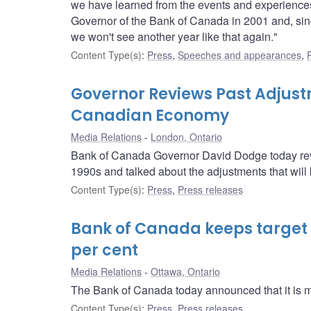
we have learned from the events and experiences 
Governor of the Bank of Canada in 2001 and, since
we won't see another year like that again."
Content Type(s)
:
Press
,
Speeches and appearances
,
Governor Reviews Past Adjust
Canadian Economy
Media Relations
London, Ontario
Bank of Canada Governor David Dodge today re
1990s and talked about the adjustments that wil
Content Type(s)
:
Press
,
Press releases
Bank of Canada keeps target f
per cent
Media Relations
Ottawa, Ontario
The Bank of Canada today announced that it is main
Content Type(s)
:
Press
,
Press releases