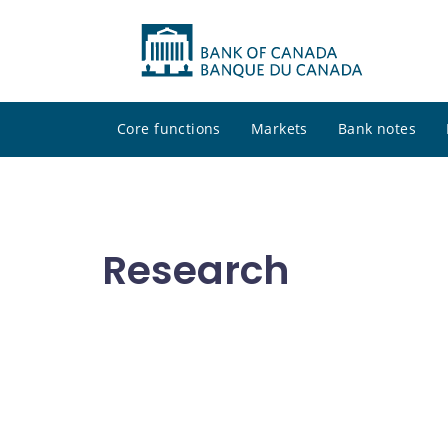
Core functions
Markets
Bank notes
Research