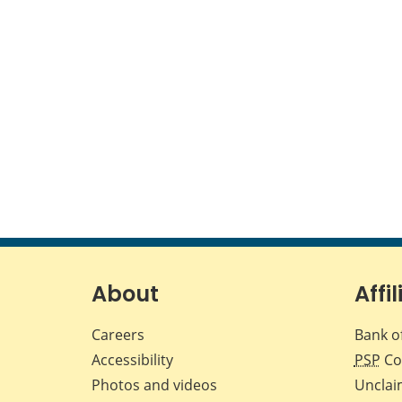
About
Affil
Careers
Bank o
Accessibility
PSP
Co
Photos and videos
Unclai