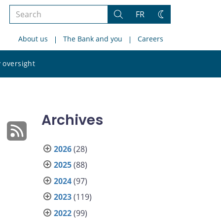
Search
FR
Search
Change
the
theme
About us
The Bank and you
Careers
site
Search
 oversight
the
site
Archives
2026
(28)
2025
(88)
2024
(97)
2023
(119)
2022
(99)