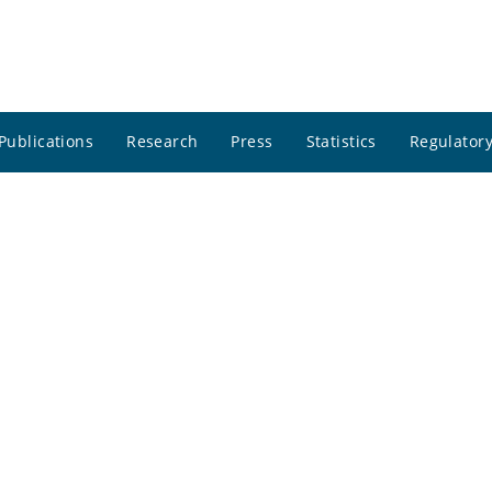
Publications
Research
Press
Statistics
Regulatory