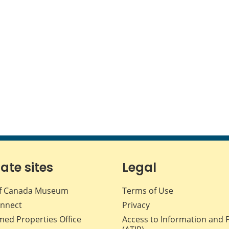
iate sites
Legal
f Canada Museum
Terms of Use
nnect
Privacy
med Properties Office
Access to Information and 