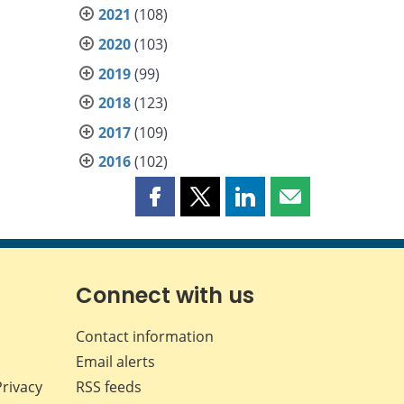
2021
(108)
2020
(103)
2019
(99)
2018
(123)
2017
(109)
2016
(102)
Share
Share
Share
Share
this
this
this
this
page
page
page
page
on
on
on
by
Facebook
X
LinkedIn
email
Connect with us
Contact information
Email alerts
Privacy
RSS feeds