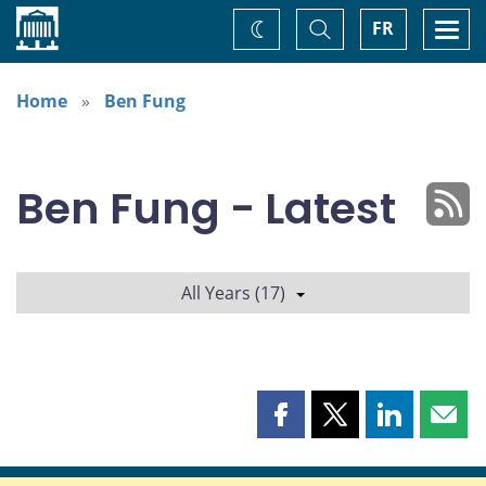
Home
Toggle
Togg
FR
Change
Search
navi
theme
Home
Ben Fung
Ben Fung - Latest
All Years (17)
Share
Share
Share
Shar
this
this
this
this
page
page
page
page