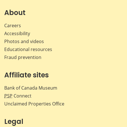
on
on
on
by
Facebook
X
LinkedIn
emai
About
Careers
Accessibility
Photos and videos
Educational resources
Fraud prevention
Affiliate sites
Bank of Canada Museum
PSP
Connect
Unclaimed Properties Office
Legal