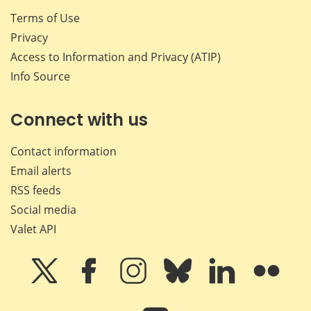
Terms of Use
Privacy
Access to Information and Privacy (ATIP)
Info Source
Connect with us
Contact information
Email alerts
RSS feeds
Social media
Valet API