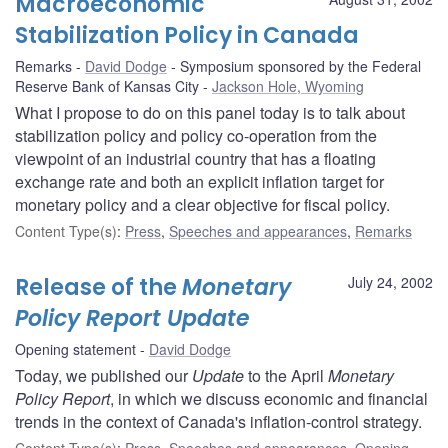
Macroeconomic
Stabilization Policy in Canada
Remarks
David Dodge
Symposium sponsored by the Federal
Reserve Bank of Kansas City
Jackson Hole, Wyoming
What I propose to do on this panel today is to talk about
stabilization policy and policy co-operation from the
viewpoint of an industrial country that has a floating
exchange rate and both an explicit inflation target for
monetary policy and a clear objective for fiscal policy.
Content Type(s)
:
Press
,
Speeches and appearances
,
Remarks
Release of the
Monetary
July 24, 2002
Policy Report Update
Opening statement
David Dodge
Today, we published our
Update
to the April
Monetary
Policy Report
, in which we discuss economic and financial
trends in the context of Canada's inflation-control strategy.
Content Type(s)
:
Press
,
Speeches and appearances
,
Opening