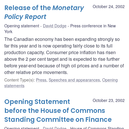
Release of the
Monetary
October 24, 2002
Policy Report
Opening statement
David Dodge
Press conference in New
York
The Canadian economy has been expanding strongly so
far this year and is now operating fairly close to its full
production capacity. Consumer price inflation has risen
above the 2 per cent target and is expected to rise further
before year-end because of high oil prices and a number of
other relative price movements.
Content Type(s)
:
Press
,
Speeches and appearances
,
Opening
statements
Opening Statement
October 23, 2002
before the House of Commons
Standing Committee on Finance
Opening statement
David Dodge
House of Commons Standing