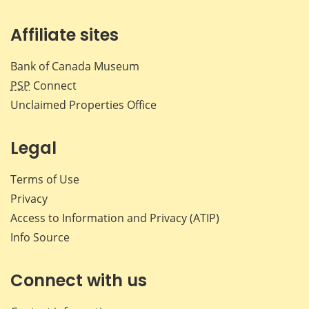
Affiliate sites
Bank of Canada Museum
PSP
Connect
Unclaimed Properties Office
Legal
Terms of Use
Privacy
Access to Information and Privacy (ATIP)
Info Source
Connect with us