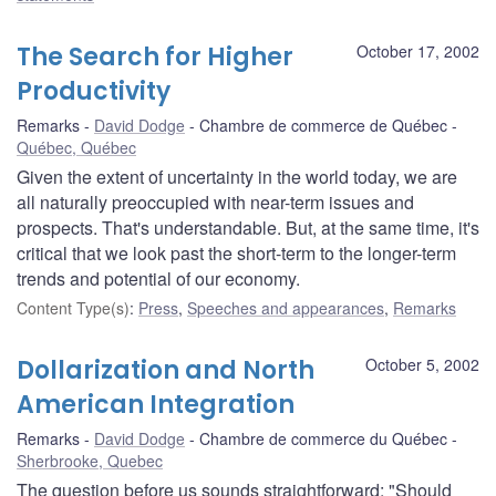
The Search for Higher
October 17, 2002
Productivity
Remarks
David Dodge
Chambre de commerce de Québec
Québec, Québec
Given the extent of uncertainty in the world today, we are
all naturally preoccupied with near-term issues and
prospects. That's understandable. But, at the same time, it's
critical that we look past the short-term to the longer-term
trends and potential of our economy.
Content Type(s)
:
Press
,
Speeches and appearances
,
Remarks
Dollarization and North
October 5, 2002
American Integration
Remarks
David Dodge
Chambre de commerce du Québec
Sherbrooke, Quebec
The question before us sounds straightforward: "Should