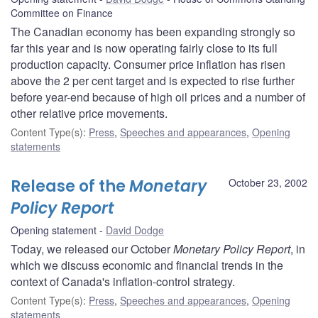
Committee on Finance
The Canadian economy has been expanding strongly so
far this year and is now operating fairly close to its full
production capacity. Consumer price inflation has risen
above the 2 per cent target and is expected to rise further
before year-end because of high oil prices and a number of
other relative price movements.
Content Type(s)
:
Press
,
Speeches and appearances
,
Opening
statements
Release of the
Monetary
October 23, 2002
Policy Report
Opening statement
David Dodge
Today, we released our October
Monetary Policy Report
, in
which we discuss economic and financial trends in the
context of Canada's inflation-control strategy.
Content Type(s)
:
Press
,
Speeches and appearances
,
Opening
statements