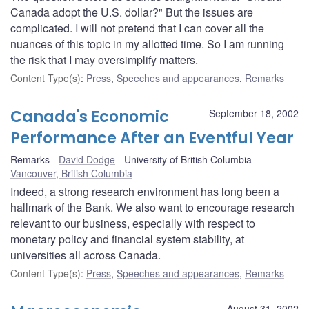
Canada adopt the U.S. dollar?" But the issues are
complicated. I will not pretend that I can cover all the
nuances of this topic in my allotted time. So I am running
the risk that I may oversimplify matters.
Content Type(s)
:
Press
,
Speeches and appearances
,
Remarks
Canada's Economic
September 18, 2002
Performance After an Eventful Year
Remarks
David Dodge
University of British Columbia
Vancouver, British Columbia
Indeed, a strong research environment has long been a
hallmark of the Bank. We also want to encourage research
relevant to our business, especially with respect to
monetary policy and financial system stability, at
universities all across Canada.
Content Type(s)
:
Press
,
Speeches and appearances
,
Remarks
August 31, 2002