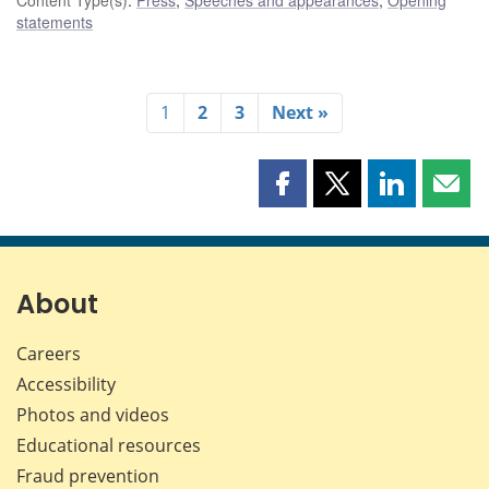
statements
1
2
3
Next »
Share
Share
Share
Shar
this
this
this
this
page
page
page
page
on
on
on
by
Facebook
X
LinkedIn
emai
About
Careers
Accessibility
Photos and videos
Educational resources
Fraud prevention