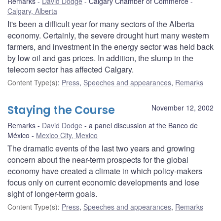
Remarks
David Dodge
Calgary Chamber of Commerce
Calgary, Alberta
It's been a difficult year for many sectors of the Alberta
economy. Certainly, the severe drought hurt many western
farmers, and investment in the energy sector was held back
by low oil and gas prices. In addition, the slump in the
telecom sector has affected Calgary.
Content Type(s)
:
Press
,
Speeches and appearances
,
Remarks
Staying the Course
November 12, 2002
Remarks
David Dodge
a panel discussion at the Banco de
México
Mexico City, Mexico
The dramatic events of the last two years and growing
concern about the near-term prospects for the global
economy have created a climate in which policy-makers
focus only on current economic developments and lose
sight of longer-term goals.
Content Type(s)
:
Press
,
Speeches and appearances
,
Remarks