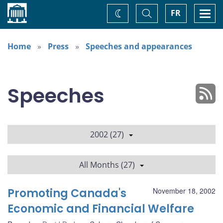
Home
Toggle
Togg
FR
Change
Search
navi
theme
Home
Press
Speeches and appearances
Speeches
2002 (27)
All Months (27)
Promoting Canada's
November 18, 2002
Economic and Financial Welfare