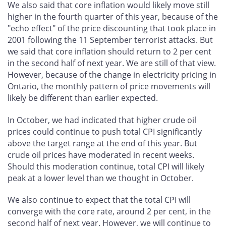
We also said that core inflation would likely move still
higher in the fourth quarter of this year, because of the
"echo effect" of the price discounting that took place in
2001 following the 11 September terrorist attacks. But
we said that core inflation should return to 2 per cent
in the second half of next year. We are still of that view.
However, because of the change in electricity pricing in
Ontario, the monthly pattern of price movements will
likely be different than earlier expected.
In October, we had indicated that higher crude oil
prices could continue to push total CPI significantly
above the target range at the end of this year. But
crude oil prices have moderated in recent weeks.
Should this moderation continue, total CPI will likely
peak at a lower level than we thought in October.
We also continue to expect that the total CPI will
converge with the core rate, around 2 per cent, in the
second half of next year. However, we will continue to