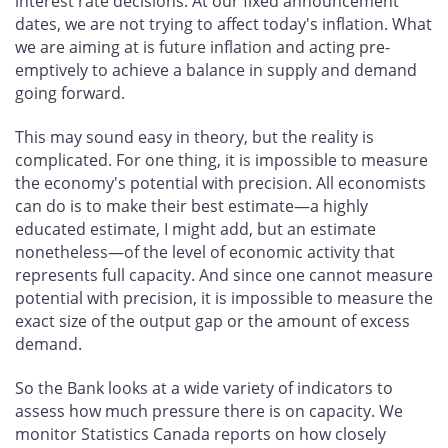
interest rate decisions. At our fixed announcement
dates, we are not trying to affect today's inflation. What
we are aiming at is future inflation and acting pre-
emptively to achieve a balance in supply and demand
going forward.
This may sound easy in theory, but the reality is
complicated. For one thing, it is impossible to measure
the economy's potential with precision. All economists
can do is to make their best estimate—a highly
educated estimate, I might add, but an estimate
nonetheless—of the level of economic activity that
represents full capacity. And since one cannot measure
potential with precision, it is impossible to measure the
exact size of the output gap or the amount of excess
demand.
So the Bank looks at a wide variety of indicators to
assess how much pressure there is on capacity. We
monitor Statistics Canada reports on how closely