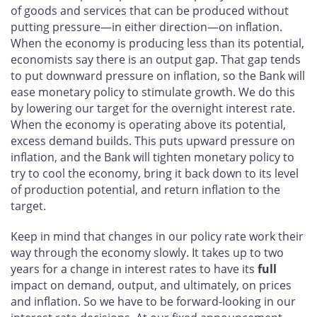
of goods and services that can be produced without
putting pressure—in either direction—on inflation.
When the economy is producing less than its potential,
economists say there is an output gap. That gap tends
to put downward pressure on inflation, so the Bank will
ease monetary policy to stimulate growth. We do this
by lowering our target for the overnight interest rate.
When the economy is operating above its potential,
excess demand builds. This puts upward pressure on
inflation, and the Bank will tighten monetary policy to
try to cool the economy, bring it back down to its level
of production potential, and return inflation to the
target.
Keep in mind that changes in our policy rate work their
way through the economy slowly. It takes up to two
years for a change in interest rates to have its
full
impact on demand, output, and ultimately, on prices
and inflation. So we have to be forward-looking in our