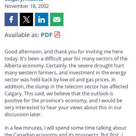
November 18, 2002
Share
Share
Share
Share
this
this
this
this
Available as:
PDF
page
page
page
page
on
on
on
by
Facebook
X
LinkedIn
email
Good afternoon, and thank you for inviting me here
today. It's been a difficult year for many sectors of the
Alberta economy. Certainly, the severe drought hurt
many western farmers, and investment in the energy
sector was held back by low oil and gas prices. In
addition, the slump in the telecom sector has affected
Calgary. This said, we believe that the outlook is
positive for the province's economy, and I would be
very interested to hear your views about this in our
discussion later.
In a few minutes, I will spend some time talking about
the Canadian economy and its prospects. But first, I