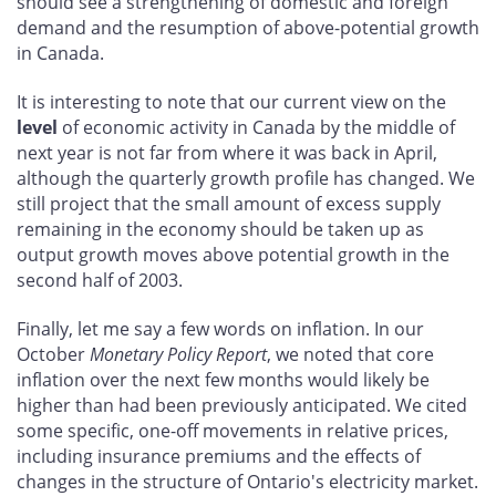
should see a strengthening of domestic and foreign
demand and the resumption of above-potential growth
in Canada.
It is interesting to note that our current view on the
level
of economic activity in Canada by the middle of
next year is not far from where it was back in April,
although the quarterly growth profile has changed. We
still project that the small amount of excess supply
remaining in the economy should be taken up as
output growth moves above potential growth in the
second half of 2003.
Finally, let me say a few words on inflation. In our
October
Monetary Policy Report
, we noted that core
inflation over the next few months would likely be
higher than had been previously anticipated. We cited
some specific, one-off movements in relative prices,
including insurance premiums and the effects of
changes in the structure of Ontario's electricity market.