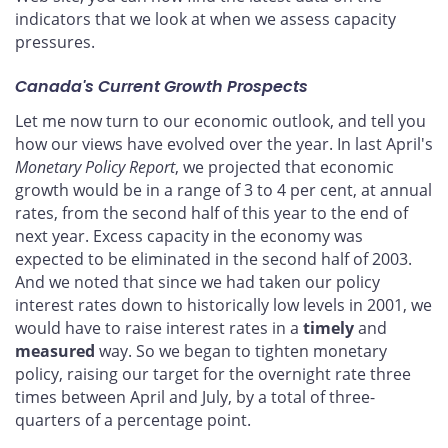
indicators that we look at when we assess capacity
pressures.
Canada's Current Growth Prospects
Let me now turn to our economic outlook, and tell you
how our views have evolved over the year. In last April's
Monetary Policy Report
, we projected that economic
growth would be in a range of 3 to 4 per cent, at annual
rates, from the second half of this year to the end of
next year. Excess capacity in the economy was
expected to be eliminated in the second half of 2003.
And we noted that since we had taken our policy
interest rates down to historically low levels in 2001, we
would have to raise interest rates in a
timely
and
measured
way. So we began to tighten monetary
policy, raising our target for the overnight rate three
times between April and July, by a total of three-
quarters of a percentage point.