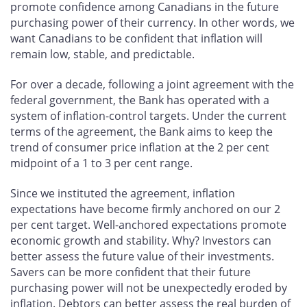
promote confidence among Canadians in the future
purchasing power of their currency. In other words, we
want Canadians to be confident that inflation will
remain low, stable, and predictable.
For over a decade, following a joint agreement with the
federal government, the Bank has operated with a
system of inflation-control targets. Under the current
terms of the agreement, the Bank aims to keep the
trend of consumer price inflation at the 2 per cent
midpoint of a 1 to 3 per cent range.
Since we instituted the agreement, inflation
expectations have become firmly anchored on our 2
per cent target. Well-anchored expectations promote
economic growth and stability. Why? Investors can
better assess the future value of their investments.
Savers can be more confident that their future
purchasing power will not be unexpectedly eroded by
inflation. Debtors can better assess the real burden of