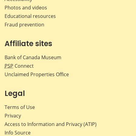
Photos and videos
Educational resources
Fraud prevention
Affiliate sites
Bank of Canada Museum
PSP
Connect
Unclaimed Properties Office
Legal
Terms of Use
Privacy
Access to Information and Privacy (ATIP)
Info Source