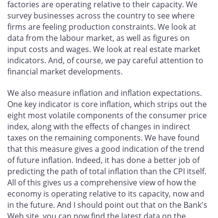
factories are operating relative to their capacity. We
survey businesses across the country to see where
firms are feeling production constraints. We look at
data from the labour market, as well as figures on
input costs and wages. We look at real estate market
indicators. And, of course, we pay careful attention to
financial market developments.
We also measure inflation and inflation expectations.
One key indicator is core inflation, which strips out the
eight most volatile components of the consumer price
index, along with the effects of changes in indirect
taxes on the remaining components. We have found
that this measure gives a good indication of the trend
of future inflation. Indeed, it has done a better job of
predicting the path of total inflation than the CPI itself.
All of this gives us a comprehensive view of how the
economy is operating relative to its capacity, now and
in the future. And I should point out that on the Bank's
Web site, you can now find the latest data on the