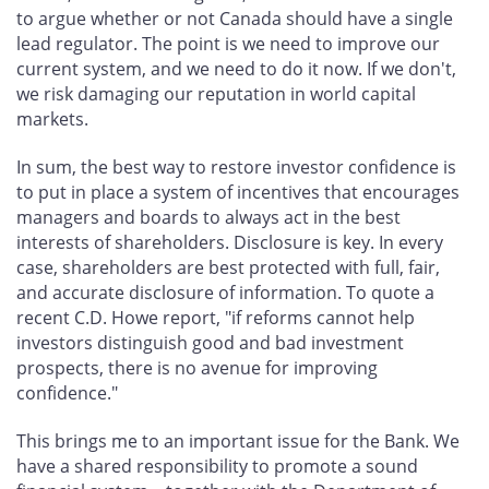
to argue whether or not Canada should have a single
lead regulator. The point is we need to improve our
current system, and we need to do it now. If we don't,
we risk damaging our reputation in world capital
markets.
In sum, the best way to restore investor confidence is
to put in place a system of incentives that encourages
managers and boards to always act in the best
interests of shareholders. Disclosure is key. In every
case, shareholders are best protected with full, fair,
and accurate disclosure of information. To quote a
recent C.D. Howe report, "if reforms cannot help
investors distinguish good and bad investment
prospects, there is no avenue for improving
confidence."
This brings me to an important issue for the Bank. We
have a shared responsibility to promote a sound