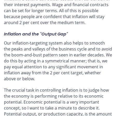
their interest payments. Wage and financial contracts
can be set for longer terms. All of this is possible
because people are confident that inflation will stay
around 2 per cent over the medium term.
Inflation and the "Output Gap"
Our inflation-targeting system also helps to smooth
the peaks and valleys of the business cycle and to avoid
the boom-and-bust pattern seen in earlier decades. We
do this by acting in a symmetrical manner; that is, we
pay equal attention to any significant movement in
inflation away from the 2 per cent target, whether
above or below.
The crucial task in controlling inflation is to judge how
the economy is performing relative to its economic
potential. Economic potential is a very important
concept, so I want to take a minute to describe it.
Potential output, or production capacity, is the amount