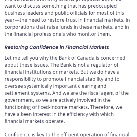
want to discuss something that has preoccupied
business leaders and public officials for most of this
year—the need to restore trust in financial markets, in
corporations that raise funds in these markets, and in
the financial professionals who monitor them.
Restoring Confidence in Financial Markets
Let me tell you why the Bank of Canada is concerned
about these issues. The Bank is not a regulator of
financial institutions or markets. But we do have a
responsibility to promote financial stability and to
oversee systemically important clearing and
settlement systems. And we are the fiscal agent of the
government, so we are actively involved in the
functioning of fixed-income markets. Therefore, we
have a keen interest in the efficiency with which
financial markets operate.
Confidence is key to the efficient operation of financial