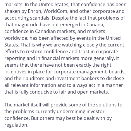
markets. In the United States, that confidence has been
shaken by Enron, WorldCom, and other corporate and
accounting scandals. Despite the fact that problems of
that magnitude have not emerged in Canada,
confidence in Canadian markets, and markets
worldwide, has been affected by events in the United
States. That is why we are watching closely the current
efforts to restore confidence and trust in corporate
reporting and in financial markets more generally. It
seems that there have not been exactly the right
incentives in place for corporate management, boards,
and their auditors and investment bankers to disclose
all relevant information and to always act in a manner
that is fully conducive to fair and open markets.
The market itself will provide some of the solutions to
the problems currently undermining investor
confidence. But others may best be dealt with by
regulation.