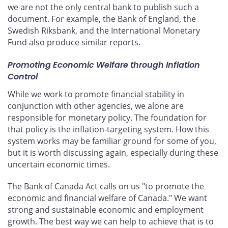
we are not the only central bank to publish such a
document. For example, the Bank of England, the
Swedish Riksbank, and the International Monetary
Fund also produce similar reports.
Promoting Economic Welfare through Inflation
Control
While we work to promote financial stability in
conjunction with other agencies, we alone are
responsible for monetary policy. The foundation for
that policy is the inflation-targeting system. How this
system works may be familiar ground for some of you,
but it is worth discussing again, especially during these
uncertain economic times.
The Bank of Canada Act calls on us "to promote the
economic and financial welfare of Canada." We want
strong and sustainable economic and employment
growth. The best way we can help to achieve that is to