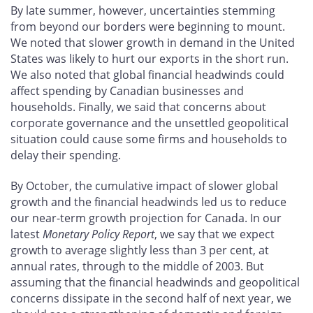
By late summer, however, uncertainties stemming
from beyond our borders were beginning to mount.
We noted that slower growth in demand in the United
States was likely to hurt our exports in the short run.
We also noted that global financial headwinds could
affect spending by Canadian businesses and
households. Finally, we said that concerns about
corporate governance and the unsettled geopolitical
situation could cause some firms and households to
delay their spending.
By October, the cumulative impact of slower global
growth and the financial headwinds led us to reduce
our near-term growth projection for Canada. In our
latest
Monetary Policy Report
, we say that we expect
growth to average slightly less than 3 per cent, at
annual rates, through to the middle of 2003. But
assuming that the financial headwinds and geopolitical
concerns dissipate in the second half of next year, we