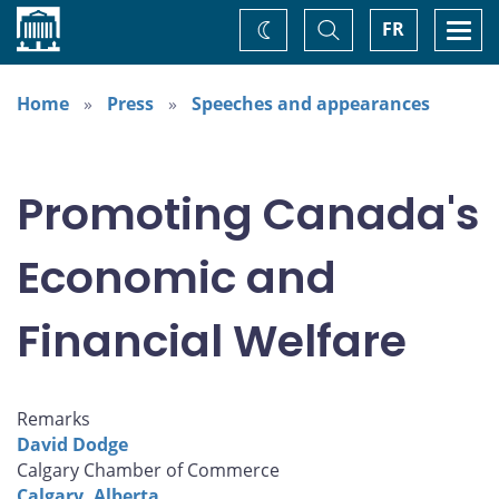
Home
Toggle
Togg
FR
Change
Search
navi
theme
Home
Press
Speeches and appearances
Promoting Canada's
Economic and
Financial Welfare
Remarks
David Dodge
Calgary Chamber of Commerce
Calgary, Alberta