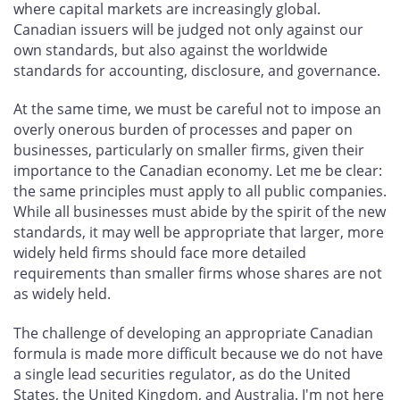
where capital markets are increasingly global.
Canadian issuers will be judged not only against our
own standards, but also against the worldwide
standards for accounting, disclosure, and governance.
At the same time, we must be careful not to impose an
overly onerous burden of processes and paper on
businesses, particularly on smaller firms, given their
importance to the Canadian economy. Let me be clear:
the same principles must apply to all public companies.
While all businesses must abide by the spirit of the new
standards, it may well be appropriate that larger, more
widely held firms should face more detailed
requirements than smaller firms whose shares are not
as widely held.
The challenge of developing an appropriate Canadian
formula is made more difficult because we do not have
a single lead securities regulator, as do the United
States, the United Kingdom, and Australia. I'm not here