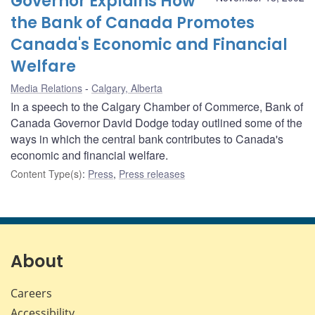
Governor Explains How
the Bank of Canada Promotes
Canada's Economic and Financial
Welfare
Media Relations
Calgary, Alberta
In a speech to the Calgary Chamber of Commerce, Bank of
Canada Governor David Dodge today outlined some of the
ways in which the central bank contributes to Canada's
economic and financial welfare.
Content Type(s)
:
Press
,
Press releases
About
Careers
Accessibility