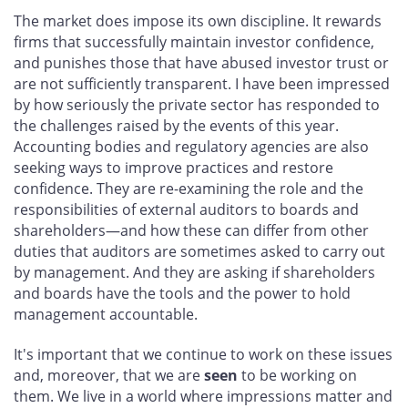
The market does impose its own discipline. It rewards
firms that successfully maintain investor confidence,
and punishes those that have abused investor trust or
are not sufficiently transparent. I have been impressed
by how seriously the private sector has responded to
the challenges raised by the events of this year.
Accounting bodies and regulatory agencies are also
seeking ways to improve practices and restore
confidence. They are re-examining the role and the
responsibilities of external auditors to boards and
shareholders—and how these can differ from other
duties that auditors are sometimes asked to carry out
by management. And they are asking if shareholders
and boards have the tools and the power to hold
management accountable.
It's important that we continue to work on these issues
and, moreover, that we are
seen
to be working on
them. We live in a world where impressions matter and