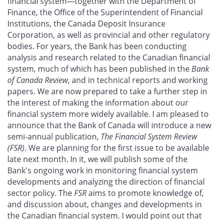
financial system—together with the Department of
Finance, the Office of the Superintendent of Financial
Institutions, the Canada Deposit Insurance
Corporation, as well as provincial and other regulatory
bodies. For years, the Bank has been conducting
analysis and research related to the Canadian financial
system, much of which has been published in the
Bank
of Canada Review
, and in technical reports and working
papers. We are now prepared to take a further step in
the interest of making the information about our
financial system more widely available. I am pleased to
announce that the Bank of Canada will introduce a new
semi-annual publication,
The Financial System Review
(FSR)
. We are planning for the first issue to be available
late next month. In it, we will publish some of the
Bank's ongoing work in monitoring financial system
developments and analyzing the direction of financial
sector policy. The
FSR
aims to promote knowledge of,
and discussion about, changes and developments in
the Canadian financial system. I would point out that