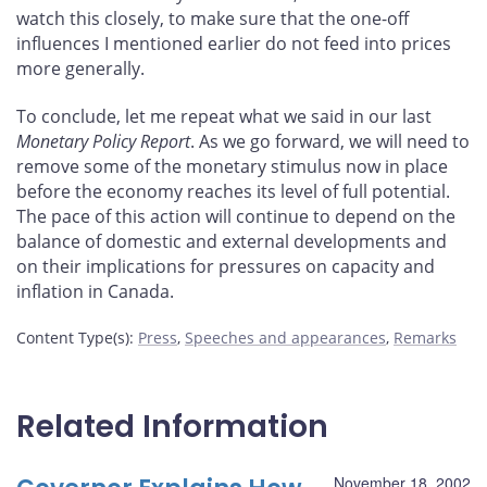
watch this closely, to make sure that the one-off
influences I mentioned earlier do not feed into prices
more generally.
To conclude, let me repeat what we said in our last
Monetary Policy Report
. As we go forward, we will need to
remove some of the monetary stimulus now in place
before the economy reaches its level of full potential.
The pace of this action will continue to depend on the
balance of domestic and external developments and
on their implications for pressures on capacity and
inflation in Canada.
Content Type(s)
:
Press
,
Speeches and appearances
,
Remarks
Related Information
November 18, 2002