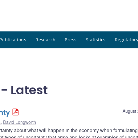
Publications
Research
Press
Statistics
Regulatory
- Latest
nty
August 
s
,
David Longworth
tainty about what will happen in the economy when formulating
ent types of uncertainty that arise and looks at examples of uncer