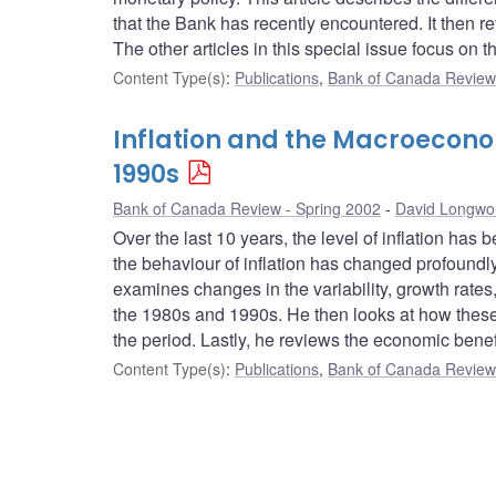
that the Bank has recently encountered. It then r
The other articles in this special issue focus on t
Content Type(s)
:
Publications
,
Bank of Canada Review 
Inflation and the Macroecono
1990s
Bank of Canada Review - Spring 2002
David Longwo
Over the last 10 years, the level of inflation ha
the behaviour of inflation has changed profoundly
examines changes in the variability, growth rate
the 1980s and 1990s. He then looks at how these 
the period. Lastly, he reviews the economic bene
Content Type(s)
:
Publications
,
Bank of Canada Review 