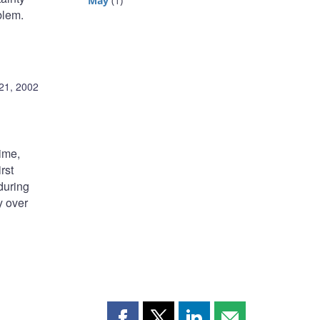
May
(1)
blem.
21, 2002
time,
rst
during
y over