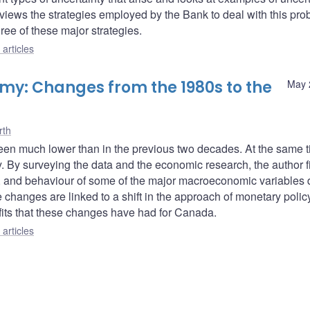
eviews the strategies employed by the Bank to deal with this pro
hree of these major strategies.
articles
my: Changes from the 1980s to the
May 
rth
s been much lower than in the previous two decades. At the same 
. By surveying the data and the economic research, the author fi
s, and behaviour of some of the major macroeconomic variables 
changes are linked to a shift in the approach of monetary polic
fits that these changes have had for Canada.
articles