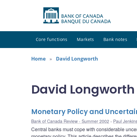
Core functions
Markets
Bank notes
Home
David Longworth
David Longworth 
Monetary Policy and Uncertai
Bank of Canada Review - Summer 2002
Paul Jenkin
Central banks must cope with considerable uncer
monetary policy. This article describes the differ