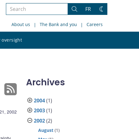
Search
FR
Search
Change
the
theme
About us
The Bank and you
Careers
site
Search
 oversight
the
site
Archives
2004
(1)
2003
(1)
21, 2002
2002
(2)
August
(1)
tainty