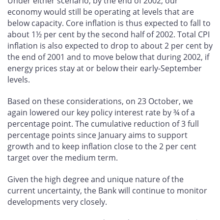
Under either scenario, by the end of 2002, our
economy would still be operating at levels that are
below capacity. Core inflation is thus expected to fall to
about 1½ per cent by the second half of 2002. Total CPI
inflation is also expected to drop to about 2 per cent by
the end of 2001 and to move below that during 2002, if
energy prices stay at or below their early-September
levels.
Based on these considerations, on 23 October, we
again lowered our key policy interest rate by ¾ of a
percentage point. The cumulative reduction of 3 full
percentage points since January aims to support
growth and to keep inflation close to the 2 per cent
target over the medium term.
Given the high degree and unique nature of the
current uncertainty, the Bank will continue to monitor
developments very closely.