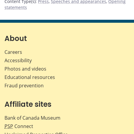
Content Type(s)
:
Press
,
Speeches and appearances
,
Opening
statements
About
Careers
Accessibility
Photos and videos
Educational resources
Fraud prevention
Affiliate sites
Bank of Canada Museum
PSP
Connect