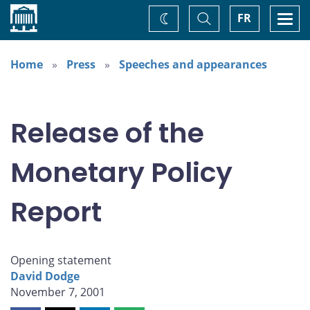
Home
Toggle
Togg
FR
Change
Search
navi
theme
Home
Press
Speeches and appearances
Release of the
Monetary Policy
Report
Opening statement
David Dodge
November 7, 2001