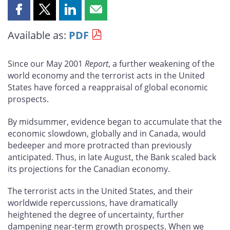
Share
Share
Share
Share
this
this
this
this
Available as:
PDF
page
page
page
page
on
on
on
by
Facebook
X
LinkedIn
email
Since our May 2001
Report
, a further weakening of the
world economy and the terrorist acts in the United
States have forced a reappraisal of global economic
prospects.
By midsummer, evidence began to accumulate that the
economic slowdown, globally and in Canada, would
bedeeper and more protracted than previously
anticipated. Thus, in late August, the Bank scaled back
its projections for the Canadian economy.
The terrorist acts in the United States, and their
worldwide repercussions, have dramatically
heightened the degree of uncertainty, further
dampening near-term growth prospects. When we