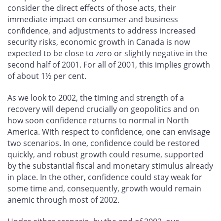
consider the direct effects of those acts, their
immediate impact on consumer and business
confidence, and adjustments to address increased
security risks, economic growth in Canada is now
expected to be close to zero or slightly negative in the
second half of 2001. For all of 2001, this implies growth
of about 1½ per cent.
As we look to 2002, the timing and strength of a
recovery will depend crucially on geopolitics and on
how soon confidence returns to normal in North
America. With respect to confidence, one can envisage
two scenarios. In one, confidence could be restored
quickly, and robust growth could resume, supported
by the substantial fiscal and monetary stimulus already
in place. In the other, confidence could stay weak for
some time and, consequently, growth would remain
anemic through most of 2002.