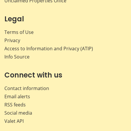
Unclaimed Properties Office
Legal
Terms of Use
Privacy
Access to Information and Privacy (ATIP)
Info Source
Connect with us
Contact information
Email alerts
RSS feeds
Social media
Valet API