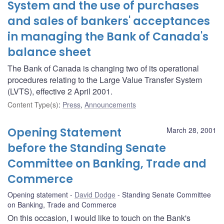
System and the use of purchases
and sales of bankers' acceptances
in managing the Bank of Canada's
balance sheet
The Bank of Canada is changing two of its operational
procedures relating to the Large Value Transfer System
(LVTS), effective 2 April 2001.
Content Type(s)
:
Press
,
Announcements
Opening Statement
March 28, 2001
before the Standing Senate
Committee on Banking, Trade and
Commerce
Opening statement
David Dodge
Standing Senate Committee
on Banking, Trade and Commerce
On this occasion, I would like to touch on the Bank's