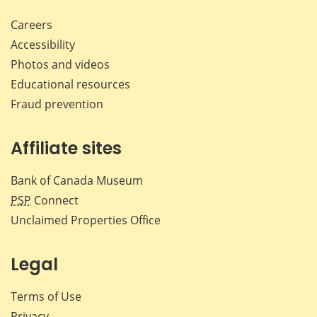
Careers
Accessibility
Photos and videos
Educational resources
Fraud prevention
Affiliate sites
Bank of Canada Museum
PSP
Connect
Unclaimed Properties Office
Legal
Terms of Use
Privacy