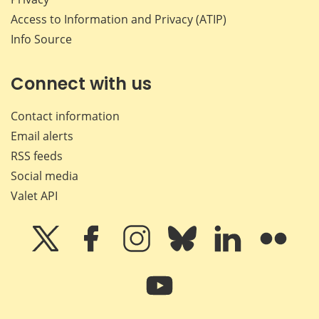
Access to Information and Privacy (ATIP)
Info Source
Connect with us
Contact information
Email alerts
RSS feeds
Social media
Valet API