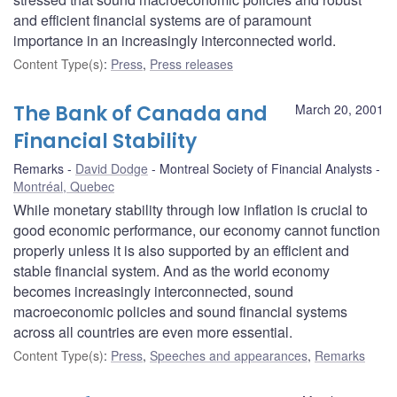
and efficient financial systems are of paramount
importance in an increasingly interconnected world.
Content Type(s)
:
Press
,
Press releases
The Bank of Canada and
March 20, 2001
Financial Stability
Remarks
David Dodge
Montreal Society of Financial Analysts
Montréal, Quebec
While monetary stability through low inflation is crucial to
good economic performance, our economy cannot function
properly unless it is also supported by an efficient and
stable financial system. And as the world economy
becomes increasingly interconnected, sound
macroeconomic policies and sound financial systems
across all countries are even more essential.
Content Type(s)
:
Press
,
Speeches and appearances
,
Remarks