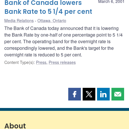
Bank of Canada lowers
March 6, 2001
Bank Rate to 5 1/4 per cent
Media Relations
Ottawa, Ontario
The Bank of Canada today announced that it is lowering
the Bank Rate by one-half of one percentage point to 5 1/4
per cent. The operating band for the overnight rate is
correspondingly lowered, and the Bank's target for the
overnight rate is reduced to 5 per cent.
Content Type(s)
:
Press
,
Press releases
Share
Share
Share
Shar
this
this
this
this
page
page
page
page
on
on
on
by
Facebook
X
LinkedIn
emai
About