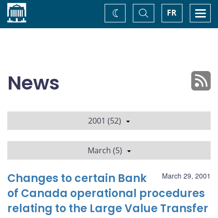
Home
Toggle
Togg
FR
Change
Search
navi
theme
News
2001 (52)
March (5)
Changes to certain Bank
March 29, 2001
of Canada operational procedures
relating to the Large Value Transfer