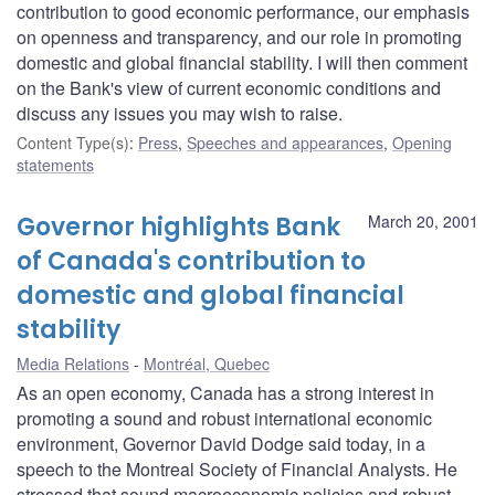
contribution to good economic performance, our emphasis
on openness and transparency, and our role in promoting
domestic and global financial stability. I will then comment
on the Bank's view of current economic conditions and
discuss any issues you may wish to raise.
Content Type(s)
:
Press
,
Speeches and appearances
,
Opening
statements
Governor highlights Bank
March 20, 2001
of Canada's contribution to
domestic and global financial
stability
Media Relations
Montréal, Quebec
As an open economy, Canada has a strong interest in
promoting a sound and robust international economic
environment, Governor David Dodge said today, in a
speech to the Montreal Society of Financial Analysts. He
stressed that sound macroeconomic policies and robust