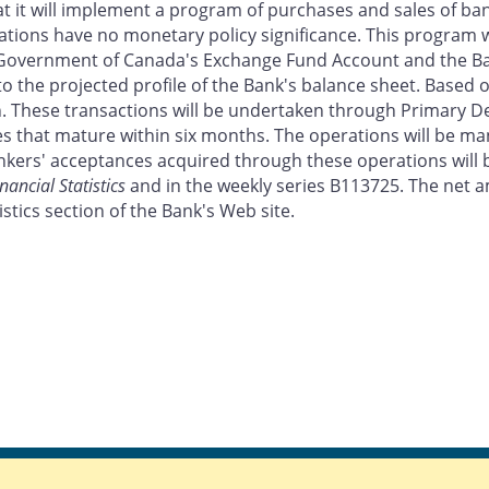
it will implement a program of purchases and sales of banke
tions have no monetary policy significance. This program w
 Government of Canada's Exchange Fund Account and the Ba
o the projected profile of the Bank's balance sheet. Based on
n. These transactions will be undertaken through Primary 
nces that mature within six months. The operations will be 
ers' acceptances acquired through these operations will b
nancial Statistics
and in the weekly series B113725. The net a
stics section of the Bank's Web site.