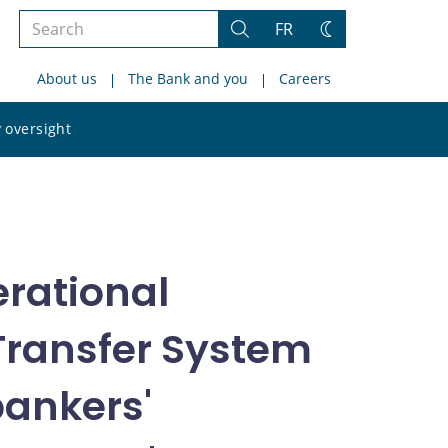
Search
FR
Search
Change
the
theme
About us
The Bank and you
Careers
site
Search
 oversight
the
site
rational
 Transfer System
bankers'