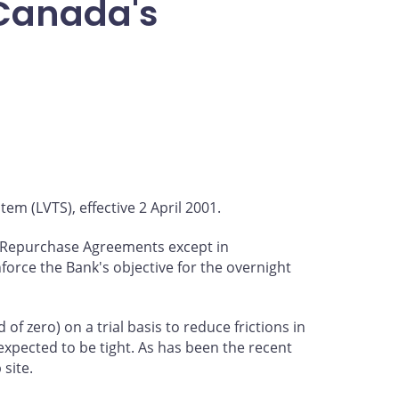
 Canada's
em (LVTS), effective 2 April 2001.
nd Repurchase Agreements except in
orce the Bank's objective for the overnight
of zero) on a trial basis to reduce frictions in
expected to be tight. As has been the recent
site.