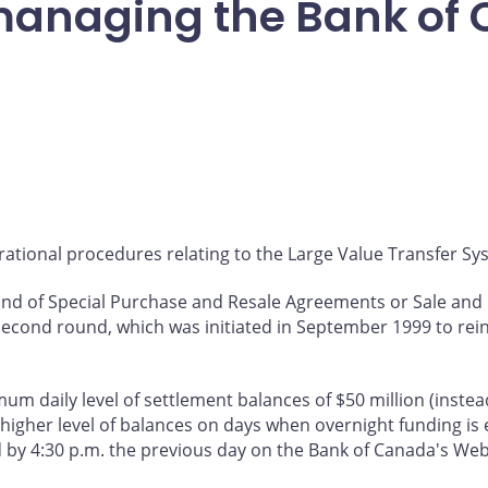
managing the Bank of
ational procedures relating to the Large Value Transfer Syst
round of Special Purchase and Resale Agreements or Sale a
econd round, which was initiated in September 1999 to reinf
m daily level of settlement balances of $50 million (instead 
 higher level of balances on days when overnight funding is 
d by 4:30 p.m. the previous day on the Bank of Canada's Web 