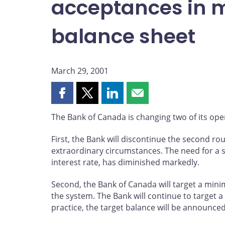
acceptances in 
balance sheet
March 29, 2001
Share
Share
Share
Share
this
this
this
this
The Bank of Canada is changing two of its oper
page
page
page
page
on
on
on
by
First, the Bank will discontinue the second 
Facebook
X
LinkedIn
email
extraordinary circumstances. The need for a s
interest rate, has diminished markedly.
Second, the Bank of Canada will target a minimu
the system. The Bank will continue to target a
practice, the target balance will be announce