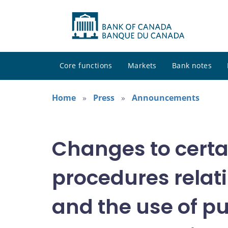
Core functions
Markets
Bank notes
Home
Press
Announcements
Changes to certa
procedures relat
and the use of p