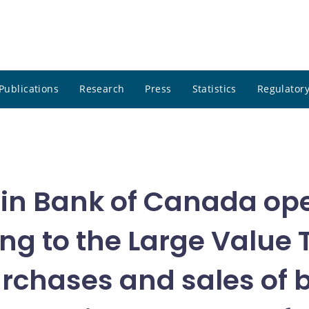
Publications
Research
Press
Statistics
Regulatory
in Bank of Canada ope
ing to the Large Value
urchases and sales of 