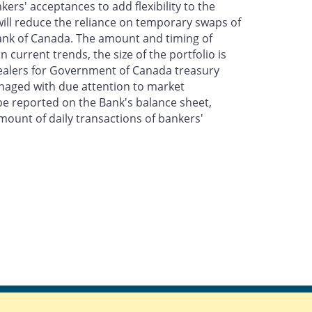
rs' acceptances to add flexibility to the
ill reduce the reliance on temporary swaps of
nk of Canada. The amount and timing of
 current trends, the size of the portfolio is
Dealers for Government of Canada treasury
managed with due attention to market
e reported on the Bank's balance sheet,
mount of daily transactions of bankers'