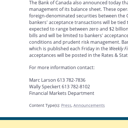
The Bank of Canada also announced today that 
management of its balance sheet. These opera
foreign-denominated securities between the
bankers' acceptance transactions will be tied t
expected to range between zero and $2 billio
bills and will be limited to bankers' accepta
conditions and prudent risk management. Bank
which is published each Friday in the
Weekly Fi
acceptances will be posted in the Rates & Stati
For more information contact:
Marc Larson 613 782-7836
Wally Speckert 613 782-8102
Financial Markets Department
Content Type(s)
:
Press
,
Announcements