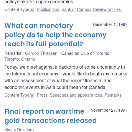
policymakers in open economies.
Content Type(s)
:
Publications
,
Bank of Canada Review articles
What can monetary
December 1, 1997
policy do to help the economy
reach its full potential?
Remarks
Gordon Thiessen
Canadian Club of Toronto
Toronto, Ontario
Today, we meet against a backdrop of some uncertainty in
the international economy. I would like to begin my remarks
with an assessment of what the recent financial and
economic events in Asia could mean for Canada.
Content Type(s)
:
Press
,
Speeches and appearances
,
Remarks
Final report on wartime
November 27, 1997
gold transactions released
Media Relations