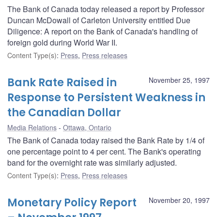
The Bank of Canada today released a report by Professor
Duncan McDowall of Carleton University entitled Due
Diligence: A report on the Bank of Canada's handling of
foreign gold during World War II.
Content Type(s)
:
Press
,
Press releases
Bank Rate Raised in
November 25, 1997
Response to Persistent Weakness in
the Canadian Dollar
Media Relations
Ottawa, Ontario
The Bank of Canada today raised the Bank Rate by 1/4 of
one percentage point to 4 per cent. The Bank's operating
band for the overnight rate was similarly adjusted.
Content Type(s)
:
Press
,
Press releases
Monetary Policy Report
November 20, 1997