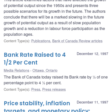
of potential output since the 1950s and presents three
possible scenarios for its growth in the future. The authors
conclude that there will be a marked slowing in the future
growth of potential output as a result of slow population
growth and a reduction in labour force participation as the
population ages.
Content Type(s)
:
Publications
,
Bank of Canada Review articles
Bank Rate Raised to 4
December 12, 1997
1/2 Per Cent
Media Relations
Ottawa, Ontario
The Bank of Canada today raised its Bank rate by ½ of one
percentage point to 4 ½ per cent.
Content Type(s)
:
Press
,
Press releases
Price stability, inflation
December 11, 1997
targets, and monetary policy: