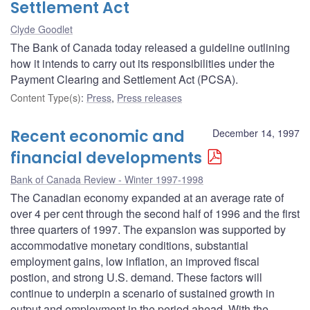
Settlement Act
Clyde Goodlet
The Bank of Canada today released a guideline outlining
how it intends to carry out its responsibilities under the
Payment Clearing and Settlement Act (PCSA).
Content Type(s)
:
Press
,
Press releases
Recent economic and
December 14, 1997
financial developments
Bank of Canada Review - Winter 1997-1998
The Canadian economy expanded at an average rate of
over 4 per cent through the second half of 1996 and the first
three quarters of 1997. The expansion was supported by
accommodative monetary conditions, substantial
employment gains, low inflation, an improved fiscal
postion, and strong U.S. demand. These factors will
continue to underpin a scenario of sustained growth in
output and employment in the period ahead. With the