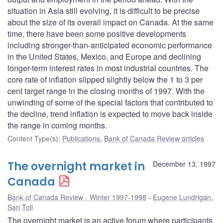
situation in Asia still evolving, it is difficult to be precise
about the size of its overall impact on Canada. At the same
time, there have been some positive developments
including stronger-than-anticipated economic performance
in the United States, Mexico, and Europe and declining
longer-term interest rates in most industrial countries. The
core rate of inflation slipped slightly below the 1 to 3 per
cent target range in the closing months of 1997. With the
unwinding of some of the special factors that contributed to
the decline, trend inflation is expected to move back inside
the range in coming months.
Content Type(s)
:
Publications
,
Bank of Canada Review articles
The overnight market in
December 13, 1997
Canada
Bank of Canada Review - Winter 1997-1998
Eugene Lundrigan
,
Sari Toll
The overnight market is an active forum where participants