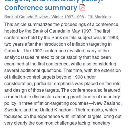
Conference summary
Bank of Canada Review - Winter 1997-1998
Tiff Macklem
This article summarizes the proceedings of a conference
hosted by the Bank of Canada in May 1997. The first
conference held by the Bank on this subject was in 1993,
two years after the introduction of inflation targeting in
Canada. The 1997 conference revisited many of the
analytic issues related to price stability that had been
examined at the first conference, while also considering
several additional questions. This time, with the extension
of inflation-control targets beyond 1998 under
consideration, particular emphasis was placed on the role
and design of those targets. The conference also featured
a round-table discussion among practitioners of monetary
policy in three inflation-targeting countries—New Zealand,
Sweden, and the United Kingdom. Their remarks, which
focussed on the experience with inflation targets, bring out
very clearly the common challenges facing monetary