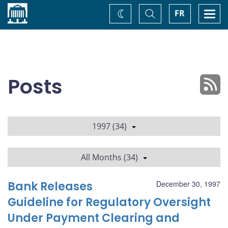
Home
Toggle
Togg
FR
Change
Search
navi
theme
Posts
1997 (34)
All Months (34)
Bank Releases
December 30, 1997
Guideline for Regulatory Oversight
Under Payment Clearing and