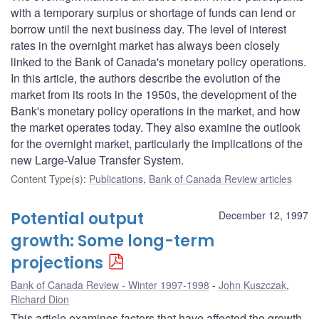
with a temporary surplus or shortage of funds can lend or
borrow until the next business day. The level of interest
rates in the overnight market has always been closely
linked to the Bank of Canada's monetary policy operations.
In this article, the authors describe the evolution of the
market from its roots in the 1950s, the development of the
Bank's monetary policy operations in the market, and how
the market operates today. They also examine the outlook
for the overnight market, particularly the implications of the
new Large-Value Transfer System.
Content Type(s)
:
Publications
,
Bank of Canada Review articles
Potential output
December 12, 1997
growth: Some long-term
projections
Bank of Canada Review - Winter 1997-1998
John Kuszczak
,
Richard Dion
This article examines factors that have affected the growth