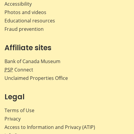
Accessibility
Photos and videos
Educational resources
Fraud prevention
Affiliate sites
Bank of Canada Museum
PSP
Connect
Unclaimed Properties Office
Legal
Terms of Use
Privacy
Access to Information and Privacy (ATIP)