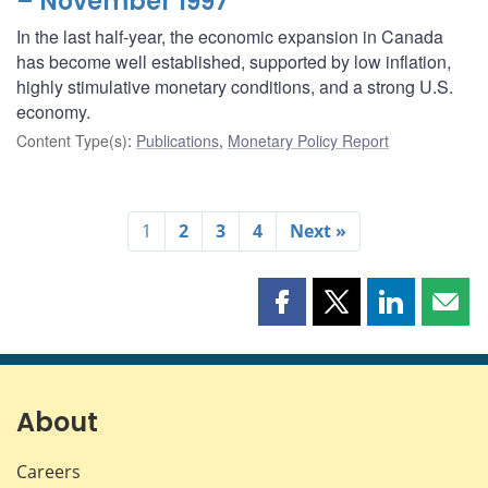
– November 1997
In the last half-year, the economic expansion in Canada
has become well established, supported by low inflation,
highly stimulative monetary conditions, and a strong U.S.
economy.
Content Type(s)
:
Publications
,
Monetary Policy Report
1
2
3
4
Next »
Share
Share
Share
Shar
this
this
this
this
page
page
page
page
on
on
on
by
Facebook
X
LinkedIn
emai
About
Careers