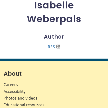
Isabelle
Weberpals
Author
RSS
About
Careers
Accessibility
Photos and videos
Educational resources