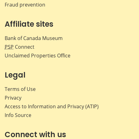
Fraud prevention
Affiliate sites
Bank of Canada Museum
PSP
Connect
Unclaimed Properties Office
Legal
Terms of Use
Privacy
Access to Information and Privacy (ATIP)
Info Source
Connect with us