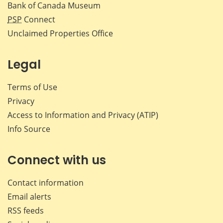
Bank of Canada Museum
PSP
Connect
Unclaimed Properties Office
Legal
Terms of Use
Privacy
Access to Information and Privacy (ATIP)
Info Source
Connect with us
Contact information
Email alerts
RSS feeds