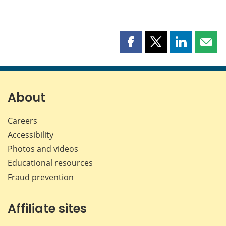
Share
Share
Share
Shar
this
this
this
this
page
page
page
page
on
on
on
by
Facebook
X
LinkedIn
emai
About
Careers
Accessibility
Photos and videos
Educational resources
Fraud prevention
Affiliate sites