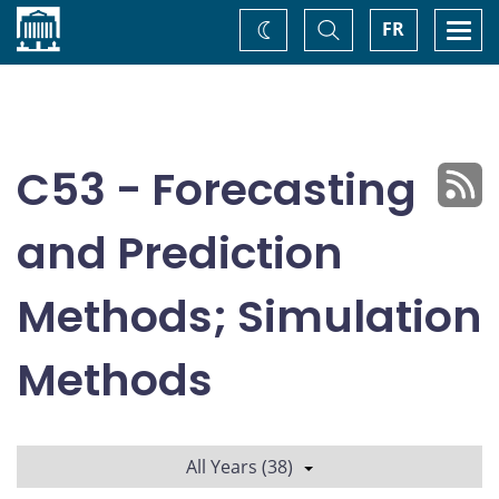
Home
Toggle
Togg
FR
Change
Search
navi
theme
C53 - Forecasting
and Prediction
Methods; Simulation
Methods
All Years (38)