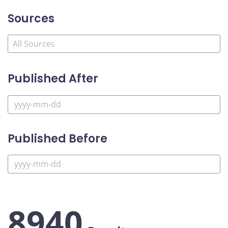
Sources
Published After
Published Before
8940