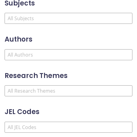
Subjects
Authors
Research Themes
JEL Codes