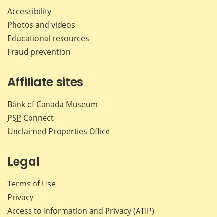
Accessibility
Photos and videos
Educational resources
Fraud prevention
Affiliate sites
Bank of Canada Museum
PSP
Connect
Unclaimed Properties Office
Legal
Terms of Use
Privacy
Access to Information and Privacy (ATIP)