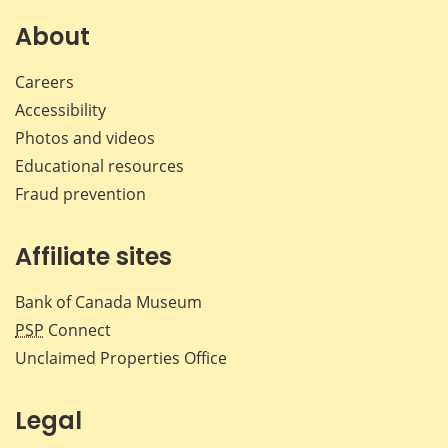
on
on
on
by
Facebook
X
LinkedIn
emai
About
Careers
Accessibility
Photos and videos
Educational resources
Fraud prevention
Affiliate sites
Bank of Canada Museum
PSP
Connect
Unclaimed Properties Office
Legal