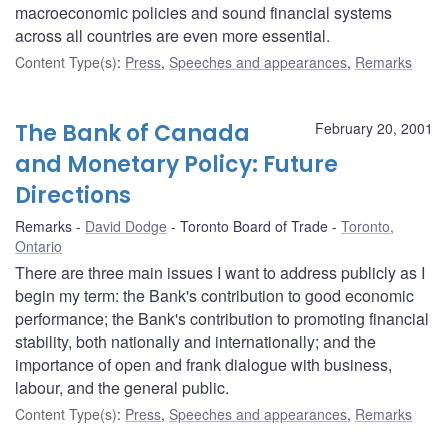
macroeconomic policies and sound financial systems
across all countries are even more essential.
Content Type(s)
:
Press
,
Speeches and appearances
,
Remarks
The Bank of Canada
February 20, 2001
and Monetary Policy: Future
Directions
Remarks
David Dodge
Toronto Board of Trade
Toronto,
Ontario
There are three main issues I want to address publicly as I
begin my term: the Bank's contribution to good economic
performance; the Bank's contribution to promoting financial
stability, both nationally and internationally; and the
importance of open and frank dialogue with business,
labour, and the general public.
Content Type(s)
:
Press
,
Speeches and appearances
,
Remarks