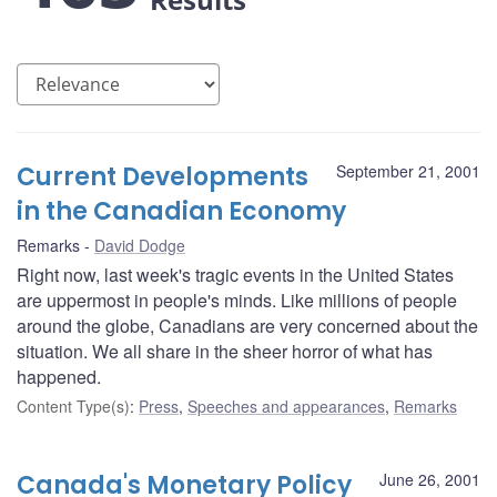
Current Developments
September 21, 2001
in the Canadian Economy
Remarks
David Dodge
Right now, last week's tragic events in the United States
are uppermost in people's minds. Like millions of people
around the globe, Canadians are very concerned about the
situation. We all share in the sheer horror of what has
happened.
Content Type(s)
:
Press
,
Speeches and appearances
,
Remarks
Canada's Monetary Policy
June 26, 2001