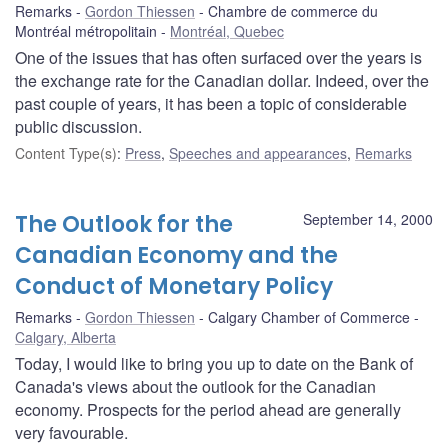
Remarks
Gordon Thiessen
Chambre de commerce du
Montréal métropolitain
Montréal, Quebec
One of the issues that has often surfaced over the years is
the exchange rate for the Canadian dollar. Indeed, over the
past couple of years, it has been a topic of considerable
public discussion.
Content Type(s)
:
Press
,
Speeches and appearances
,
Remarks
The Outlook for the
September 14, 2000
Canadian Economy and the
Conduct of Monetary Policy
Remarks
Gordon Thiessen
Calgary Chamber of Commerce
Calgary, Alberta
Today, I would like to bring you up to date on the Bank of
Canada's views about the outlook for the Canadian
economy. Prospects for the period ahead are generally
very favourable.