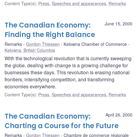
Content Type(s)
:
Press
,
Speeches and appearances
,
Remarks
The Canadian Economy:
June 15, 2000
Finding the Right Balance
Remarks
Gordon Thiessen
Kelowna Chamber of Commerce
Kelowna, British Columbia
With the technological revolution that is currently sweeping
the globe, dealing with change is a growing challenge for
businesses these days. This revolution is erasing national
frontiers, intensifying competition, and transforming
economies everywhere.
Content Type(s)
:
Press
,
Speeches and appearances
,
Remarks
The Canadian Economy:
April 26, 2000
Charting a Course for the Future
Remarks
Gordon Thiessen
Chambre de commerce régionale