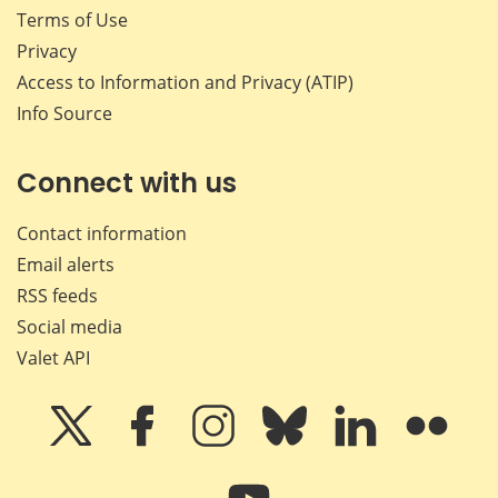
Terms of Use
Privacy
Access to Information and Privacy (ATIP)
Info Source
Connect with us
Contact information
Email alerts
RSS feeds
Social media
Valet API