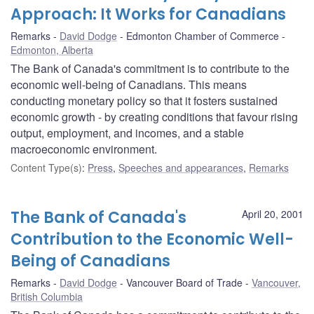
Approach: It Works for Canadians
Remarks
David Dodge
Edmonton Chamber of Commerce
Edmonton, Alberta
The Bank of Canada's commitment is to contribute to the
economic well-being of Canadians. This means
conducting monetary policy so that it fosters sustained
economic growth - by creating conditions that favour rising
output, employment, and incomes, and a stable
macroeconomic environment.
Content Type(s)
:
Press
,
Speeches and appearances
,
Remarks
The Bank of Canada's
April 20, 2001
Contribution to the Economic Well-
Being of Canadians
Remarks
David Dodge
Vancouver Board of Trade
Vancouver,
British Columbia