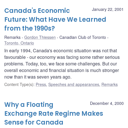
Canada's Economic
January 22, 2001
Future: What Have We Learned
from the 1990s?
Remarks
Gordon Thiessen
Canadian Club of Toronto
Toronto, Ontario
In early 1994, Canada's economic situation was not that
favourable - our economy was facing some rather serious
problems. Today, too, we face some challenges. But our
overall economic and financial situation is much stronger
now than it was seven years ago.
Content Type(s)
:
Press
,
Speeches and appearances
,
Remarks
Why a Floating
December 4, 2000
Exchange Rate Regime Makes
Sense for Canada