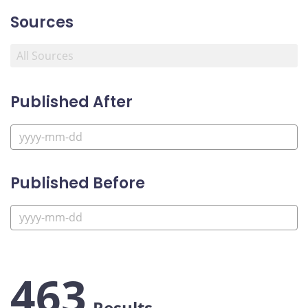
Sources
Published After
Published Before
463
Results