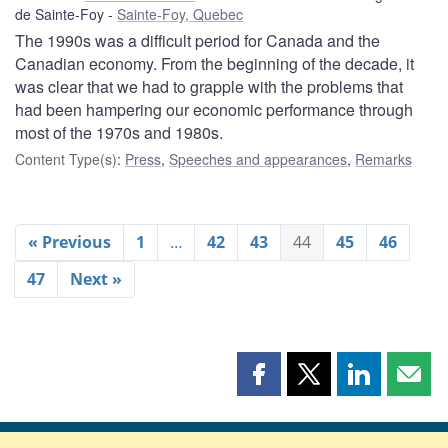
de Sainte-Foy
Sainte-Foy, Quebec
The 1990s was a difficult period for Canada and the
Canadian economy. From the beginning of the decade, it
was clear that we had to grapple with the problems that
had been hampering our economic performance through
most of the 1970s and 1980s.
Content Type(s)
:
Press
,
Speeches and appearances
,
Remarks
« Previous
1
…
42
43
44
45
46
47
Next »
Share
Share
Share
Shar
this
this
this
this
page
page
page
page