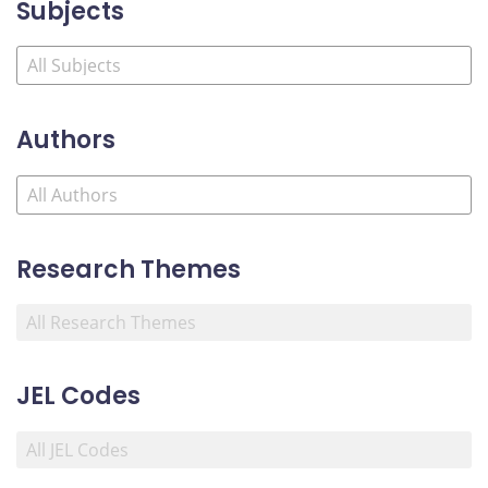
Subjects
Authors
Research Themes
JEL Codes