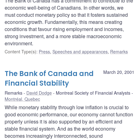
The Bank of Canada has a commitment to contribute to the
economic well-being of Canadians. In other words, we
must conduct monetary policy so that it fosters sustained
economic growth. Fundamentally, this means creating
conditions that favour rising employment and incomes,
strong investment, and a more stable macroeconomic
environment.
Content Type(s)
:
Press
,
Speeches and appearances
,
Remarks
The Bank of Canada and
March 20, 2001
Financial Stability
Remarks
David Dodge
Montreal Society of Financial Analysts
Montréal, Quebec
While monetary stability through low inflation is crucial to
good economic performance, our economy cannot function
properly unless it is also supported by an efficient and
stable financial system. And as the world economy
becomes increasingly interconnected, sound