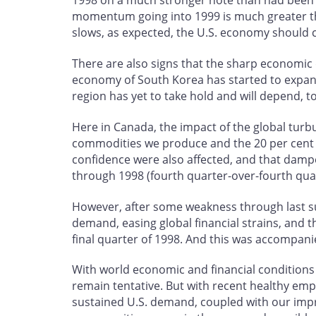
1998 on a much stronger note than had been ex
momentum going into 1999 is much greater tha
slows, as expected, the U.S. economy should c
There are also signs that the sharp economic 
economy of South Korea has started to expand
region has yet to take hold and will depend, 
Here in Canada, the impact of the global tur
commodities we produce and the 20 per cent d
confidence were also affected, and that dam
through 1998 (fourth quarter-over-fourth qua
However, after some weakness through last 
demand, easing global financial strains, and 
final quarter of 1998. And this was accompan
With world economic and financial conditions s
remain tentative. But with recent healthy e
sustained U.S. demand, coupled with our impr