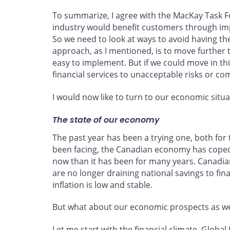
To summarize, I agree with the MacKay Task Fo
industry would benefit customers through impr
So we need to look at ways to avoid having the
approach, as I mentioned, is to move further 
easy to implement. But if we could move in t
financial services to unacceptable risks or co
I would now like to turn to our economic situ
The state of our economy
The past year has been a trying one, both for 
been facing, the Canadian economy has coped m
now than it has been for many years. Canadia
are no longer draining national savings to fi
inflation is low and stable.
But what about our economic prospects as w
Let me start with the financial climate. Glob