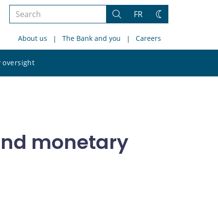
Search
FR
Search
Change
the
theme
About us
The Bank and you
Careers
site
Search
 oversight
the
site
 and monetary