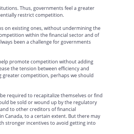
titutions. Thus, governments feel a greater
entially restrict competition.
ns on existing ones, without undermining the
competition within the financial sector and of
s always been a challenge for governments
 help promote competition without adding
 ease the tension between efficiency and
ing greater competition, perhaps we should
e required to recapitalize themselves or find
would be sold or wound up by the regulatory
nd to other creditors of financial
 in Canada, to a certain extent. But there may
h stronger incentives to avoid getting into