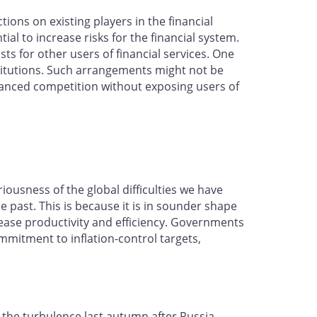
ons on existing players in the financial
l to increase risks for the financial system.
ts for other users of financial services. One
stitutions. Such arrangements might not be
hanced competition without exposing users of
iousness of the global difficulties we have
past. This is because it is in sounder shape
ease productivity and efficiency. Governments
mmitment to inflation-control targets,
h the turbulence last autumn after Russia