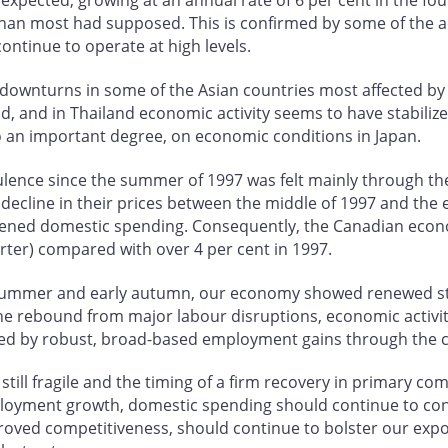
pected, growing at an annual rate of 6 per cent in the four
n most had supposed. This is confirmed by some of the adv
ontinue to operate at high levels.
downturns in some of the Asian countries most affected by t
, and in Thailand economic activity seems to have stabiliz
to an important degree, on economic conditions in Japan.
bulence since the summer of 1997 was felt mainly through t
ecline in their prices between the middle of 1997 and the
pened domestic spending. Consequently, the Canadian econ
rter) compared with over 4 per cent in 1997.
summer and early autumn, our economy showed renewed str
the rebound from major labour disruptions, economic activity
ied by robust, broad-based employment gains through the c
till fragile and the timing of a firm recovery in primary co
mployment growth, domestic spending should continue to co
oved competitiveness, should continue to bolster our expo