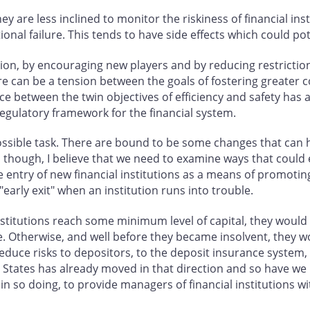
y are less inclined to monitor the riskiness of financial ins
ional failure. This tends to have side effects which could pot
ion, by encouraging new players and by reducing restrictio
ere can be a tension between the goals of fostering greater 
ance between the twin objectives of efficiency and safety ha
gulatory framework for the financial system.
ossible task. There are bound to be some changes that can
y, though, I believe that we need to examine ways that could
he entry of new financial institutions as a means of promot
"early exit" when an institution runs into trouble.
itutions reach some minimum level of capital, they would b
e. Otherwise, and well before they became insolvent, they 
duce risks to depositors, to the deposit insurance system, a
ed States has already moved in that direction and so have we
 so doing, to provide managers of financial institutions wit