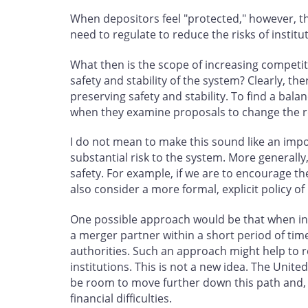
When depositors feel "protected," however, the
need to regulate to reduce the risks of institut
What then is the scope of increasing competit
safety and stability of the system? Clearly, th
preserving safety and stability. To find a bal
when they examine proposals to change the re
I do not mean to make this sound like an imp
substantial risk to the system. More generall
safety. For example, if we are to encourage t
also consider a more formal, explicit policy of 
One possible approach would be that when inst
a merger partner within a short period of tim
authorities. Such an approach might help to re
institutions. This is not a new idea. The Unit
be room to move further down this path and, in
financial difficulties.