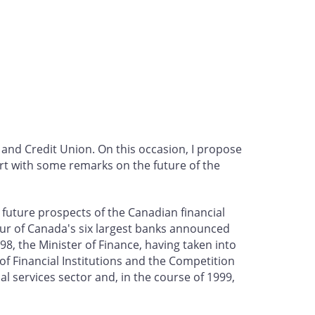
 and Credit Union. On this occasion, I propose
rt with some remarks on the future of the
 future prospects of the Canadian financial
four of Canada's six largest banks announced
8, the Minister of Finance, having taken into
f Financial Institutions and the Competition
l services sector and, in the course of 1999,