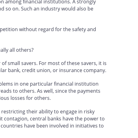
n among financial institutions. A strongly
and so on. Such an industry would also be
petition without regard for the safety and
lly all others?
of small savers. For most of these savers, it is
cular bank, credit union, or insurance company.
lems in one particular financial institution
eads to others. As well, since the payments
rious losses for others.
tricting their ability to engage in risky
mit contagion, central banks have the power to
countries have been involved in initiatives to