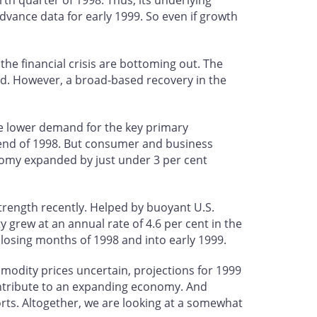
th quarter of 1998. Thus, its underlying
ance data for early 1999. So even if growth
he financial crisis are bottoming out. The
ed. However, a broad-based recovery in the
he lower demand for the key primary
 end of 1998. But consumer and business
omy expanded by just under 3 per cent
ength recently. Helped by buoyant U.S.
 grew at an annual rate of 4.6 per cent in the
losing months of 1998 and into early 1999.
mmodity prices uncertain, projections for 1999
ntribute to an expanding economy. And
rts. Altogether, we are looking at a somewhat