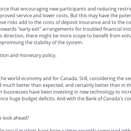
rce that encouraging new participants and reducing restricti
oved service and lower costs. But this may have the potentia
se risks add to the costs of deposit insurance and to the cos
towards "early exit" arrangements for troubled financial in
his direction, there might be more scope to benefit from en
mpromising the stability of the system.
ation and monetary policy.
the world economy and for Canada. Still, considering the ser
uch better than expected, and certainly better than in the 
n businesses have been investing in new technology to incr
nance huge budget deficits. And with the Bank of Canada's co
e look ahead?
al financial markets have been calmer recently compared wit