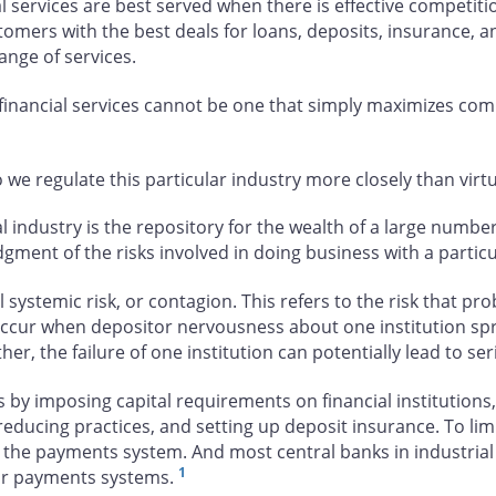
 services are best served when there is effective competitio
stomers with the best deals for loans, deposits, insurance, 
nge of services.
 financial services cannot be one that simply maximizes com
we regulate this particular industry more closely than virtua
l industry is the repository for the wealth of a large number 
udgment of the risks involved in doing business with a parti
ystemic risk, or contagion. This refers to the risk that prob
occur when depositor nervousness about one institution spr
ther, the failure of one institution can potentially lead to se
imposing capital requirements on financial institutions, res
k-reducing practices, and setting up deposit insurance. To li
in the payments system. And most central banks in industrial 
1
heir payments systems.