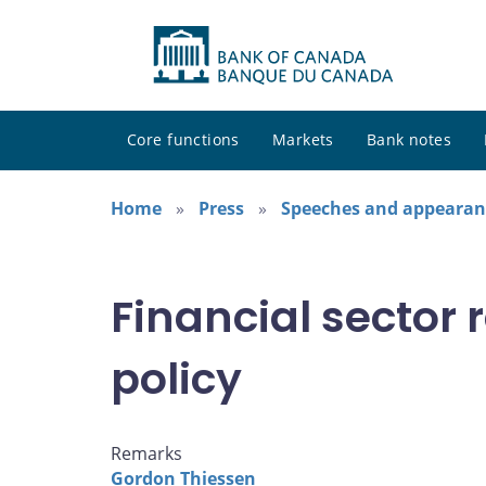
Core functions
Markets
Bank notes
Home
Press
Speeches and appearan
Financial sector
policy
Remarks
Gordon Thiessen