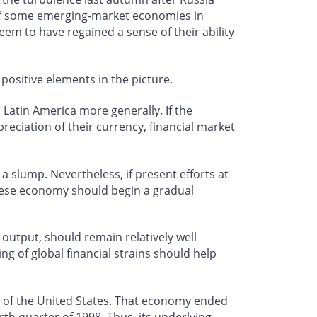
s of some emerging-market economies in
eem to have regained a sense of their ability
positive elements in the picture.
 Latin America more generally. If the
preciation of their currency, financial market
 slump. Nevertheless, if present efforts at
anese economy should begin a gradual
output, should remain relatively well
ng of global financial strains should help
 of the United States. That economy ended