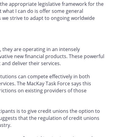
 the appropriate legislative framework for the
t what I can do is offer some general
s we strive to adapt to ongoing worldwide
, they are operating in an intensely
ative new financial products. These powerful
and deliver their services.
tutions can compete effectively in both
ervices. The MacKay Task Force says this
ictions on existing providers of those
pants is to give credit unions the option to
ggests that the regulation of credit unions
stry.