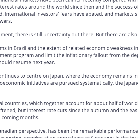
 interest rates around the world since then and the succes
. International investors' fears have abated, and markets s
wers.
t, there is still uncertainty out there. But there are also 
ems in Brazil and the extent of related economic weakness in
tment program and limit the inflationary fallout from the de
should resume next year.
ontinues to centre on Japan, where the economy remains in a
roeconomic initiatives are pursued systematically, the Jap
l countries, which together account for about half of world 
ftened, but interest rate cuts since the autumn and the easi
n coming months.
Canadian perspective, has been the remarkable performance