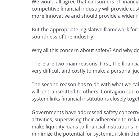
We would all agree that consumers of financial
competitive financial industry will provide cu
more innovative and should provide a wider ra
But the appropriate legislative framework for
soundness of the industry.
Why all this concern about safety? And why do 
There are two main reasons. First, the financia
very difficult and costly to make a personal j
The second reason has to do with what we call s
will be transmitted to others. Contagion can 
system links financial institutions closely toge
Governments have addressed safety concerns by 
activities, supervising their adherence to ris
make liquidity loans to financial institutions 
minimize the potential for systemic risk in t