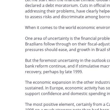
declared a debt moratorium. Cuts in official
addressing their problems, have clearly helped
to assess risks and discriminate among borro
When it comes to the world economic environmen
One area of uncertainty is the financial probl
Brazilians follow through on their fiscal-adjus
pressures should ease, and growth in Brazil 
But the foremost uncertainty in the outlook c
bank reform continue, and if stimulative mac
recovery, perhaps by late 1999.
The economic expansion in the other industria
sustained. In Europe, economic activity has so
support confidence and domestic spending i
The most positive element, certainly from a 