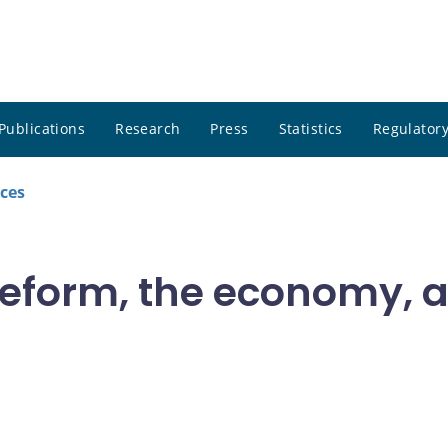
Publications
Research
Press
Statistics
Regulatory
ces
 reform, the economy,