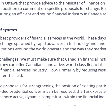
in Ottawa that provide advice to the Minister of Finance on
in a position to comment on specific proposals for change. Bu
ring an efficient and sound financial industry in Canada a
al system
best providers of financial services in the world. These days
 change spawned by rapid advances in technology and innov
titutions around the world operate and the way they market 
challenges. We must make sure that Canadian financial insti
they can offer Canadians innovative, world-class financial s
nancial services industry. How? Primarily by reducing restr
er the field.
proposals for strengthening the position of existing partici
ided prudential concerns can be resolved, the Task Force su
ore active, dynamic competitors within the financial indu