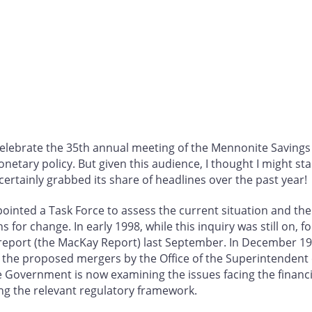
 celebrate the 35th annual meeting of the Mennonite Savings
ary policy. But given this audience, I thought I might sta
ertainly grabbed its share of headlines over the past year!
ointed a Task Force to assess the current situation and the
for change. In early 1998, while this inquiry was still on, 
report (the MacKay Report) last September. In December 199
 the proposed mergers by the Office of the Superintendent o
 Government is now examining the issues facing the financia
ing the relevant regulatory framework.