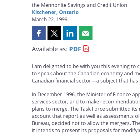
the Mennonite Savings and Credit Union
Kitchener, Ontario
March 22, 1999
Share
Share
Share
Share
this
this
this
this
Available as:
PDF
page
page
page
page
on
on
on
by
Facebook
X
LinkedIn
email
I am delighted to be with you this evening to
to speak about the Canadian economy and monet
Canadian financial sector—a subject that has c
In December 1996, the Minister of Finance app
services sector, and to make recommendations 
plans to merge. The Task Force submitted its 
account that report as well as assessments of
Bureau, decided not to allow the mergers. The
it intends to present its proposals for modify