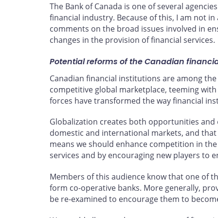
The Bank of Canada is one of several agencies 
financial industry. Because of this, I am not 
comments on the broad issues involved in ensu
changes in the provision of financial services.
Potential reforms of the Canadian financi
Canadian financial institutions are among the 
competitive global marketplace, teeming with
forces have transformed the way financial ins
Globalization creates both opportunities and 
domestic and international markets, and that 
means we should enhance competition in the fi
services and by encouraging new players to ent
Members of this audience know that one of the 
form co-operative banks. More generally, prov
be re-examined to encourage them to become m