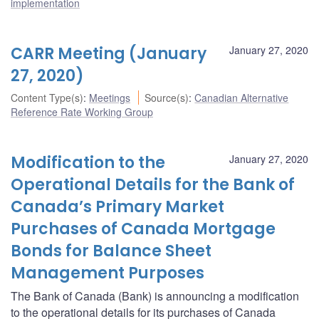
implementation
CARR Meeting (January
January 27, 2020
27, 2020)
Content Type(s)
:
Meetings
Source(s)
:
Canadian Alternative
Reference Rate Working Group
Modification to the
January 27, 2020
Operational Details for the Bank of
Canada’s Primary Market
Purchases of Canada Mortgage
Bonds for Balance Sheet
Management Purposes
The Bank of Canada (Bank) is announcing a modification
to the operational details for its purchases of Canada