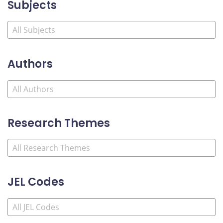
Subjects
Authors
Research Themes
JEL Codes