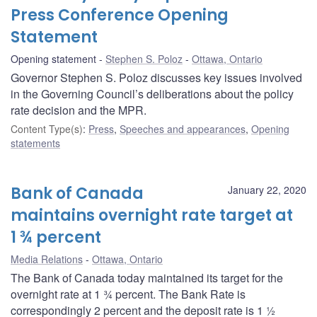
Press Conference Opening
Statement
Opening statement
Stephen S. Poloz
Ottawa, Ontario
Governor Stephen S. Poloz discusses key issues involved
in the Governing Council’s deliberations about the policy
rate decision and the MPR.
Content Type(s)
:
Press
,
Speeches and appearances
,
Opening
statements
Bank of Canada
January 22, 2020
maintains overnight rate target at
1 ¾ percent
Media Relations
Ottawa, Ontario
The Bank of Canada today maintained its target for the
overnight rate at 1 ¾ percent. The Bank Rate is
correspondingly 2 percent and the deposit rate is 1 ½