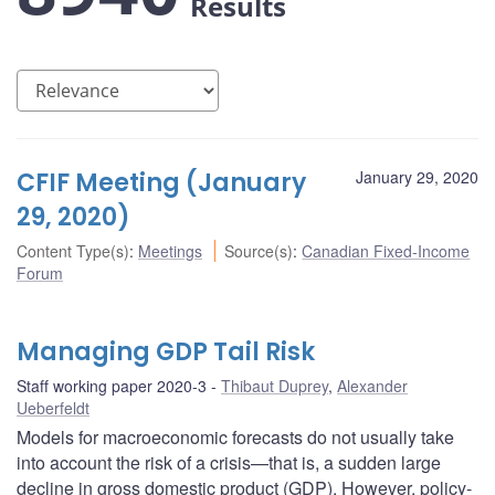
Results
CFIF Meeting (January
January 29, 2020
29, 2020)
Content Type(s)
:
Meetings
Source(s)
:
Canadian Fixed-Income
Forum
Managing GDP Tail Risk
Staff working paper 2020-3
Thibaut Duprey
,
Alexander
Ueberfeldt
Models for macroeconomic forecasts do not usually take
into account the risk of a crisis—that is, a sudden large
decline in gross domestic product (GDP). However, policy-