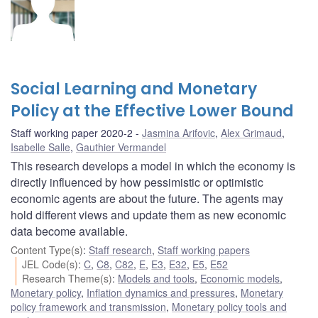
Social Learning and Monetary
Policy at the Effective Lower Bound
Staff working paper 2020-2
Jasmina Arifovic
,
Alex Grimaud
,
Isabelle Salle
,
Gauthier Vermandel
This research develops a model in which the economy is
directly influenced by how pessimistic or optimistic
economic agents are about the future. The agents may
hold different views and update them as new economic
data become available.
Content Type(s)
:
Staff research
,
Staff working papers
JEL Code(s)
:
C
,
C8
,
C82
,
E
,
E3
,
E32
,
E5
,
E52
Research Theme(s)
:
Models and tools
,
Economic models
,
Monetary policy
,
Inflation dynamics and pressures
,
Monetary
policy framework and transmission
,
Monetary policy tools and