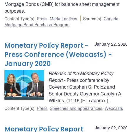
Mortgage Bonds (CMB) for balance sheet management
purposes.
Content Type(s)
:
Press
,
Market notices
Source(s)
:
Canada
Mortgage Bond Purchase Program
Monetary Policy Report -
January 22, 2020
Press Conference (Webcasts) -
January 2020
Release of the Monetary Policy
Report
- Press conference by
Governor Stephen S. Poloz and
Senior Deputy Governor Carolyn A.
Wilkins. (11:15 (ET) approx.).
Content Type(s)
:
Press
,
Speeches and appearances
,
Webcasts
Monetary Policy Report
January 22, 2020