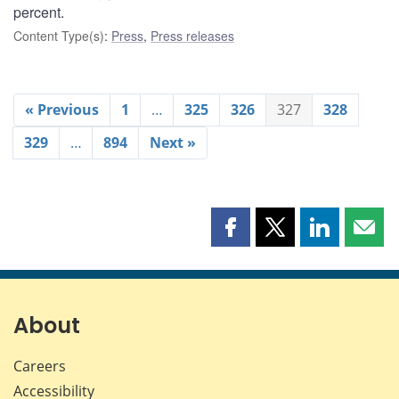
percent.
Content Type(s)
:
Press
,
Press releases
« Previous
1
…
325
326
327
328
329
…
894
Next »
Share
Share
Share
Shar
this
this
this
this
page
page
page
page
on
on
on
by
Facebook
X
LinkedIn
emai
About
Careers
Accessibility