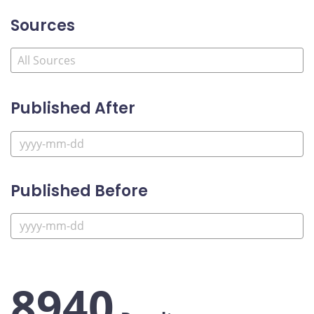
Sources
Published After
Published Before
8940