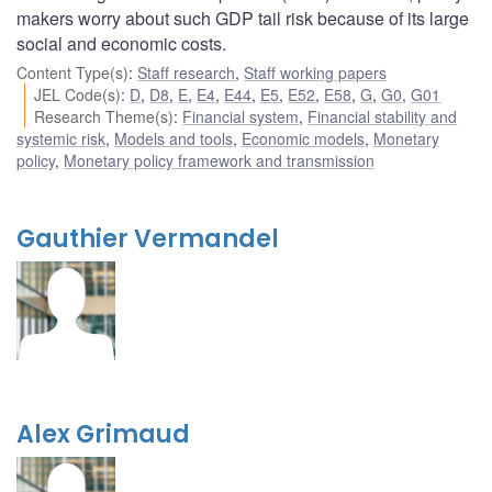
makers worry about such GDP tail risk because of its large
social and economic costs.
Content Type(s)
:
Staff research
,
Staff working papers
JEL Code(s)
:
D
,
D8
,
E
,
E4
,
E44
,
E5
,
E52
,
E58
,
G
,
G0
,
G01
Research Theme(s)
:
Financial system
,
Financial stability and
systemic risk
,
Models and tools
,
Economic models
,
Monetary
policy
,
Monetary policy framework and transmission
Gauthier Vermandel
Alex Grimaud