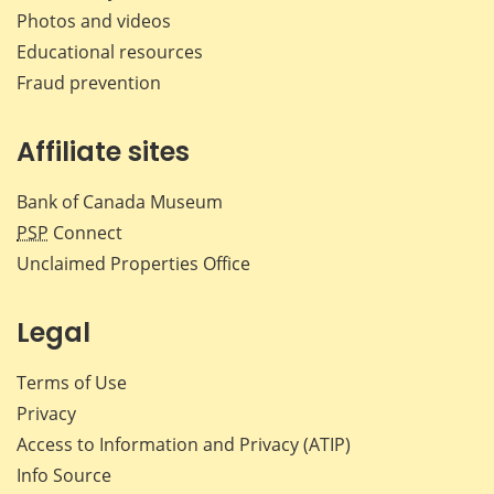
Photos and videos
Educational resources
Fraud prevention
Affiliate sites
Bank of Canada Museum
PSP
Connect
Unclaimed Properties Office
Legal
Terms of Use
Privacy
Access to Information and Privacy (ATIP)
Info Source