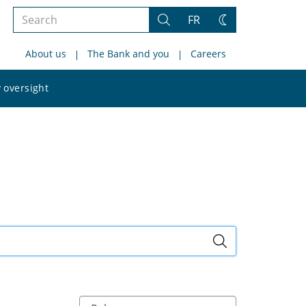
Search
FR
Search
Change
the
theme
About us
The Bank and you
Careers
site
Search
 oversight
the
site