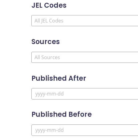
JEL Codes
Sources
Published After
Published Before