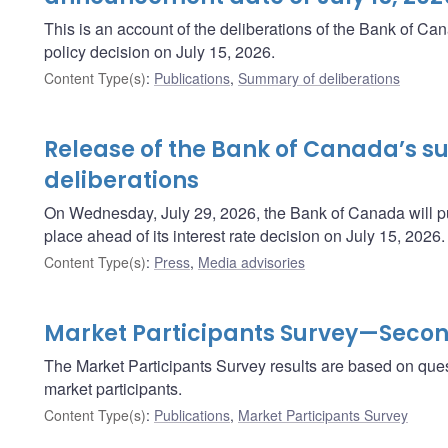
This is an account of the deliberations of the Bank of C
policy decision on July 15, 2026.
Content Type(s)
:
Publications
,
Summary of deliberations
Release of the Bank of Canada’s 
deliberations
On Wednesday, July 29, 2026, the Bank of Canada will pu
place ahead of its interest rate decision on July 15, 2026.
Content Type(s)
:
Press
,
Media advisories
Market Participants Survey—Secon
The Market Participants Survey results are based on ques
market participants.
Content Type(s)
:
Publications
,
Market Participants Survey