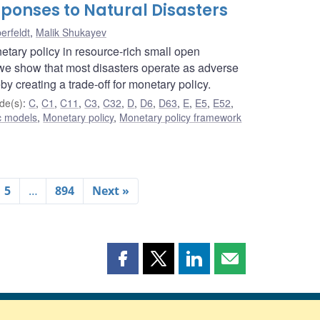
ponses to Natural Disasters
erfeldt
,
Malik Shukayev
etary policy in resource-rich small open
e show that most disasters operate as adverse
by creating a trade-off for monetary policy.
de(s)
:
C
,
C1
,
C11
,
C3
,
C32
,
D
,
D6
,
D63
,
E
,
E5
,
E52
,
c models
,
Monetary policy
,
Monetary policy framework
5
…
894
Next »
Share
Share
Share
Share
this
this
this
this
page
page
page
page
on
on
on
by