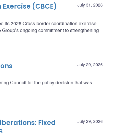
 Exercise (CBCE)
July 31, 2026
 its 2026 Cross-border coordination exercise
e Group’s ongoing commitment to strengthening
ions
July 29, 2026
ing Council for the policy decision that was
berations: Fixed
July 29, 2026
6