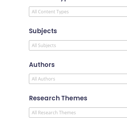
Subjects
Authors
Research Themes