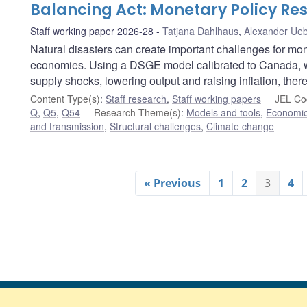
Balancing Act: Monetary Policy Res
Staff working paper 2026-28
Tatjana Dahlhaus
,
Alexander Ueb
Natural disasters can create important challenges for mon
economies. Using a DSGE model calibrated to Canada, w
supply shocks, lowering output and raising inflation, there
Content Type(s)
:
Staff research
,
Staff working papers
JEL Co
Q
,
Q5
,
Q54
Research Theme(s)
:
Models and tools
,
Economi
and transmission
,
Structural challenges
,
Climate change
« Previous
1
2
3
4