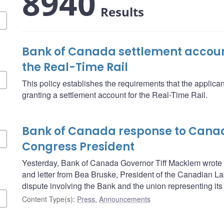
8940
Results
Bank of Canada settlement account
the Real-Time Rail
This policy establishes the requirements that the applica
granting a settlement account for the Real-Time Rail.
Bank of Canada response to Cana
Congress President
Yesterday, Bank of Canada Governor Tiff Macklem wrote t
and letter from Bea Bruske, President of the Canadian L
dispute involving the Bank and the union representing its 
Content Type(s)
:
Press
,
Announcements