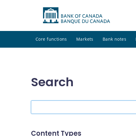
Core functions
Markets
Bank notes
Search
Search
the
site
Content Types