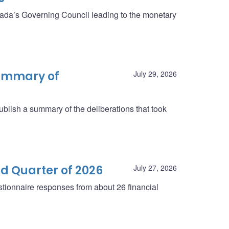
anada’s Governing Council leading to the monetary
summary of
July 29, 2026
blish a summary of the deliberations that took
d Quarter of 2026
July 27, 2026
tionnaire responses from about 26 financial