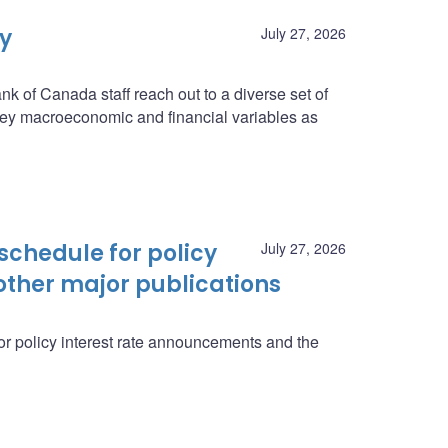
ey
July 27, 2026
nk of Canada staff reach out to a diverse set of
n key macroeconomic and financial variables as
schedule for policy
July 27, 2026
ther major publications
r policy interest rate announcements and the