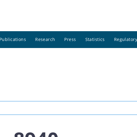
Publications
Research
Press
Statistics
Regulatory