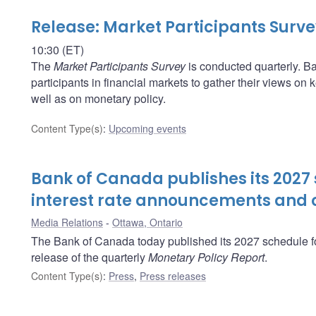
Release: Market Participants Surv
10:30 (ET)
The
Market Participants Survey
is conducted quarterly. Ba
participants in financial markets to gather their views o
well as on monetary policy.
Content Type(s)
:
Upcoming events
Bank of Canada publishes its 2027 
interest rate announcements and o
Media Relations
Ottawa, Ontario
The Bank of Canada today published its 2027 schedule fo
release of the quarterly
Monetary Policy Report
.
Content Type(s)
:
Press
,
Press releases