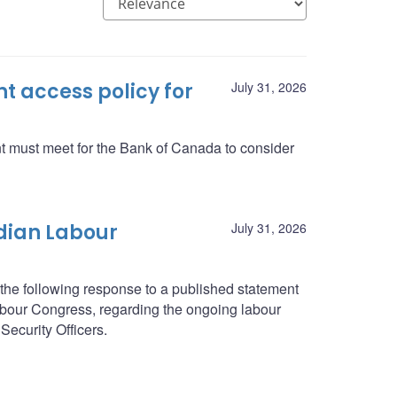
 access policy for
July 31, 2026
nt must meet for the Bank of Canada to consider
dian Labour
July 31, 2026
he following response to a published statement
abour Congress, regarding the ongoing labour
Security Officers.