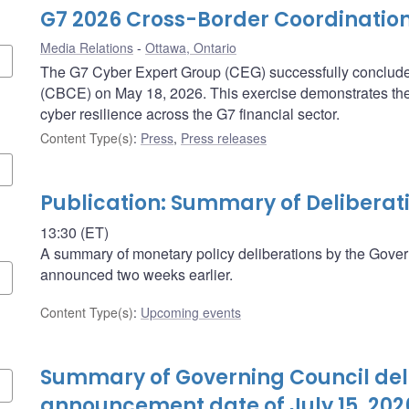
G7 2026 Cross-Border Coordination
Media Relations
Ottawa, Ontario
The G7 Cyber Expert Group (CEG) successfully concluded
(CBCE) on May 18, 2026. This exercise demonstrates th
cyber resilience across the G7 financial sector.
Content Type(s)
:
Press
,
Press releases
Publication: Summary of Deliberat
13:30 (ET)
A summary of monetary policy deliberations by the Govern
announced two weeks earlier.
Content Type(s)
:
Upcoming events
Summary of Governing Council deli
announcement date of July 15, 202